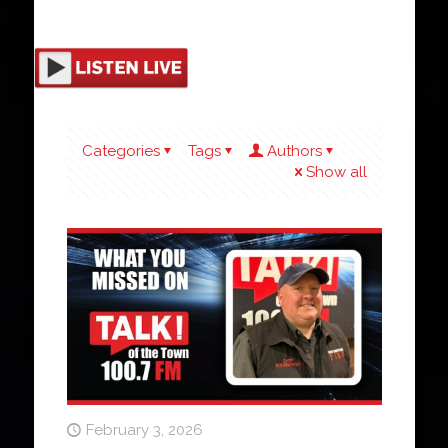
Categories
Tags
Authors
Show all
February 3, 2026