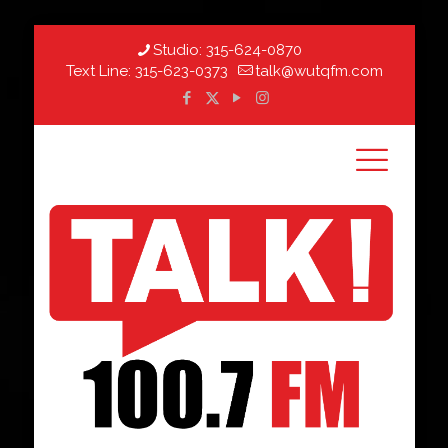
Studio:
315-624-0870
Text Line:
315-623-0373
talk@wutqfm.com