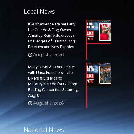
Local News
K-9 Obedience Trainer Larry
LeoGrande & Dog Owner
Amanda Reinfelds discuss
Challenges of Training Dog
Rescues and New Puppies
August 7, 2026
Marty Davis & Kevin Decker
with Utica Punishers invite
Bikers & Big Rigs to
Motorcycle Ride for Children
Battling Cancer this Saturday,
Aug. 8
August 7, 2026
National News