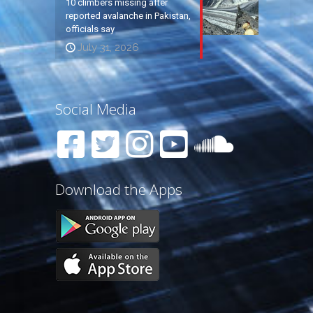
10 climbers missing after
reported avalanche in Pakistan,
officials say
July 31, 2026
Social Media
Download the Apps