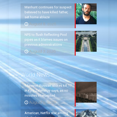
Manhunt continues for suspect
believed to have killed father,
set home ablaze
August 8, 2026
NPS to flush Reflecting Pool
pipes as it blames issues on
previous administrations
August 7, 2026
World News
‘Massive’ Russian strikes kill 17
in Kyiv, Zelenskyy says, as no
missiles intercepted
August 5, 2026
American, Netflix star among