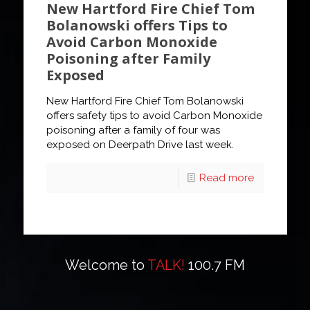
New Hartford Fire Chief Tom
Bolanowski offers Tips to
Avoid Carbon Monoxide
Poisoning after Family
Exposed
New Hartford Fire Chief Tom Bolanowski
offers safety tips to avoid Carbon Monoxide
poisoning after a family of four was
exposed on Deerpath Drive last week.
Read more
Welcome to
TALK!
100.7 FM