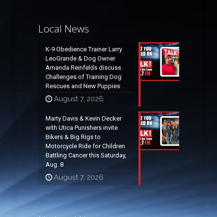
Local News
K-9 Obedience Trainer Larry
LeoGrande & Dog Owner
Amanda Reinfelds discuss
Challenges of Training Dog
Rescues and New Puppies
August 7, 2026
Marty Davis & Kevin Decker
with Utica Punishers invite
Bikers & Big Rigs to
Motorcycle Ride for Children
Battling Cancer this Saturday,
Aug. 8
August 7, 2026