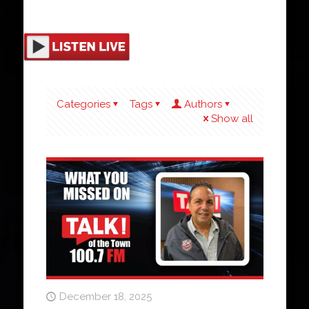
Categories
Tags
Authors
Show all
December 18, 2025