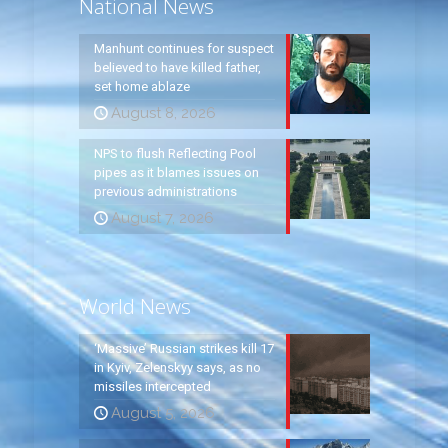
National News
Manhunt continues for suspect
believed to have killed father,
set home ablaze
August 8, 2026
NPS to flush Reflecting Pool
pipes as it blames issues on
previous administrations
August 7, 2026
World News
‘Massive’ Russian strikes kill 17
in Kyiv, Zelenskyy says, as no
missiles intercepted
August 5, 2026