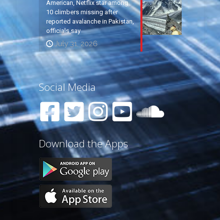
American, Netflix star among
10 climbers missing after
reported avalanche in Pakistan,
officials say
July 31, 2026
Social Media
Download the Apps