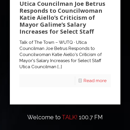
Utica Councilman Joe Betrus
Responds to Councilwoman
Katie Aiello’s Criticism of
Mayor Galime’s Salary
Increases for Select Staff
Talk of The Town – WUTQ · Utica
Councilman Joe Betrus Responds to
Councilwoman Katie Aiello's Criticism of
Mayor's Salary Increases for Select Staff
Utica Councilman
[…]
Read more
Welcome to
TALK!
100.7 FM