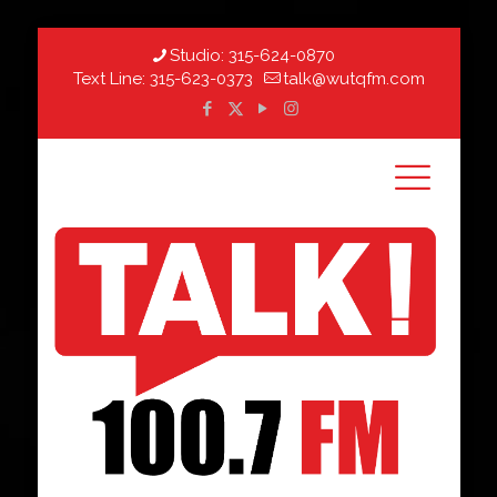
Studio:
315-624-0870
Text Line:
315-623-0373
talk@wutqfm.com