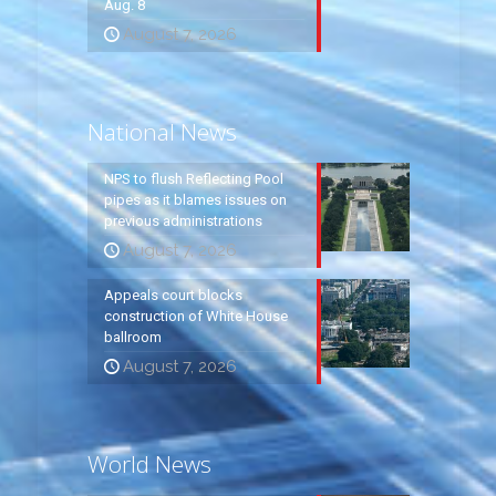
Aug. 8
August 7, 2026
National News
NPS to flush Reflecting Pool
pipes as it blames issues on
previous administrations
August 7, 2026
Appeals court blocks
construction of White House
ballroom
August 7, 2026
World News