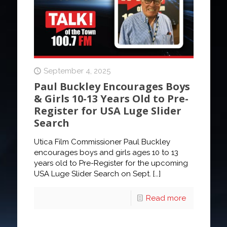
September 4, 2025
Paul Buckley Encourages Boys
& Girls 10-13 Years Old to Pre-
Register for USA Luge Slider
Search
Utica Film Commissioner Paul Buckley
encourages boys and girls ages 10 to 13
years old to Pre-Register for the upcoming
USA Luge Slider Search on Sept.
[…]
Read more