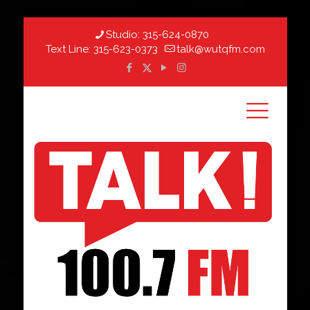
Studio:
315-624-0870
Text Line:
315-623-0373
talk@wutqfm.com