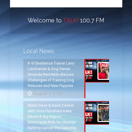
Welcome to
TALK!
100.7 FM
Local News
K-9 Obedience Trainer Larry
LeoGrande & Dog Owner
Amanda Reinfelds discuss
Challenges of Training Dog
Rescues and New Puppies
August 7, 2026
Marty Davis & Kevin Decker
with Utica Punishers invite
Bikers & Big Rigs to
Motorcycle Ride for Children
Battling Cancer this Saturday,