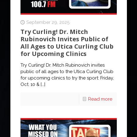
September 29, 2025
Try Curling! Dr. Mitch
Rubinovich Invites Public of
All Ages to Utica Curling Club
for Upcoming Clinics
Try Curling! Dr. Mitch Rubinovich invites
public of all ages to the Utica Curling Club
for upcoming clinics to try the sport: Friday,
Oct. 10 &
[…]
Read more