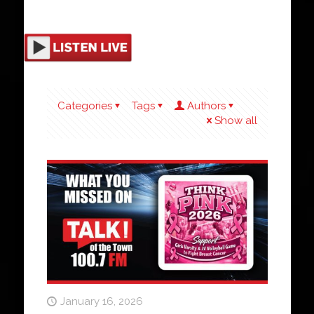
Categories
Tags
Authors
Show all
January 16, 2026