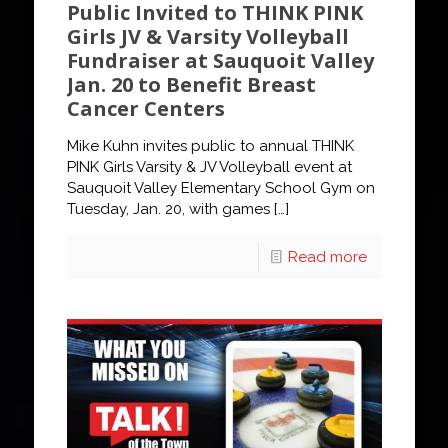
Public Invited to THINK PINK
Girls JV & Varsity Volleyball
Fundraiser at Sauquoit Valley
Jan. 20 to Benefit Breast
Cancer Centers
Mike Kuhn invites public to annual THINK
PINK Girls Varsity & JV Volleyball event at
Sauquoit Valley Elementary School Gym on
Tuesday, Jan. 20, with games
[…]
Read more