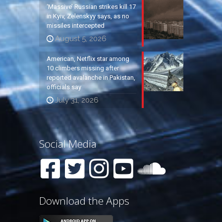
‘Massive’ Russian strikes kill 17
in Kyiv, Zelenskyy says, as no
missiles intercepted
August 5, 2026
American, Netflix star among
10 climbers missing after
reported avalanche in Pakistan,
officials say
July 31, 2026
Social Media
Download the Apps