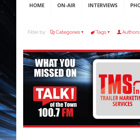
HOME
ON-AIR
INTERVIEWS
PH
Filter by
Categories
Tags
Authors