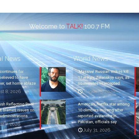
Welcome to
TALK!
100.7 FM
al News
World News
continues for
‘Massive’ Russian strikes kill
elieved to have
17 in Kyiv, Zelenskyy says, as
ther, set home ablaze
no missiles intercepted
st 8, 2026
August 5, 2026
ush Reflecting Pool
American, Netflix star among
it blames issues on
10 climbers missing after
administrations
reported avalanche in
Pakistan, officials say
t 7, 2026
July 31, 2026