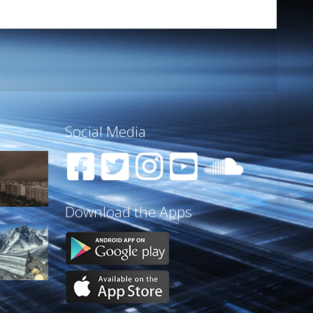
Social Media
Download the Apps