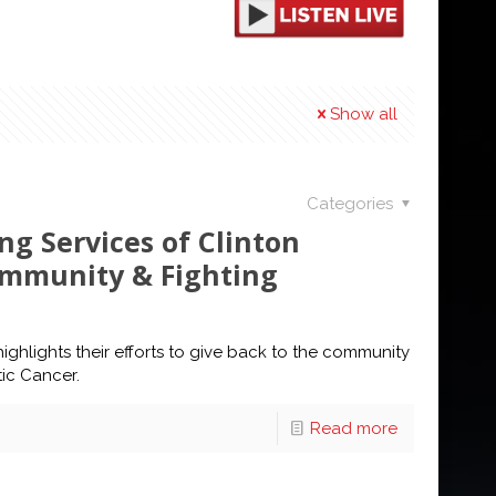
Show all
Categories
ng Services of Clinton
ommunity & Fighting
highlights their efforts to give back to the community
tic Cancer.
Read more