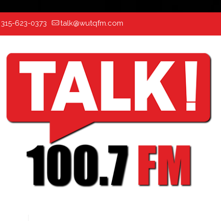
:
315-623-0373
talk@wutqfm.com