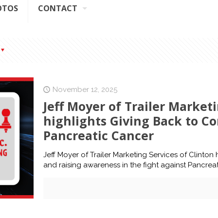
OTOS
CONTACT
November 12, 2025
Jeff Moyer of Trailer Marketi
highlights Giving Back to C
Pancreatic Cancer
Jeff Moyer of Trailer Marketing Services of Clinton 
and raising awareness in the fight against Pancrea