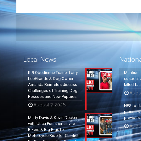
Local News
Nation
K-9 Obedience Trainer Larry
Manhunt 
LeoGrande & Dog Owner
suspect b
Amanda Reinfelds discuss
killed fa
Challenges of Training Dog
Augu
Rescues and New Puppies
August 7, 2026
NPS to fl
pipes as 
Marty Davis & Kevin Decker
previous 
with Utica Punishers invite
Augus
Bikers & Big Rigs to
Motorcycle Ride for Children