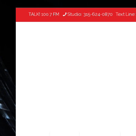
TALK! 100.7 FM
Studio:
315-624-0870
Text Line