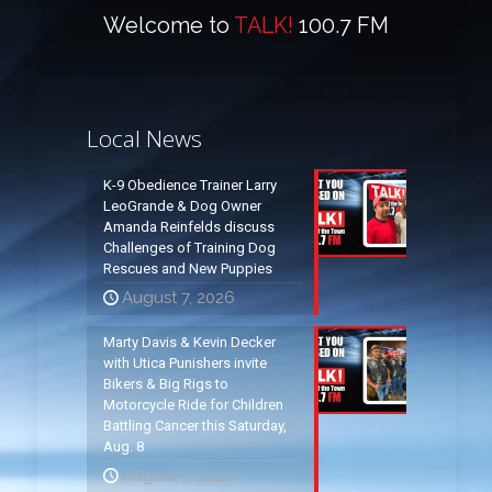
Welcome to
TALK!
100.7 FM
Local News
K-9 Obedience Trainer Larry
LeoGrande & Dog Owner
Amanda Reinfelds discuss
Challenges of Training Dog
Rescues and New Puppies
August 7, 2026
Marty Davis & Kevin Decker
with Utica Punishers invite
Bikers & Big Rigs to
Motorcycle Ride for Children
Battling Cancer this Saturday,
Aug. 8
August 7, 2026