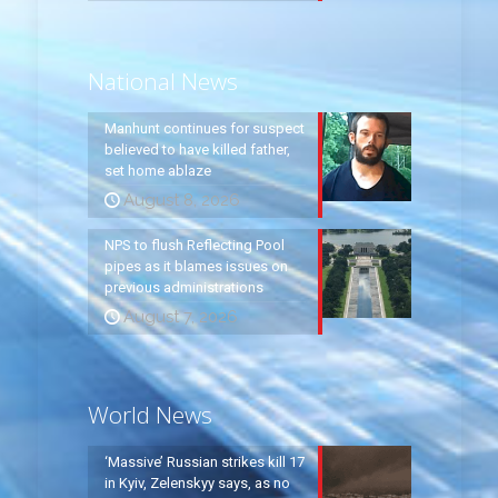
National News
Manhunt continues for suspect
believed to have killed father,
set home ablaze
August 8, 2026
NPS to flush Reflecting Pool
pipes as it blames issues on
previous administrations
August 7, 2026
World News
‘Massive’ Russian strikes kill 17
in Kyiv, Zelenskyy says, as no