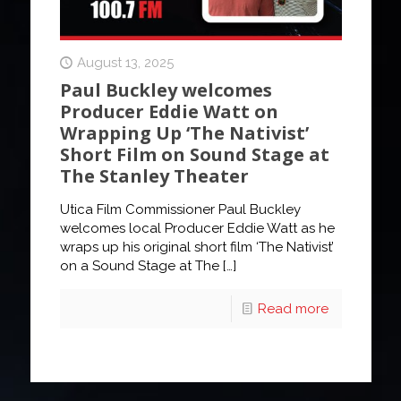
August 13, 2025
Paul Buckley welcomes
Producer Eddie Watt on
Wrapping Up ‘The Nativist’
Short Film on Sound Stage at
The Stanley Theater
Utica Film Commissioner Paul Buckley
welcomes local Producer Eddie Watt as he
wraps up his original short film ‘The Nativist’
on a Sound Stage at The
[…]
Read more