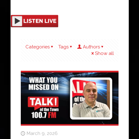
Categories
Tags
Authors
Show all
March 9, 2026