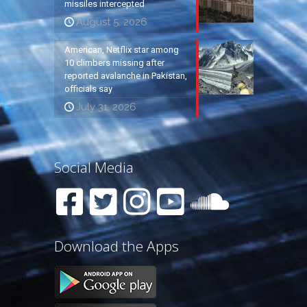
missiles intercepted
August 5, 2026
American, Netflix star among
10 climbers missing after
reported avalanche in Pakistan,
officials say
July 31, 2026
Social Media
Download the Apps