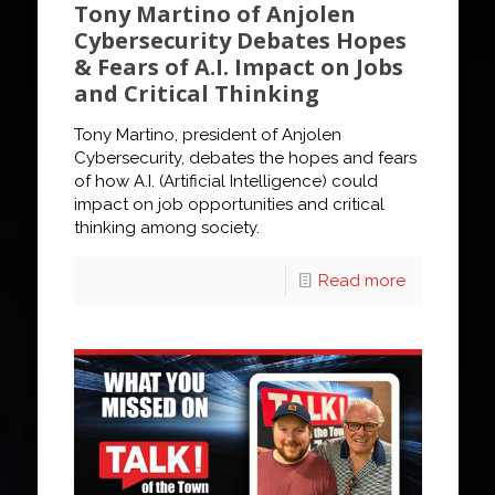
Tony Martino of Anjolen
Cybersecurity Debates Hopes
& Fears of A.I. Impact on Jobs
and Critical Thinking
Tony Martino, president of Anjolen
Cybersecurity, debates the hopes and fears
of how A.I. (Artificial Intelligence) could
impact on job opportunities and critical
thinking among society.
Read more