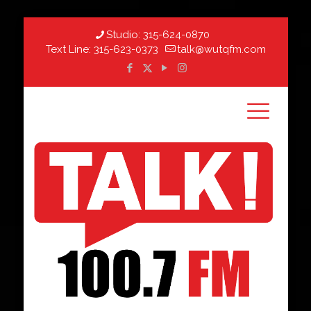
Studio:
315-624-0870
Text Line:
315-623-0373
talk@wutqfm.com