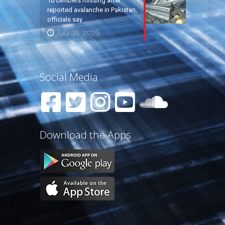
10 climbers missing after
reported avalanche in Pakistan,
officials say
July 31, 2026
Social Media
Download the Apps