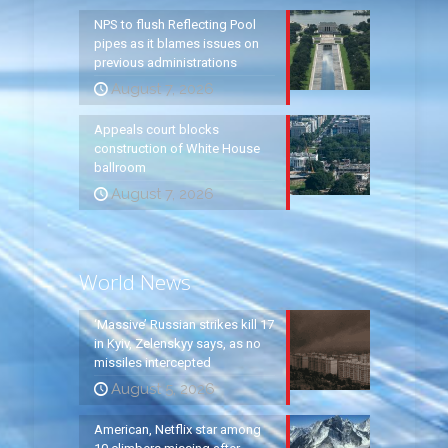
NPS to flush Reflecting Pool
pipes as it blames issues on
previous administrations
August 7, 2026
Appeals court blocks
construction of White House
ballroom
August 7, 2026
World News
‘Massive’ Russian strikes kill 17
in Kyiv, Zelenskyy says, as no
missiles intercepted
August 5, 2026
American, Netflix star among