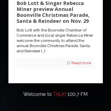
Bob Lott & Singer Rebecca
Miner preview Annual
Boonville Christmas Parade,
Santa & Reindeer on Nov. 29
Bob Lott with the Boonville Chamber of
Commerce and local singer Rebecca Miner
welcome the community to attend the
annual Boonville Christmas Parade, Santa
and Reindeer
[…]
Read more
Welcome to
TALK!
100.7 FM