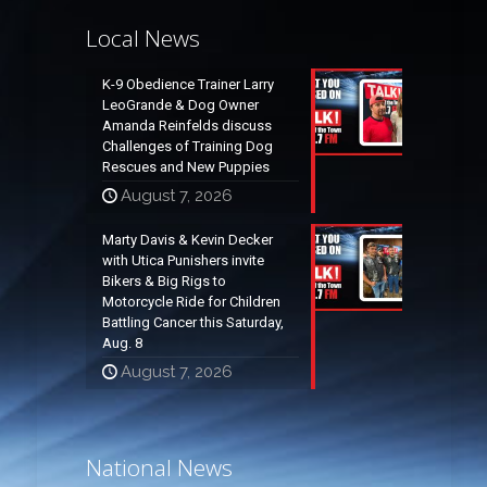
Local News
K-9 Obedience Trainer Larry
LeoGrande & Dog Owner
Amanda Reinfelds discuss
Challenges of Training Dog
Rescues and New Puppies
August 7, 2026
Marty Davis & Kevin Decker
with Utica Punishers invite
Bikers & Big Rigs to
Motorcycle Ride for Children
Battling Cancer this Saturday,
Aug. 8
August 7, 2026
National News