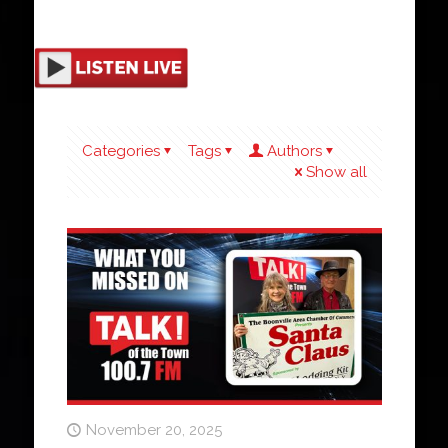
Categories
Tags
Authors
Show all
November 20, 2025