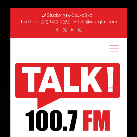
Studio:
315-624-0870
Text Line:
315-623-0373
talk@wutqfm.com