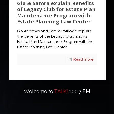
Gia & Samra explain Benefits
of Legacy Club for Estate Plan
Maintenance Program with
Estate Planning Law Center
Gia Andrews and Samra Patkovic explain
the benefits of the Legacy Club and its
Estate Plan Maintenance Program with the
Estate Planning Law Center.
Read more
Welcome to
TALK!
100.7 FM