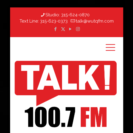
Studio:
315-624-0870
Text Line:
315-623-0373
talk@wutqfm.com