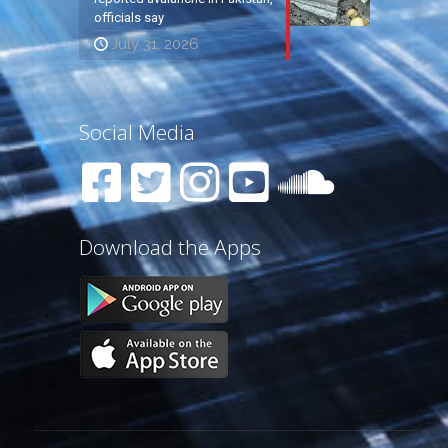
officials say
July 31, 2026
Social Media
Download the Apps