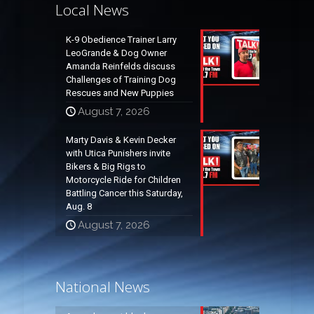
Local News
K-9 Obedience Trainer Larry
LeoGrande & Dog Owner
Amanda Reinfelds discuss
Challenges of Training Dog
Rescues and New Puppies
August 7, 2026
Marty Davis & Kevin Decker
with Utica Punishers invite
Bikers & Big Rigs to
Motorcycle Ride for Children
Battling Cancer this Saturday,
Aug. 8
August 7, 2026
National News