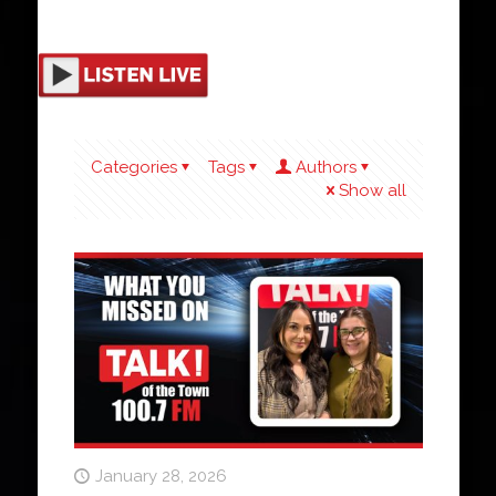
Categories
Tags
Authors
Show all
January 28, 2026