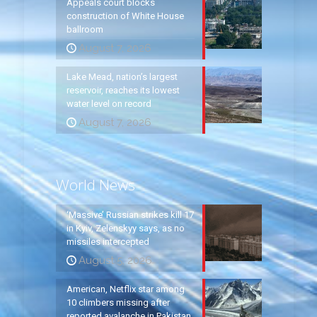
Appeals court blocks
construction of White House
ballroom
August 7, 2026
Lake Mead, nation’s largest
reservoir, reaches its lowest
water level on record
August 7, 2026
World News
‘Massive’ Russian strikes kill 17
in Kyiv, Zelenskyy says, as no
missiles intercepted
August 5, 2026
American, Netflix star among
10 climbers missing after
reported avalanche in Pakistan,