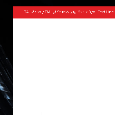
TALK! 100.7 FM
Studio:
315-624-0870
Text Line