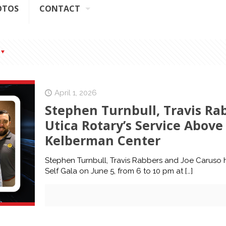
OTOS
CONTACT
April 1, 2026
Stephen Turnbull, Travis Ra
Utica Rotary’s Service Above 
Kelberman Center
Stephen Turnbull, Travis Rabbers and Joe Caruso h
Self Gala on June 5, from 6 to 10 pm at
[…]