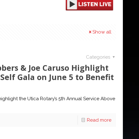
Show all
Categories
bbers & Joe Caruso Highlight
Self Gala on June 5 to Benefit
ighlight the Utica Rotary’s 5th Annual Service Above
Read more