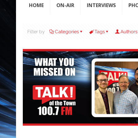
HOME
ON-AIR
INTERVIEWS
PH
Filter by
Categories
Tags
Authors