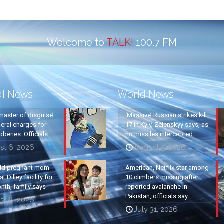
Welcome to
TALK!
100.7 FM
al News
World News
master of disguise’
‘Massive’ Russian strikes kill
eral charges for
17 in Kyiv, Zelenskyy says, as
beries: Officials
no missiles intercepted
st 6, 2026
August 5, 2026
old pregnant mom
American, Netflix star among
t Dilley facility for
10 climbers missing after
nth, family says
reported avalanche in
Pakistan, officials say
st 6, 2026
July 31, 2026