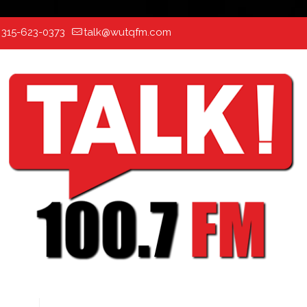
:
315-623-0373
talk@wutqfm.com