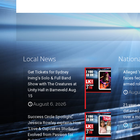
Local News
Nation
Get Tickets for Sydney
Alleged ‘
Irving’s Solo & Full Band
faces fed
Show with The Creatures at
armed rob
Unity Hall in Barneveld Aug.
Augu
15
August 6, 2026
21-year-
detained a
Success Circle Spotlight;
over a mo
Jessica Rowley explains How
Augu
‘Love & Cupcakes Studio’
Evolved from Passion for