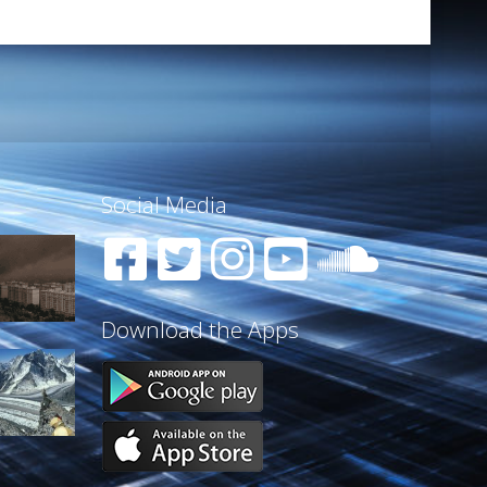
Social Media
Download the Apps