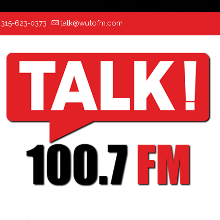
:
315-623-0373
talk@wutqfm.com