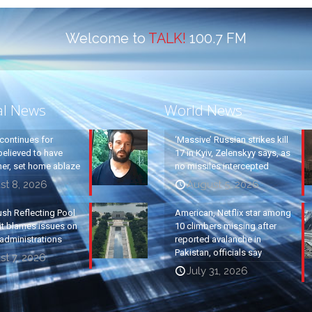
Welcome to
TALK!
100.7 FM
al News
World News
continues for
‘Massive’ Russian strikes kill
elieved to have
17 in Kyiv, Zelenskyy says, as
ther, set home ablaze
no missiles intercepted
st 8, 2026
August 5, 2026
ush Reflecting Pool
American, Netflix star among
it blames issues on
10 climbers missing after
administrations
reported avalanche in
Pakistan, officials say
t 7, 2026
July 31, 2026