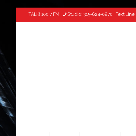
TALK! 100.7 FM
Studio:
315-624-0870
Text Line