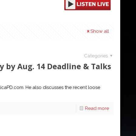
Show all
Categories
ly by Aug. 14 Deadline & Talks
UticaPD.com. He also discusses the recent loose
Read more