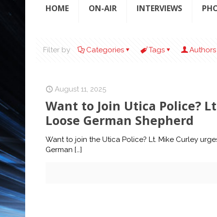
HOME
ON-AIR
INTERVIEWS
PH
Filter by
Categories
Tags
Authors
August 11, 2025
Want to Join Utica Police? L
Loose German Shepherd
Want to join the Utica Police? Lt. Mike Curley urg
German
[…]