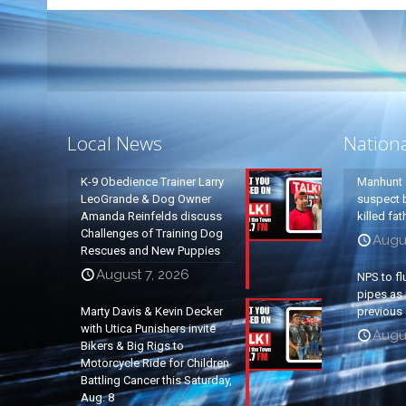
Local News
Nation
K-9 Obedience Trainer Larry
Manhunt 
LeoGrande & Dog Owner
suspect b
Amanda Reinfelds discuss
killed fa
Challenges of Training Dog
Augu
Rescues and New Puppies
August 7, 2026
NPS to fl
pipes as 
Marty Davis & Kevin Decker
previous 
with Utica Punishers invite
Augus
Bikers & Big Rigs to
Motorcycle Ride for Children
Battling Cancer this Saturday,
Aug. 8