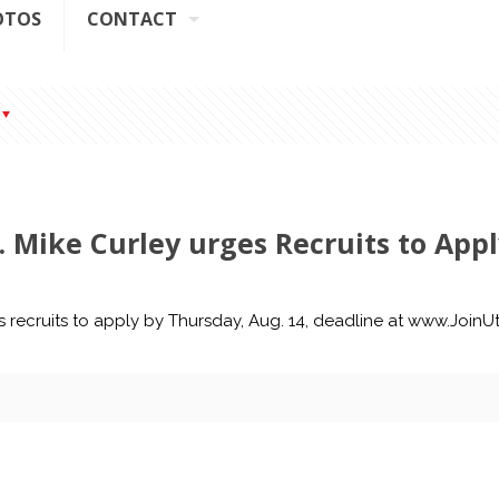
OTOS
CONTACT
t. Mike Curley urges Recruits to App
es recruits to apply by Thursday, Aug. 14, deadline at www.Join