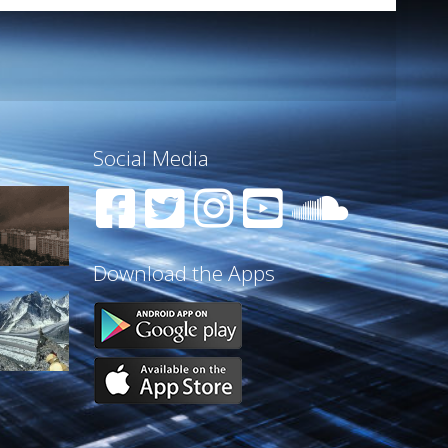
Social Media
Download the Apps