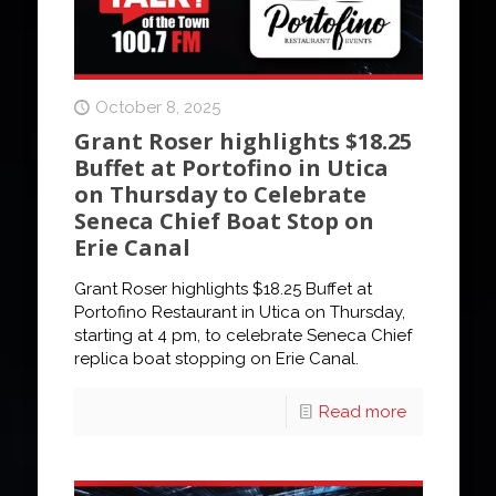
October 8, 2025
Grant Roser highlights $18.25
Buffet at Portofino in Utica
on Thursday to Celebrate
Seneca Chief Boat Stop on
Erie Canal
Grant Roser highlights $18.25 Buffet at
Portofino Restaurant in Utica on Thursday,
starting at 4 pm, to celebrate Seneca Chief
replica boat stopping on Erie Canal.
Read more