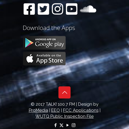
Download the Apps
© 2017 TALK! 100.7 FM | Design by
ProMedia
|
EEO
|
FCC Applications
|
WUTQ Public Inspection File