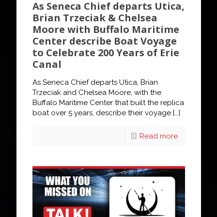
As Seneca Chief departs Utica,
Brian Trzeciak & Chelsea
Moore with Buffalo Maritime
Center describe Boat Voyage
to Celebrate 200 Years of Erie
Canal
As Seneca Chief departs Utica, Brian
Trzeciak and Chelsea Moore, with the
Buffalo Maritime Center that built the replica
boat over 5 years, describe their voyage
[…]
Read more