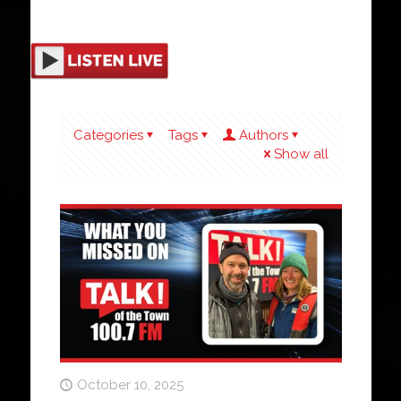
Categories
Tags
Authors
Show all
October 10, 2025