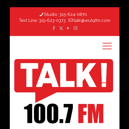
Studio:
315-624-0870
Text Line:
315-623-0373
talk@wutqfm.com