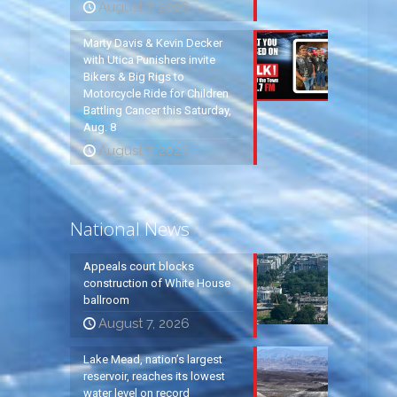
August 7, 2026
Marty Davis & Kevin Decker
with Utica Punishers invite
Bikers & Big Rigs to
Motorcycle Ride for Children
Battling Cancer this Saturday,
Aug. 8
August 7, 2026
National News
Appeals court blocks
construction of White House
ballroom
August 7, 2026
Lake Mead, nation’s largest
reservoir, reaches its lowest
water level on record