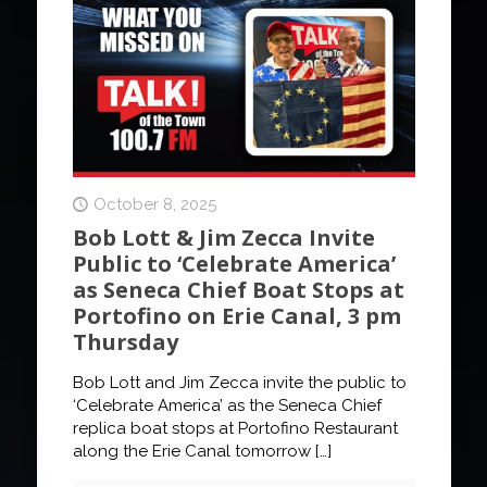
October 8, 2025
Bob Lott & Jim Zecca Invite
Public to ‘Celebrate America’
as Seneca Chief Boat Stops at
Portofino on Erie Canal, 3 pm
Thursday
Bob Lott and Jim Zecca invite the public to
‘Celebrate America’ as the Seneca Chief
replica boat stops at Portofino Restaurant
along the Erie Canal tomorrow
[…]