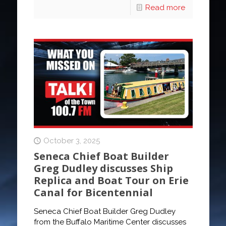
Read more
October 3, 2025
Seneca Chief Boat Builder
Greg Dudley discusses Ship
Replica and Boat Tour on Erie
Canal for Bicentennial
Seneca Chief Boat Builder Greg Dudley
from the Buffalo Maritime Center discusses