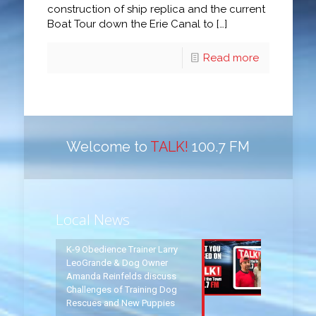
construction of ship replica and the current
Boat Tour down the Erie Canal to
[…]
Read more
Welcome to
TALK!
100.7 FM
Local News
K-9 Obedience Trainer Larry
LeoGrande & Dog Owner
Amanda Reinfelds discuss
Challenges of Training Dog
Rescues and New Puppies