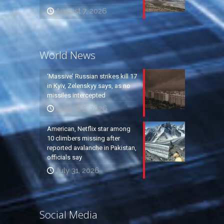
August 7, 2026
World News
‘Massive’ Russian strikes kill 17
in Kyiv, Zelenskyy says, as no
missiles intercepted
August 5, 2026
American, Netflix star among
10 climbers missing after
reported avalanche in Pakistan,
officials say
July 31, 2026
Social Media