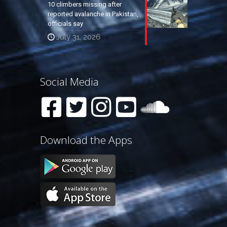
10 climbers missing after
reported avalanche in Pakistan,
officials say
July 31, 2026
Social Media
Download the Apps