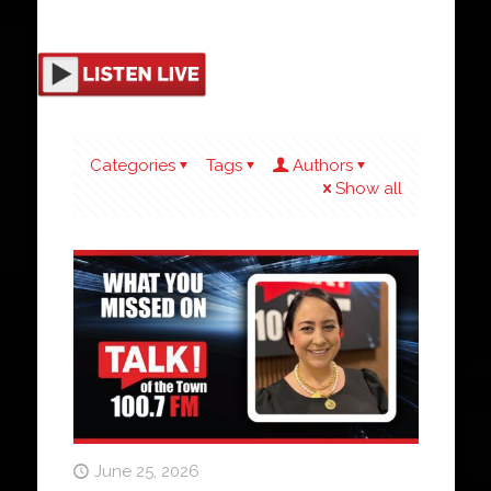
Categories
Tags
Authors
Show all
June 25, 2026