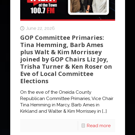
June 22, 2026
GOP Committee Primaries:
Tina Hemming, Barb Ames
plus Walt & Kim Morrissey
joined by GOP Chairs Liz Joy,
Trisha Turner & Ken Roser on
Eve of Local Committee
Elections
On the eve of the Oneida County
Republican Committee Primaries, Vice Chair
Tina Hemming in Marcy, Barb Ames in
Kirkland and Walter & Kim Morrissey in
[…]
Read more