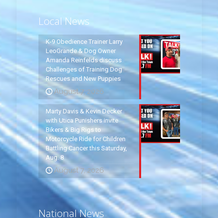
Local News
K-9 Obedience Trainer Larry
LeoGrande & Dog Owner
Amanda Reinfelds discuss
Challenges of Training Dog
Rescues and New Puppies
August 7, 2026
Marty Davis & Kevin Decker
with Utica Punishers invite
Bikers & Big Rigs to
Motorcycle Ride for Children
Battling Cancer this Saturday,
Aug. 8
August 7, 2026
National News