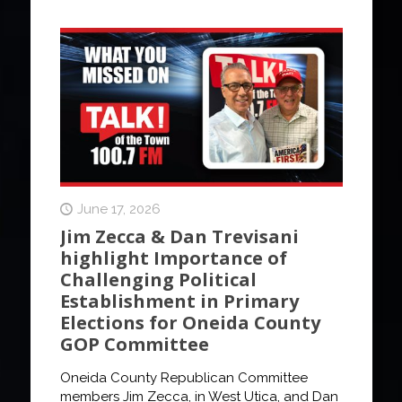
June 17, 2026
Jim Zecca & Dan Trevisani
highlight Importance of
Challenging Political
Establishment in Primary
Elections for Oneida County
GOP Committee
Oneida County Republican Committee
members Jim Zecca, in West Utica, and Dan