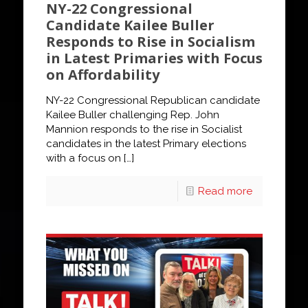
NY-22 Congressional
Candidate Kailee Buller
Responds to Rise in Socialism
in Latest Primaries with Focus
on Affordability
NY-22 Congressional Republican candidate
Kailee Buller challenging Rep. John
Mannion responds to the rise in Socialist
candidates in the latest Primary elections
with a focus on
[…]
Read more