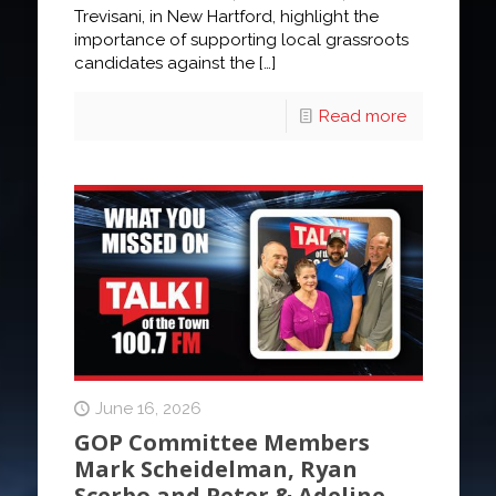
Trevisani, in New Hartford, highlight the
importance of supporting local grassroots
candidates against the
[…]
Read more
June 16, 2026
GOP Committee Members
Mark Scheidelman, Ryan
Scerbo and Peter & Adeline