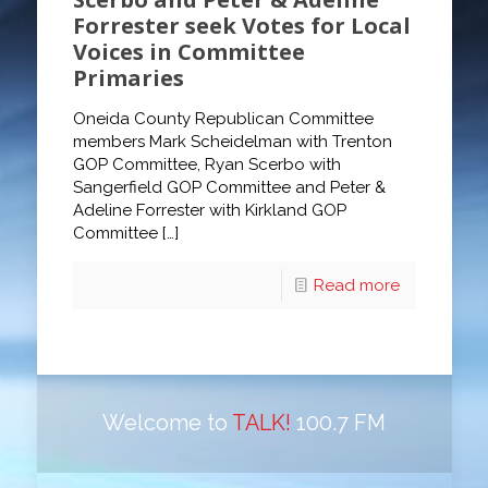
Forrester seek Votes for Local
Voices in Committee
Primaries
Oneida County Republican Committee
members Mark Scheidelman with Trenton
GOP Committee, Ryan Scerbo with
Sangerfield GOP Committee and Peter &
Adeline Forrester with Kirkland GOP
Committee
[…]
Read more
Welcome to
TALK!
100.7 FM