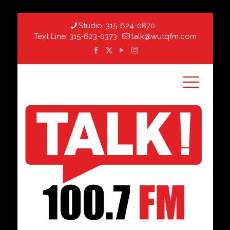
Studio:
315-624-0870
Text Line:
315-623-0373
talk@wutqfm.com