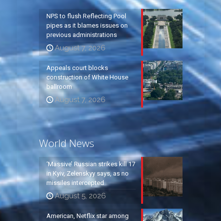
NPS to flush Reflecting Pool
pipes as it blames issues on
previous administrations
August 7, 2026
Appeals court blocks
construction of White House
ballroom
August 7, 2026
World News
‘Massive’ Russian strikes kill 17
in Kyiv, Zelenskyy says, as no
missiles intercepted
August 5, 2026
American, Netflix star among