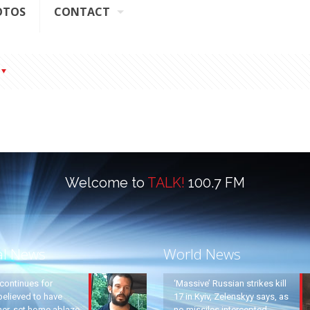
OTOS
CONTACT
Welcome to
TALK!
100.7 FM
al News
World News
continues for
‘Massive’ Russian strikes kill
elieved to have
17 in Kyiv, Zelenskyy says, as
ther, set home ablaze
no missiles intercepted