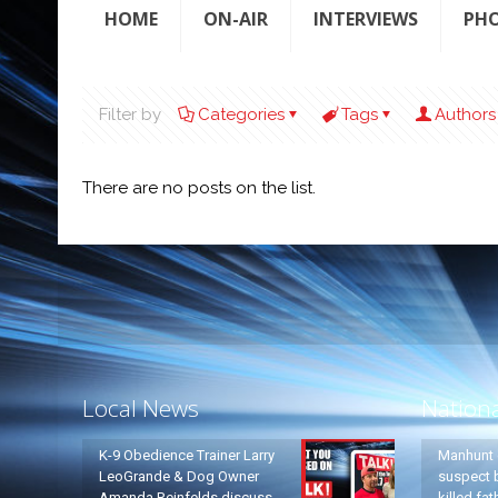
HOME
ON-AIR
INTERVIEWS
PH
Filter by
Categories
Tags
Authors
There are no posts on the list.
Local News
Nation
K-9 Obedience Trainer Larry
Manhunt 
LeoGrande & Dog Owner
suspect b
Amanda Reinfelds discuss
killed fa