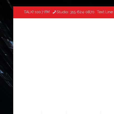
TALK! 100.7 FM
Studio:
315-624-0870
Text Line