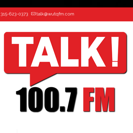
:
315-623-0373
talk@wutqfm.com