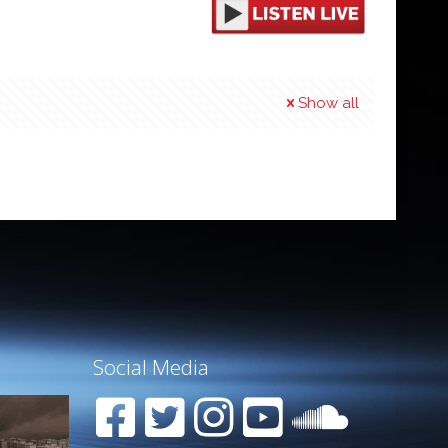
Show all
Social Media