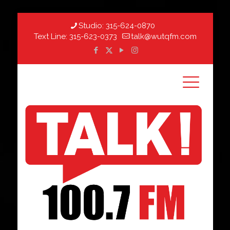
Studio:
315-624-0870
Text Line:
315-623-0373
talk@wutqfm.com