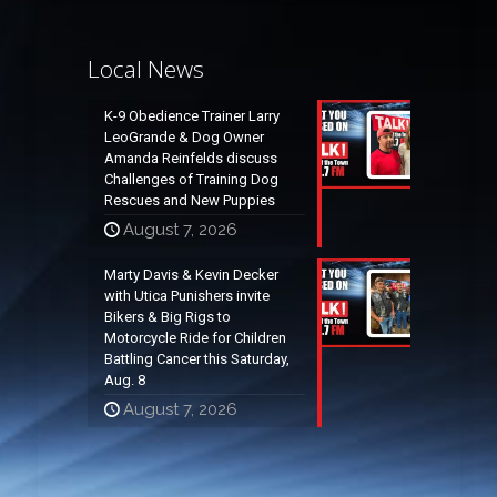
Local News
K-9 Obedience Trainer Larry
LeoGrande & Dog Owner
Amanda Reinfelds discuss
Challenges of Training Dog
Rescues and New Puppies
August 7, 2026
Marty Davis & Kevin Decker
with Utica Punishers invite
Bikers & Big Rigs to
Motorcycle Ride for Children
Battling Cancer this Saturday,
Aug. 8
August 7, 2026