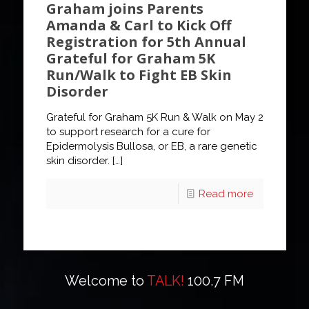
Graham joins Parents
Amanda & Carl to Kick Off
Registration for 5th Annual
Grateful for Graham 5K
Run/Walk to Fight EB Skin
Disorder
Grateful for Graham 5K Run & Walk on May 2
to support research for a cure for
Epidermolysis Bullosa, or EB, a rare genetic
skin disorder.
[…]
Read more
Welcome to
TALK!
100.7 FM