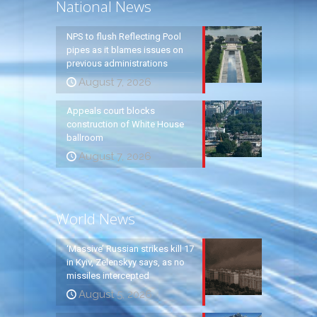
National News
NPS to flush Reflecting Pool
pipes as it blames issues on
previous administrations
August 7, 2026
Appeals court blocks
construction of White House
ballroom
August 7, 2026
World News
‘Massive’ Russian strikes kill 17
in Kyiv, Zelenskyy says, as no
missiles intercepted
August 5, 2026