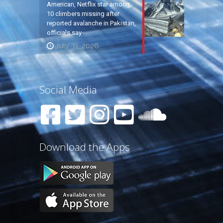
American, Netflix star among
10 climbers missing after
reported avalanche in Pakistan,
officials say
July 31, 2026
Social Media
Download the Apps