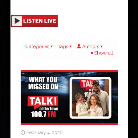
Categories
Tags
Authors
Show all
February 4, 2026