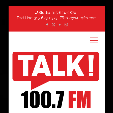
Studio:
315-624-0870
Text Line:
315-623-0373
talk@wutqfm.com