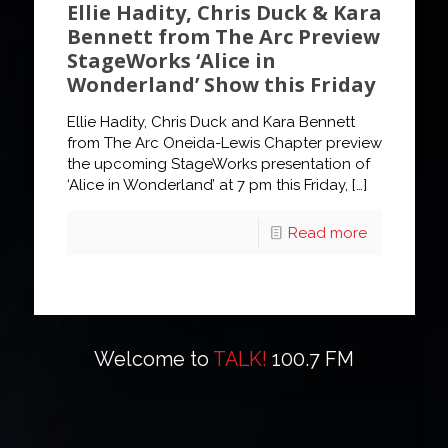
Ellie Hadity, Chris Duck & Kara
Bennett from The Arc Preview
StageWorks ‘Alice in
Wonderland’ Show this Friday
Ellie Hadity, Chris Duck and Kara Bennett
from The Arc Oneida-Lewis Chapter preview
the upcoming StageWorks presentation of
‘Alice in Wonderland’ at 7 pm this Friday,
[…]
Read more
Welcome to
TALK!
100.7 FM