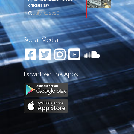
officials say
July 31, 2026
Social Media
Download the Apps