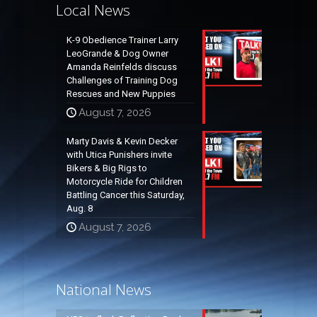
Local News
K-9 Obedience Trainer Larry
LeoGrande & Dog Owner
Amanda Reinfelds discuss
Challenges of Training Dog
Rescues and New Puppies
August 7, 2026
Marty Davis & Kevin Decker
with Utica Punishers invite
Bikers & Big Rigs to
Motorcycle Ride for Children
Battling Cancer this Saturday,
Aug. 8
August 7, 2026
National News