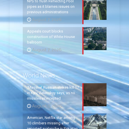
NPS to flush Reflecting Pool
pipes as it blames issues on
previous administrations
August 7, 2026
Appeals court blocks
construction of White House
ballroom
August 7, 2026
World News
‘Massive’ Russian strikes kill 17
in Kyiv, Zelenskyy says, as no
missiles intercepted
August 5, 2026
American, Netflix star among
10 climbers missing after
reported avalanche in Pakistan,