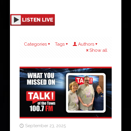
Categories
Tags
Authors
Show all
September 23, 2025