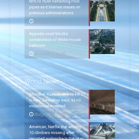
NPS to flush Reflecting Pool
pipes as it blames issues on
previous administrations
August 7, 2026
Appeals court blocks
construction of White House
ballroom
August 7, 2026
World News
‘Massive’ Russian strikes kill 17
in Kyiv, Zelenskyy says, as no
missiles intercepted
August 5, 2026
American, Netflix star among
10 climbers missing after
reported avalanche in Pakistan,