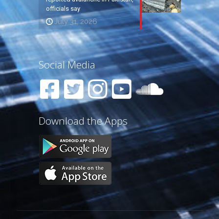
officials say
July 31, 2026
Social Media
Download the Apps