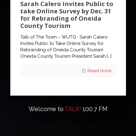
Sarah Calero Invites Public to
take Online Survey by Dec. 31
for Rebranding of Oneida
County Tourism
Talk of The Town – WUTQ · Sarah Calero
Invites Public to Take Online Survey for
Rebranding of Oneida County Tourism
Oneida County Tourism President Sarah
[…]
Read more
Welcome to
TALK!
100.7 FM