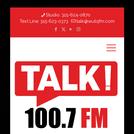
Studio:
315-624-0870
Text Line:
315-623-0373
talk@wutqfm.com