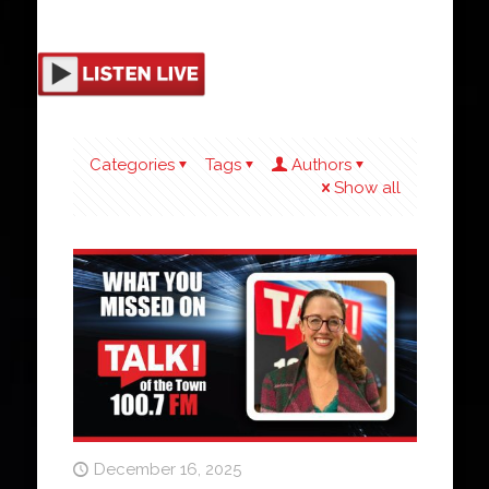
Categories
Tags
Authors
Show all
December 16, 2025