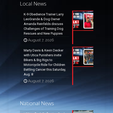
Local News
K-9 Obedience Trainer Larry
LeoGrande & Dog Owner
Amanda Reinfelds discuss
Challenges of Training Dog
Rescues and New Puppies
August 7, 2026
Marty Davis & Kevin Decker
with Utica Punishers invite
Bikers & Big Rigs to
Motorcycle Ride for Children
Battling Cancer this Saturday,
Aug. 8
August 7, 2026
National News