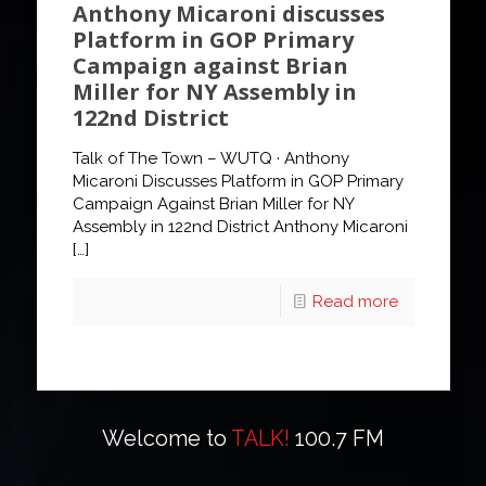
Anthony Micaroni discusses
Platform in GOP Primary
Campaign against Brian
Miller for NY Assembly in
122nd District
Talk of The Town – WUTQ · Anthony
Micaroni Discusses Platform in GOP Primary
Campaign Against Brian Miller for NY
Assembly in 122nd District Anthony Micaroni
[…]
Read more
Welcome to
TALK!
100.7 FM