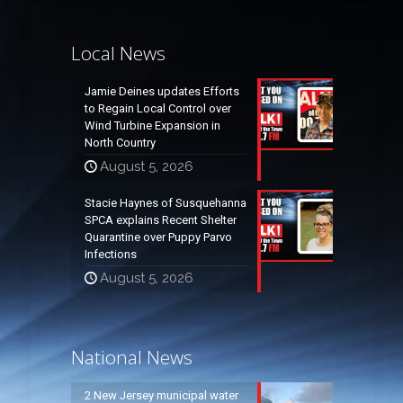
Local News
Jamie Deines updates Efforts
to Regain Local Control over
Wind Turbine Expansion in
North Country
August 5, 2026
Stacie Haynes of Susquehanna
SPCA explains Recent Shelter
Quarantine over Puppy Parvo
Infections
August 5, 2026
National News
2 New Jersey municipal water