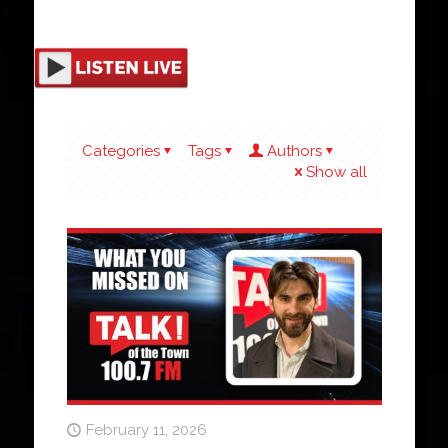
Categories
Tags
Authors
Show all
February 11, 2026