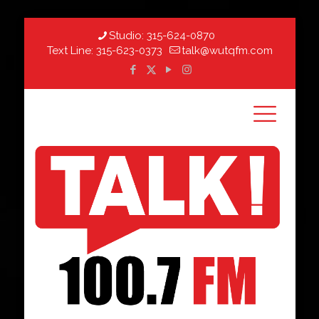
Studio:
315-624-0870
Text Line:
315-623-0373
talk@wutqfm.com