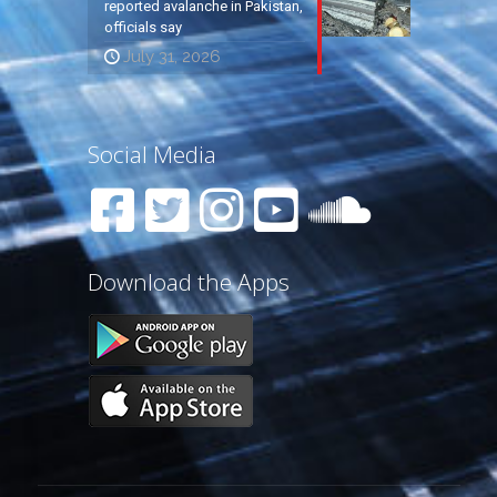
reported avalanche in Pakistan,
officials say
July 31, 2026
Social Media
Download the Apps