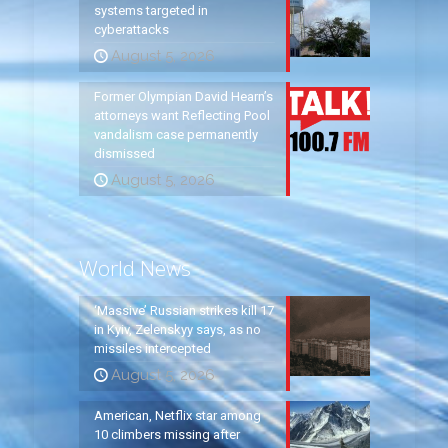
systems targeted in
cyberattacks
August 5, 2026
Former Olympian David Hearn’s
attorneys want Reflecting Pool
vandalism case permanently
dismissed
August 5, 2026
World News
‘Massive’ Russian strikes kill 17
in Kyiv, Zelenskyy says, as no
missiles intercepted
August 5, 2026
American, Netflix star among
10 climbers missing after