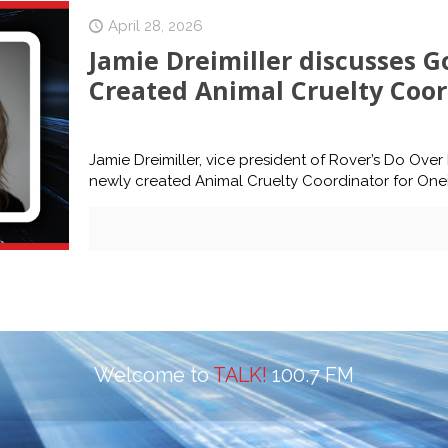
April 28, 2026
Jamie Dreimiller discusses G
Created Animal Cruelty Coor
Jamie Dreimiller, vice president of Rover’s Do Ove
newly created Animal Cruelty Coordinator for One
Welcome to
TALK!
100.7 FM