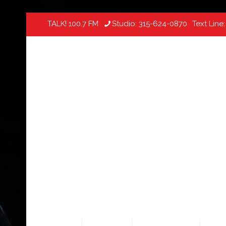
TALK! 100.7 FM
Studio:
315-624-0870
Text Line