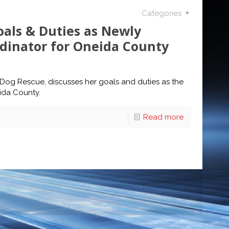
Categories
oals & Duties as Newly
dinator for Oneida County
r Dog Rescue, discusses her goals and duties as the
ida County.
Read more