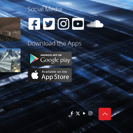
Social Media
Download the Apps