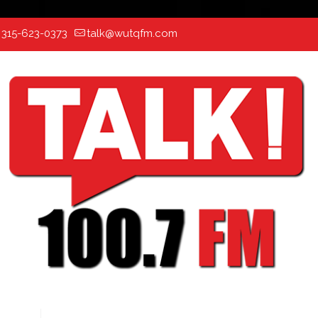
:
315-623-0373
talk@wutqfm.com