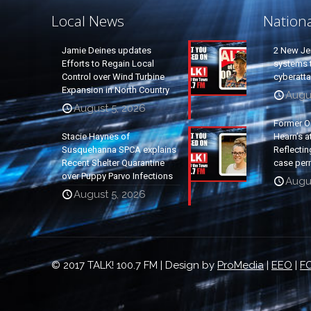
Local News
Nation
Jamie Deines updates
2 New Je
Efforts to Regain Local
systems t
Control over Wind Turbine
cyberatt
Expansion in North Country
Augu
August 5, 2026
Former O
Stacie Haynes of
Hearn’s a
Susquehanna SPCA explains
Reflectin
Recent Shelter Quarantine
case per
over Puppy Parvo Infections
Augu
August 5, 2026
© 2017 TALK! 100.7 FM | Design by
ProMedia
|
EEO
|
FC