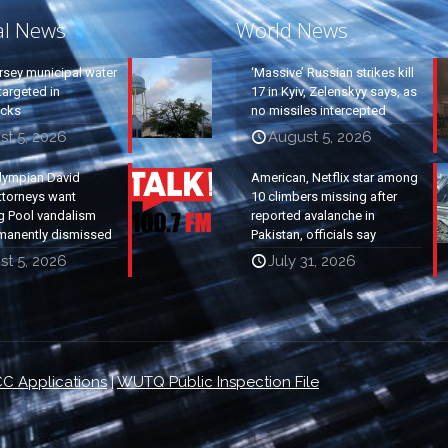
al News
World News
rsey municipal water
‘Massive’ Russian strikes kill
argeted in
17 in Kyiv, Zelenskyy says, as
acks
no missiles intercepted
st 5, 2026
August 5, 2026
lympian David
American, Netflix star among
ttorneys want
10 climbers missing after
g Pool vandalism
reported avalanche in
manently dismissed
Pakistan, officials say
st 5, 2026
July 31, 2026
C Applications
|
WUTQ Public Inspection File