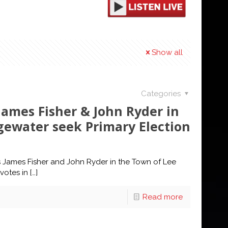
Show all
Categories
ames Fisher & John Ryder in
gewater seek Primary Election
James Fisher and John Ryder in the Town of Lee
votes in
[…]
Read more