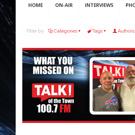
HOME
ON-AIR
INTERVIEWS
PH
Filter by
Categories
Tags
Authors