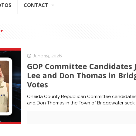
OTOS
CONTACT
June 19, 2026
GOP Committee Candidates J
Lee and Don Thomas in Brid
Votes
Oneida County Republican Committee candidates 
and Don Thomas in the Town of Bridgewater seek 