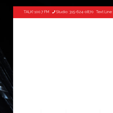
TALK! 100.7 FM
Studio:
315-624-0870
Text Line