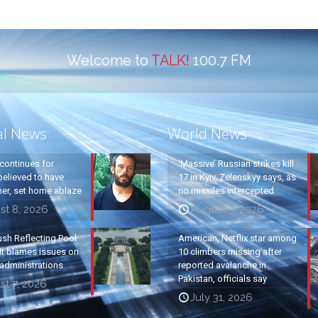
Welcome to
TALK!
100.7 FM
al News
World News
continues for
‘Massive’ Russian strikes kill
elieved to have
17 in Kyiv, Zelenskyy says, as
ther, set home ablaze
no missiles intercepted
st 8, 2026
August 5, 2026
ush Reflecting Pool
American, Netflix star among
it blames issues on
10 climbers missing after
administrations
reported avalanche in
Pakistan, officials say
t 7, 2026
July 31, 2026