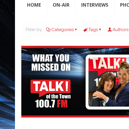
HOME
ON-AIR
INTERVIEWS
PH
Filter by
Categories
Tags
Authors