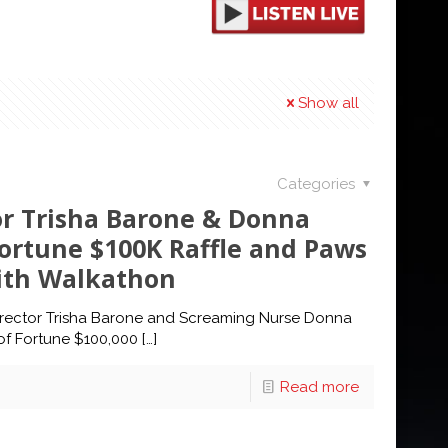
Show all
Categories
or Trisha Barone & Donna
Fortune $100K Raffle and Paws
with Walkathon
irector Trisha Barone and Screaming Nurse Donna
 of Fortune $100,000
[…]
Read more