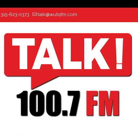
:
315-623-0373
talk@wutqfm.com