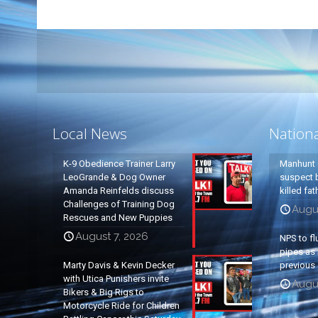
Local News
Nation
K-9 Obedience Trainer Larry
Manhunt 
LeoGrande & Dog Owner
suspect b
Amanda Reinfelds discuss
killed fa
Challenges of Training Dog
Augu
Rescues and New Puppies
August 7, 2026
NPS to fl
pipes as 
Marty Davis & Kevin Decker
previous 
with Utica Punishers invite
Augus
Bikers & Big Rigs to
Motorcycle Ride for Children