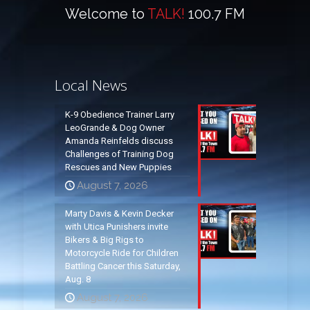
Welcome to
TALK!
100.7 FM
Local News
K-9 Obedience Trainer Larry
LeoGrande & Dog Owner
Amanda Reinfelds discuss
Challenges of Training Dog
Rescues and New Puppies
August 7, 2026
Marty Davis & Kevin Decker
with Utica Punishers invite
Bikers & Big Rigs to
Motorcycle Ride for Children
Battling Cancer this Saturday,
Aug. 8
August 7, 2026