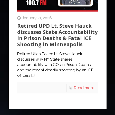
January 21, 2026
Retired UPD Lt. Steve Hauck
discusses State Accountability
in Prison Deaths & Fatal ICE
Shooting in Minneapolis
Retired Utica Police Lt. Steve Hauck
discusses why NY State shares
accountability with COs in Prison Deaths,
and the recent deadly shooting by an ICE
officers
[…]
Read more