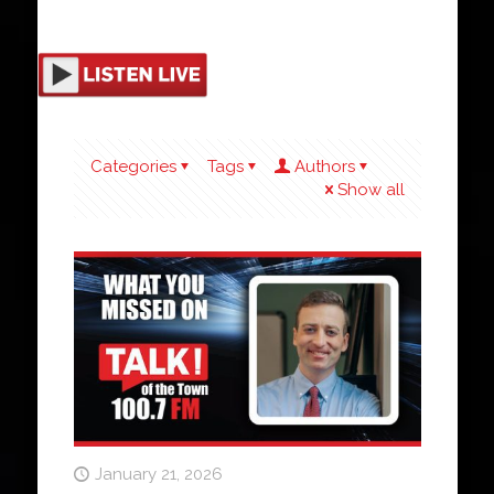
Categories
Tags
Authors
Show all
January 21, 2026