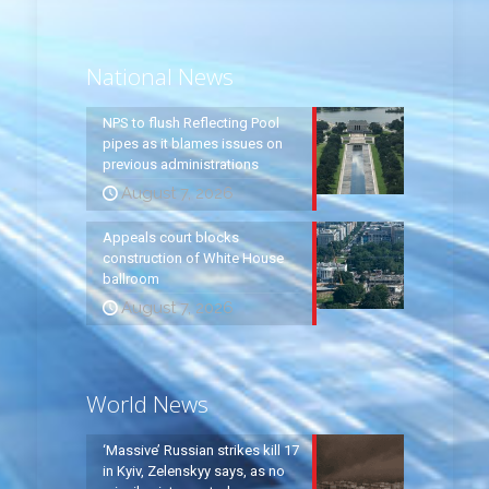
National News
NPS to flush Reflecting Pool
pipes as it blames issues on
previous administrations
August 7, 2026
Appeals court blocks
construction of White House
ballroom
August 7, 2026
World News
‘Massive’ Russian strikes kill 17
in Kyiv, Zelenskyy says, as no