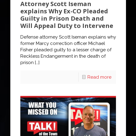
Attorney Scott Iseman
explains Why Ex-CO Pleaded
Guilty in Prison Death and
Will Appeal Duty to Intervene
Defense attorney Scott Iseman explains why
former Marcy correction officer Michael
Fisher pleaded guilty to a lesser charge of
Reckless Endangerment in the death of
prison
[…]
Read more