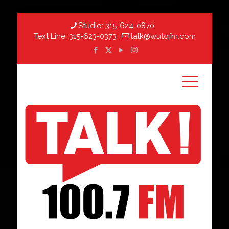
Studio:
315-624-0870
Text Line:
315-623-0373
talk@wutqfm.com