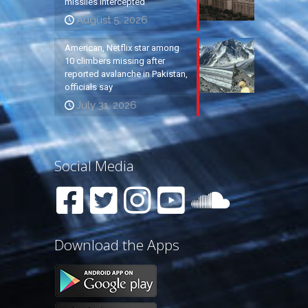
missiles intercepted
August 5, 2026
American, Netflix star among
10 climbers missing after
reported avalanche in Pakistan,
officials say
July 31, 2026
Social Media
Download the Apps