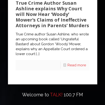
True Crime Author Susan
Ashline explains Why Court
will Now Hear ‘Woody’
Mower’s Claims of Ineffective
Attorneys in Parents’ Murders
True Crime author Susan Ashline, who wrote
an upcoming book called ‘Ungrateful
Bastard’ about Gordon ‘Woody’ Mower,
explains why an Appellate Court ordered a
lower court
[…]
Read more
Welcome to
TALK!
100.7 FM