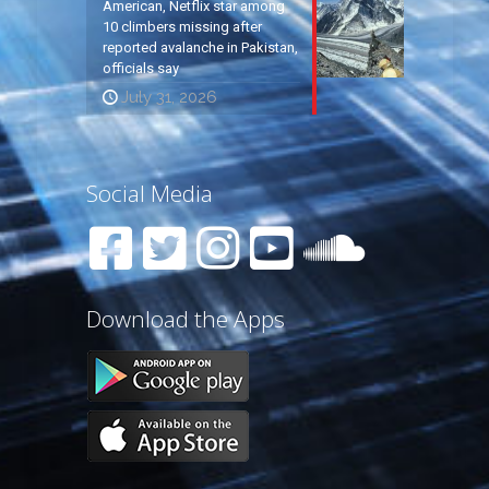
American, Netflix star among
10 climbers missing after
reported avalanche in Pakistan,
officials say
July 31, 2026
Social Media
Download the Apps