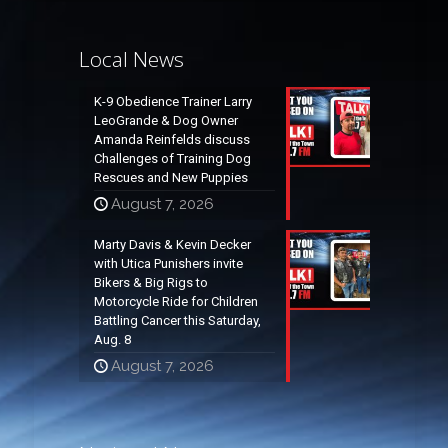
Local News
K-9 Obedience Trainer Larry
LeoGrande & Dog Owner
Amanda Reinfelds discuss
Challenges of Training Dog
Rescues and New Puppies
August 7, 2026
Marty Davis & Kevin Decker
with Utica Punishers invite
Bikers & Big Rigs to
Motorcycle Ride for Children
Battling Cancer this Saturday,
Aug. 8
August 7, 2026