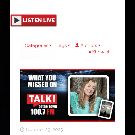
Categories
Tags
Authors
Show all
October 29, 2025