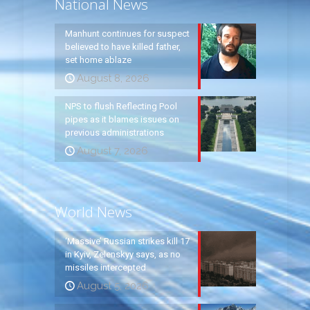
National News
Manhunt continues for suspect
believed to have killed father,
set home ablaze
August 8, 2026
NPS to flush Reflecting Pool
pipes as it blames issues on
previous administrations
August 7, 2026
World News
‘Massive’ Russian strikes kill 17
in Kyiv, Zelenskyy says, as no
missiles intercepted
August 5, 2026