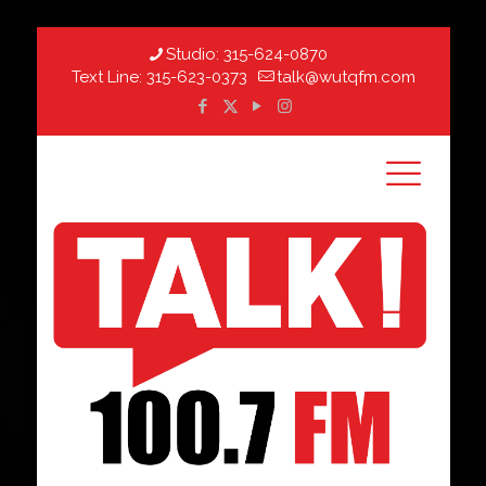
Studio:
315-624-0870
Text Line:
315-623-0373
talk@wutqfm.com