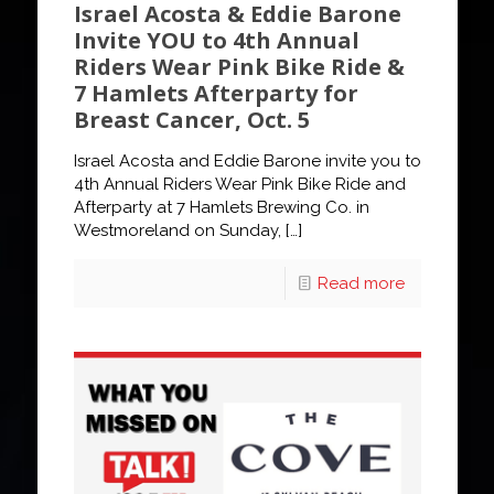
Israel Acosta & Eddie Barone
Invite YOU to 4th Annual
Riders Wear Pink Bike Ride &
7 Hamlets Afterparty for
Breast Cancer, Oct. 5
Israel Acosta and Eddie Barone invite you to
4th Annual Riders Wear Pink Bike Ride and
Afterparty at 7 Hamlets Brewing Co. in
Westmoreland on Sunday,
[…]
Read more