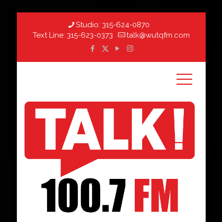
Studio:
315-624-0870
Text Line:
315-623-0373
talk@wutqfm.com