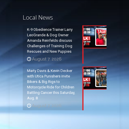
Local News
K-9 Obedience Trainer Larry
LeoGrande & Dog Owner
Amanda Reinfelds discuss
Challenges of Training Dog
Rescues and New Puppies
August 7, 2026
Marty Davis & Kevin Decker
with Utica Punishers invite
Bikers & Big Rigs to
Motorcycle Ride for Children
Battling Cancer this Saturday,
Aug. 8
August 7, 2026