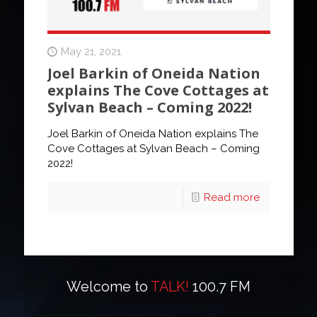
May 21, 2021
Joel Barkin of Oneida Nation
explains The Cove Cottages at
Sylvan Beach – Coming 2022!
Joel Barkin of Oneida Nation explains The
Cove Cottages at Sylvan Beach – Coming
2022!
Read more
Welcome to
TALK!
100.7 FM