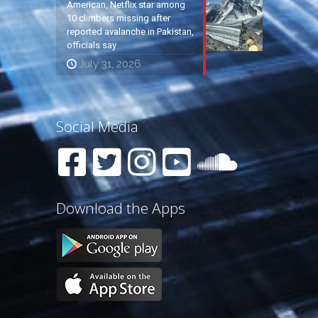
American, Netflix star among
10 climbers missing after
reported avalanche in Pakistan,
officials say
July 31, 2026
Social Media
Download the Apps