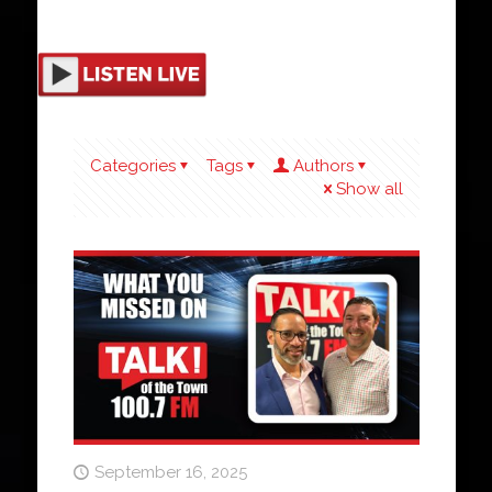
Categories
Tags
Authors
Show all
September 16, 2025