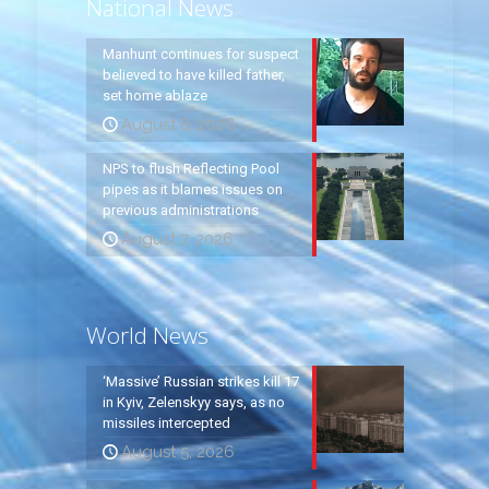
National News
Manhunt continues for suspect
believed to have killed father,
set home ablaze
August 8, 2026
NPS to flush Reflecting Pool
pipes as it blames issues on
previous administrations
August 7, 2026
World News
‘Massive’ Russian strikes kill 17
in Kyiv, Zelenskyy says, as no
missiles intercepted
August 5, 2026