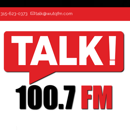
:
315-623-0373
talk@wutqfm.com