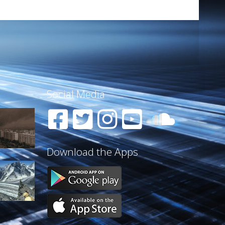
Social Media
Download the Apps