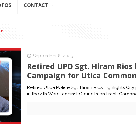
OTOS
CONTACT
September 8, 2025
Retired UPD Sgt. Hiram Rios h
Campaign for Utica Common 
Retired Utica Police Sgt. Hiram Rios highlights Cit
in the 4th Ward, against Councilman Frank Carcon