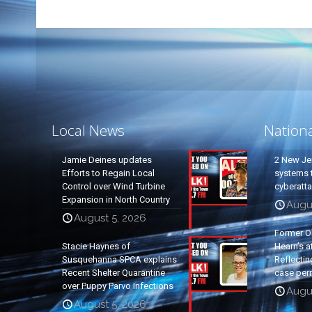
Local News
Nation
Jamie Deines updates
2 New Je
Efforts to Regain Local
systems t
Control over Wind Turbine
cyberatt
Expansion in North Country
Augu
August 5, 2026
Former O
Stacie Haynes of
Hearn’s a
Susquehanna SPCA explains
Reflectin
Recent Shelter Quarantine
case per
over Puppy Parvo Infections
Augu
August 5, 2026