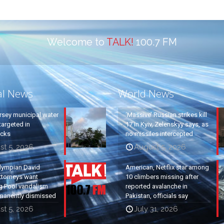
Welcome to
TALK!
100.7 FM
al News
World News
rsey municipal water
‘Massive’ Russian strikes kill
argeted in
17 in Kyiv, Zelenskyy says, as
acks
no missiles intercepted
st 5, 2026
August 5, 2026
lympian David
American, Netflix star among
ttorneys want
10 climbers missing after
g Pool vandalism
reported avalanche in
manently dismissed
Pakistan, officials say
st 5, 2026
July 31, 2026