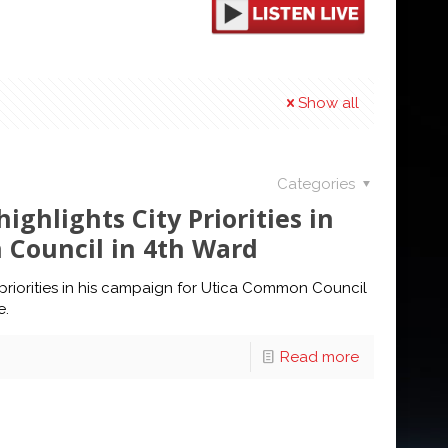
Show all
Categories
ighlights City Priorities in
Council in 4th Ward
y priorities in his campaign for Utica Common Council
e.
Read more