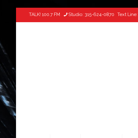
TALK! 100.7 FM
Studio:
315-624-0870
Text Line