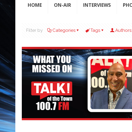
HOME
ON-AIR
INTERVIEWS
PH
Filter by
Categories
Tags
Authors