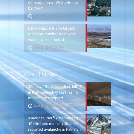
construction of White House
ballroom
August 7, 2026
Lake Mead, nation’s largest
reservoir, reaches its lowest
water level on record
August 7, 2026
World News
‘Massive’ Russian strikes kill 17
in Kyiv, Zelenskyy says, as no
missiles intercepted
August 5, 2026
American, Netflix star among
10 climbers missing after
reported avalanche in Pakistan,