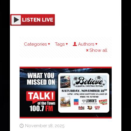
Categories
Tags
Authors
Show all
November 18, 2025