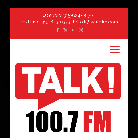
Studio:
315-624-0870
Text Line:
315-623-0373
talk@wutqfm.com