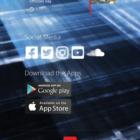
officials say
July 31, 2026
Social Media
Download the Apps