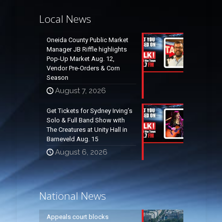
Local News
Oneida County Public Market
Manager JB Riffle highlights
Pop-Up Market Aug. 12,
Vendor Pre-Orders & Corn
Season
August 7, 2026
Get Tickets for Sydney Irving’s
Solo & Full Band Show with
The Creatures at Unity Hall in
Barneveld Aug. 15
August 6, 2026
National News
Appeals court blocks