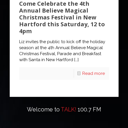
Come Celebrate the 4th
Annual Believe Magical
Christmas Festival in New
Hartford this Saturday, 12 to
4pm
Liz invites the public to kick off the holiday
season at the 4th Annual Believe Magical
Christmas Festival, Parade and Breakfast
with Santa in New Hartford
[…]
Read more
Welcome to
TALK!
100.7 FM