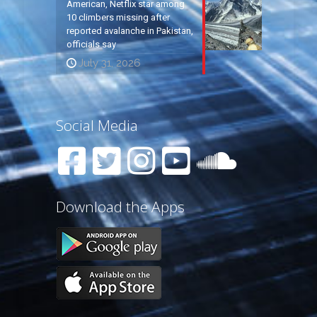
American, Netflix star among
10 climbers missing after
reported avalanche in Pakistan,
officials say
July 31, 2026
Social Media
Download the Apps