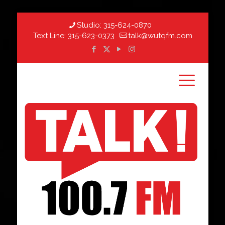
Studio:
315-624-0870
Text Line:
315-623-0373
talk@wutqfm.com