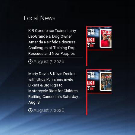
Local News
K-9 Obedience Trainer Larry
LeoGrande & Dog Owner
Amanda Reinfelds discuss
Challenges of Training Dog
Rescues and New Puppies
August 7, 2026
Marty Davis & Kevin Decker
with Utica Punishers invite
Bikers & Big Rigs to
Motorcycle Ride for Children
Battling Cancer this Saturday,
Aug. 8
August 7, 2026