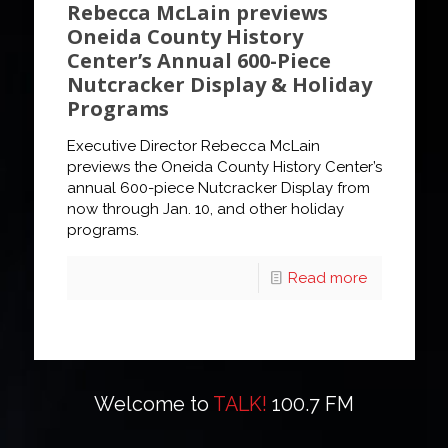
Rebecca McLain previews
Oneida County History
Center’s Annual 600-Piece
Nutcracker Display & Holiday
Programs
Executive Director Rebecca McLain
previews the Oneida County History Center’s
annual 600-piece Nutcracker Display from
now through Jan. 10, and other holiday
programs.
Read more
Welcome to
TALK!
100.7 FM