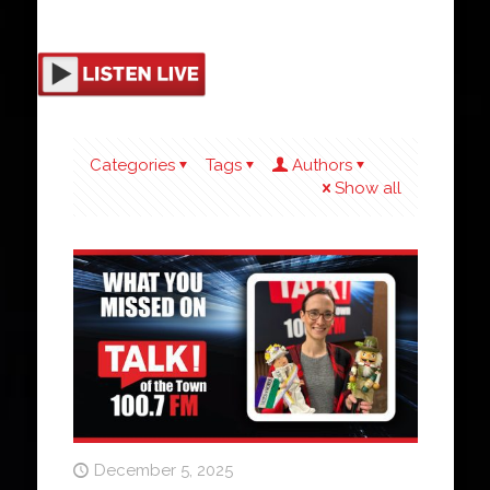
Categories
Tags
Authors
Show all
December 5, 2025