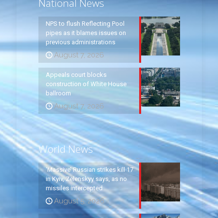
National News
NPS to flush Reflecting Pool
pipes as it blames issues on
previous administrations
August 7, 2026
Appeals court blocks
construction of White House
ballroom
August 7, 2026
World News
‘Massive’ Russian strikes kill 17
in Kyiv, Zelenskyy says, as no
missiles intercepted
August 5, 2026