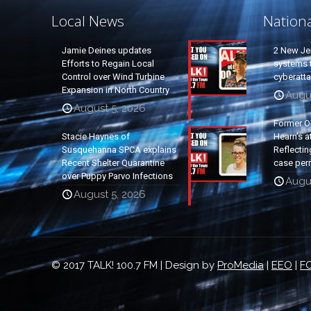
Local News
Nation
Jamie Deines updates
2 New Je
Efforts to Regain Local
systems t
Control over Wind Turbine
cyberatt
Expansion in North Country
Augu
August 5, 2026
Former O
Stacie Haynes of
Hearn’s a
Susquehanna SPCA explains
Reflectin
Recent Shelter Quarantine
case per
over Puppy Parvo Infections
Augu
August 5, 2026
© 2017 TALK! 100.7 FM | Design by
ProMedia
|
EEO
|
FC