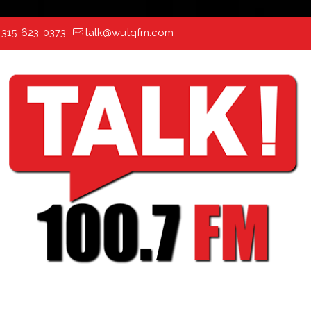
:
315-623-0373
talk@wutqfm.com