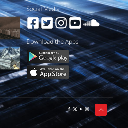
Social Media
Download the Apps