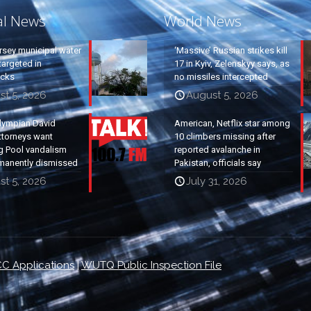
al News
World News
rsey municipal water
‘Massive’ Russian strikes kill
argeted in
17 in Kyiv, Zelenskyy says, as
acks
no missiles intercepted
st 5, 2026
August 5, 2026
lympian David
American, Netflix star among
ttorneys want
10 climbers missing after
g Pool vandalism
reported avalanche in
manently dismissed
Pakistan, officials say
st 5, 2026
July 31, 2026
C Applications
|
WUTQ Public Inspection File