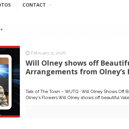
OTOS
CONTACT
February 11, 2026
Will Olney shows off Beautifu
Arrangements from Olney’s 
Talk of The Town – WUTQ · Will Olney Shows Off Be
Olney's Flowers Will Olney shows off beautiful Vale