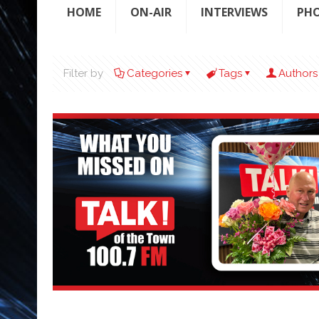
HOME
ON-AIR
INTERVIEWS
PH
Filter by
Categories
Tags
Authors