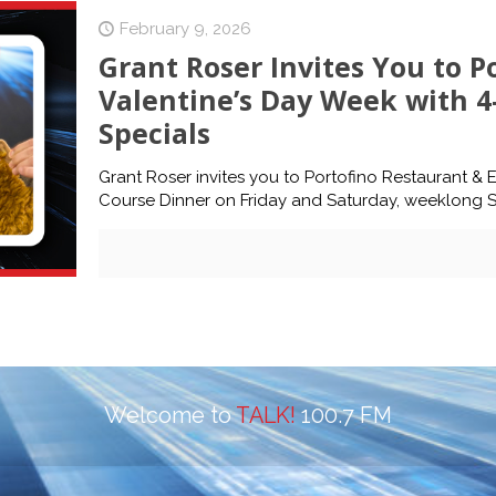
February 9, 2026
Grant Roser Invites You to P
Valentine’s Day Week with 
Specials
Grant Roser invites you to Portofino Restaurant & E
Course Dinner on Friday and Saturday, weeklong Sp
Welcome to
TALK!
100.7 FM