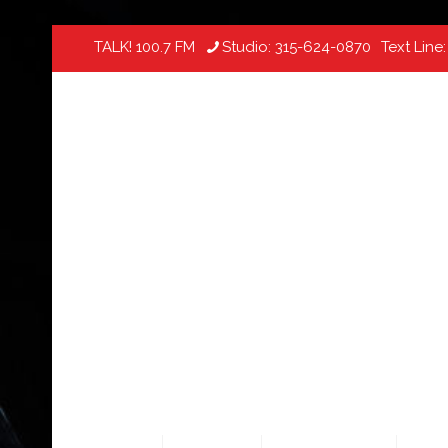
TALK! 100.7 FM
Studio:
315-624-0870
Text Line