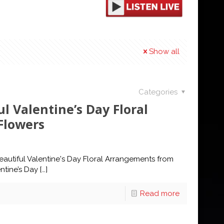
Show all
Categories
l Valentine’s Day Floral
Flowers
autiful Valentine's Day Floral Arrangements from
ntine’s Day
[…]
Read more