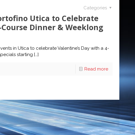
Categories
ortofino Utica to Celebrate
4-Course Dinner & Weeklong
vents in Utica to celebrate Valentine’s Day with a 4-
ecials starting
[…]
Read more