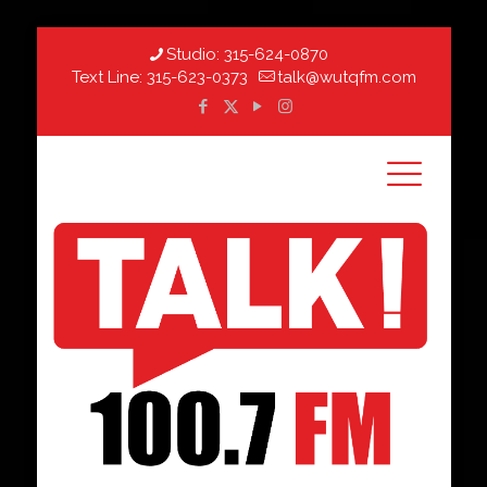
Studio:
315-624-0870
Text Line:
315-623-0373
talk@wutqfm.com