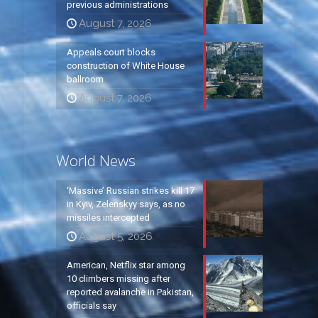
previous administrations
August 7, 2026
Appeals court blocks
construction of White House
ballroom
August 7, 2026
World News
‘Massive’ Russian strikes kill 17
in Kyiv, Zelenskyy says, as no
missiles intercepted
August 5, 2026
American, Netflix star among
10 climbers missing after
reported avalanche in Pakistan,
officials say