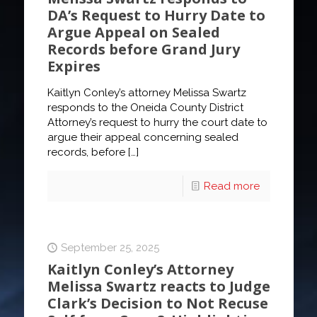
DA’s Request to Hurry Date to
Argue Appeal on Sealed
Records before Grand Jury
Expires
Kaitlyn Conley’s attorney Melissa Swartz
responds to the Oneida County District
Attorney’s request to hurry the court date to
argue their appeal concerning sealed
records, before
[…]
Read more
September 25, 2025
Kaitlyn Conley’s Attorney
Melissa Swartz reacts to Judge
Clark’s Decision to Not Recuse