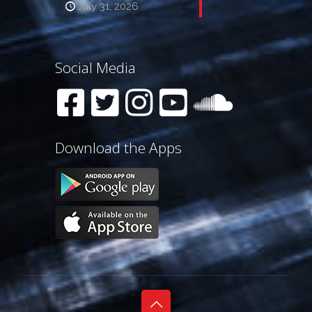
July 31, 2026
Social Media
Download the Apps