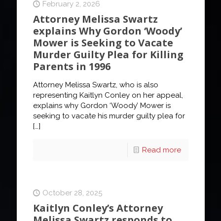
February 2, 2026
Attorney Melissa Swartz
explains Why Gordon ‘Woody’
Mower is Seeking to Vacate
Murder Guilty Plea for Killing
Parents in 1996
Attorney Melissa Swartz, who is also
representing Kaitlyn Conley on her appeal,
explains why Gordon ‘Woody’ Mower is
seeking to vacate his murder guilty plea for
[…]
Read more
October 28, 2025
Kaitlyn Conley’s Attorney
Melissa Swartz responds to