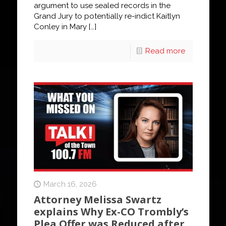
argument to use sealed records in the
Grand Jury to potentially re-indict Kaitlyn
Conley in Mary
[…]
Read more
March 16, 2026
Attorney Melissa Swartz
explains Why Ex-CO Trombly’s
Plea Offer was Reduced after