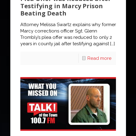
Testifying in Marcy Prison
Beating Death
Attorney Melissa Swartz explains why former
Marcy corrections officer Sgt. Glenn
Trombly’s plea offer was reduced to only 2
years in county jail after testifying against
[…]
Read more