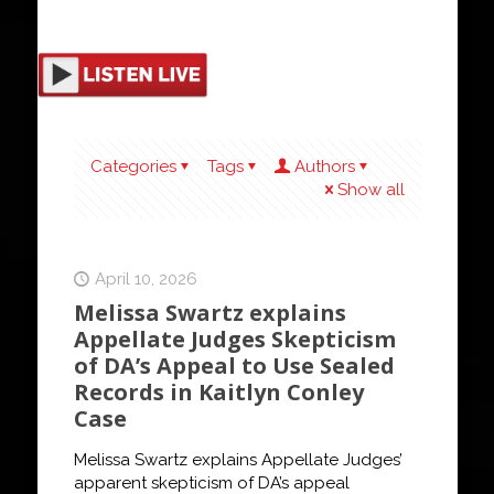
Categories
Tags
Authors
Show all
April 10, 2026
Melissa Swartz explains
Appellate Judges Skepticism
of DA’s Appeal to Use Sealed
Records in Kaitlyn Conley
Case
Melissa Swartz explains Appellate Judges’
apparent skepticism of DA’s appeal