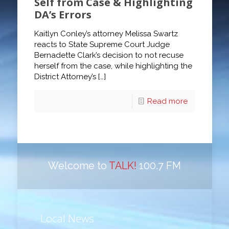
Self from Case & Highlighting
DA’s Errors
Kaitlyn Conley’s attorney Melissa Swartz
reacts to State Supreme Court Judge
Bernadette Clark’s decision to not recuse
herself from the case, while highlighting the
District Attorney’s
[…]
Read more
Welcome to
TALK!
100.7 FM
Local News