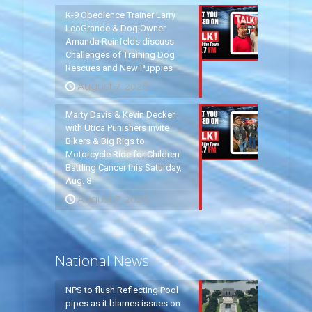
K-9 Obedience Trainer Larry
LeoGrande & Dog Owner
Amanda Reinfelds discuss
Challenges of Training Dog
Rescues and New Puppies
August 7, 2026
Marty Davis & Kevin Decker
with Utica Punishers invite
Bikers & Big Rigs to
Motorcycle Ride for Children
Battling Cancer this Saturday,
Aug. 8
August 7, 2026
National News
NPS to flush Reflecting Pool
pipes as it blames issues on