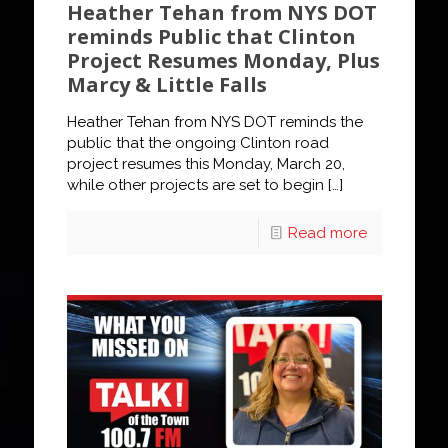
Heather Tehan from NYS DOT
reminds Public that Clinton
Project Resumes Monday, Plus
Marcy & Little Falls
Heather Tehan from NYS DOT reminds the
public that the ongoing Clinton road
project resumes this Monday, March 20,
while other projects are set to begin
[…]
Read more