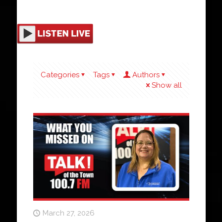
Categories
Tags
Authors
Show all
March 27, 2026