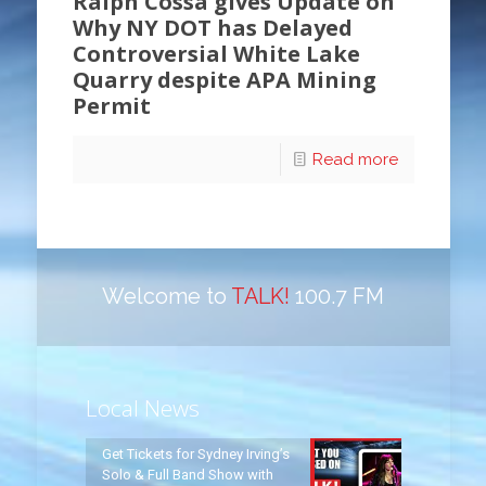
Ralph Cossa gives Update on
Why NY DOT has Delayed
Controversial White Lake
Quarry despite APA Mining
Permit
Read more
Welcome to
TALK!
100.7 FM
Local News
Get Tickets for Sydney Irving’s
Solo & Full Band Show with