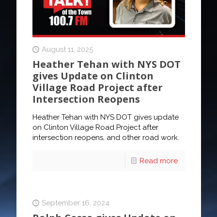
August 11, 2025
Heather Tehan with NYS DOT
gives Update on Clinton
Village Road Project after
Intersection Reopens
Heather Tehan with NYS DOT gives update
on Clinton Village Road Project after
intersection reopens, and other road work.
Read more
September 16, 2024