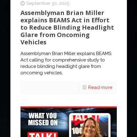
September 30, 2025
Assemblyman Brian Miller
explains BEAMS Act in Effort
to Reduce Blinding Headlight
Glare from Oncoming
Vehicles
Assemblyman Brian Miller explains BEAMS
Act calling for comprehensive study to
reduce blinding headlight glare from
oncoming vehicles.
Read more