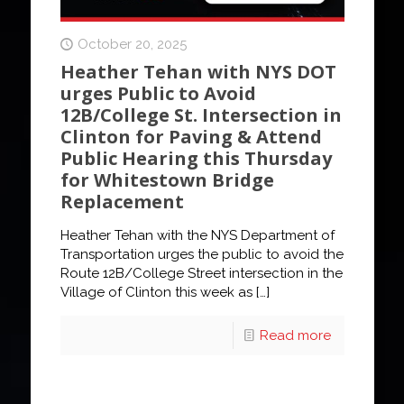
October 20, 2025
Heather Tehan with NYS DOT
urges Public to Avoid
12B/College St. Intersection in
Clinton for Paving & Attend
Public Hearing this Thursday
for Whitestown Bridge
Replacement
Heather Tehan with the NYS Department of
Transportation urges the public to avoid the
Route 12B/College Street intersection in the
Village of Clinton this week as
[…]
Read more