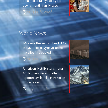
detained at Dilley facility for
over a month, family says
August 6, 2026
World News
‘Massive’ Russian strikes kill 17
in Kyiv, Zelenskyy says, as no
missiles intercepted
August 5, 2026
American, Netflix star among
10 climbers missing after
reported avalanche in Pakistan,
officials say
July 31, 2026