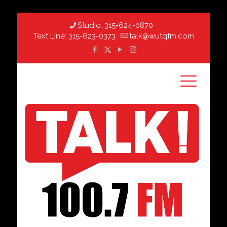
Studio:
315-624-0870
Text Line:
315-623-0373
talk@wutqfm.com