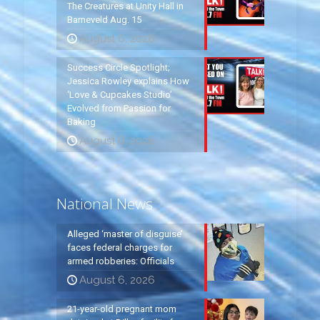
The Creatures at Unity Hall in
Barneveld Aug. 15
August 6, 2026
Success Circle Spotlight;
Jessica Rowley explains How
‘Love & Cupcakes Studio’
Evolved from Passion for
Baking
August 6, 2026
National News
Alleged ‘master of disguise’
faces federal charges for
armed robberies: Officials
August 6, 2026
21-year-old pregnant mom