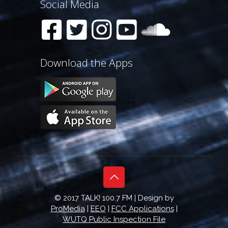
Social Media
Download the Apps
© 2017 TALK! 100.7 FM | Design by
ProMedia
|
EEO
|
FCC Applications
|
WUTQ Public Inspection File