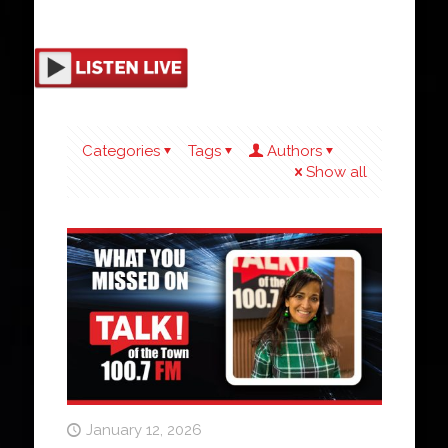
Categories
Tags
Authors
Show all
January 12, 2026