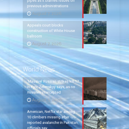
pipes as it blames issues on
previous administrations
August 7, 2026
Appeals court blocks
construction of White House
ballroom
August 7, 2026
World News
‘Massive’ Russian strikes kill 17
in Kyiv, Zelenskyy says, as no
missiles intercepted
August 5, 2026
American, Netflix star among
10 climbers missing after
reported avalanche in Pakistan,
officials say