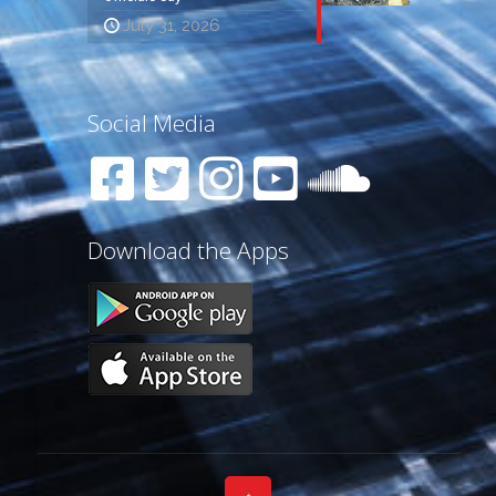
July 31, 2026
Social Media
Download the Apps