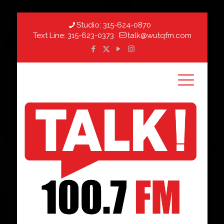
Studio:
315-624-0870
Text Line:
315-623-0373
talk@wutqfm.com