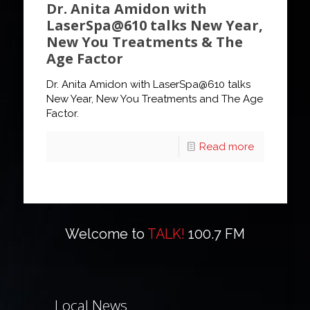
Dr. Anita Amidon with
LaserSpa@610 talks New Year,
New You Treatments & The
Age Factor
Dr. Anita Amidon with LaserSpa@610 talks
New Year, New You Treatments and The Age
Factor.
Read more
Welcome to
TALK!
100.7 FM
Local News