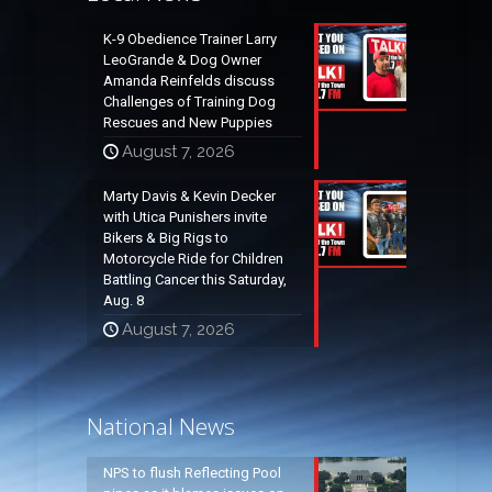
K-9 Obedience Trainer Larry
LeoGrande & Dog Owner
Amanda Reinfelds discuss
Challenges of Training Dog
Rescues and New Puppies
August 7, 2026
Marty Davis & Kevin Decker
with Utica Punishers invite
Bikers & Big Rigs to
Motorcycle Ride for Children
Battling Cancer this Saturday,
Aug. 8
August 7, 2026
National News
NPS to flush Reflecting Pool