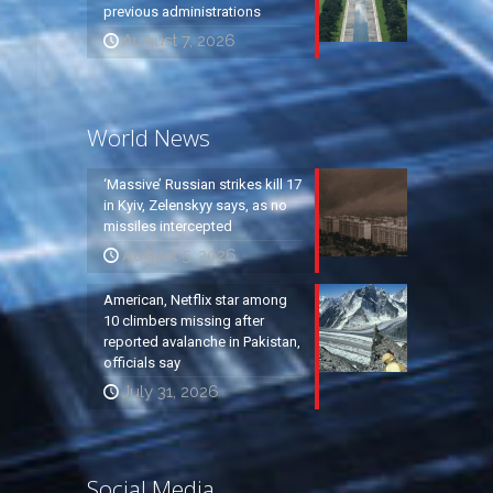
previous administrations
August 7, 2026
World News
‘Massive’ Russian strikes kill 17
in Kyiv, Zelenskyy says, as no
missiles intercepted
August 5, 2026
American, Netflix star among
10 climbers missing after
reported avalanche in Pakistan,
officials say
July 31, 2026
Social Media