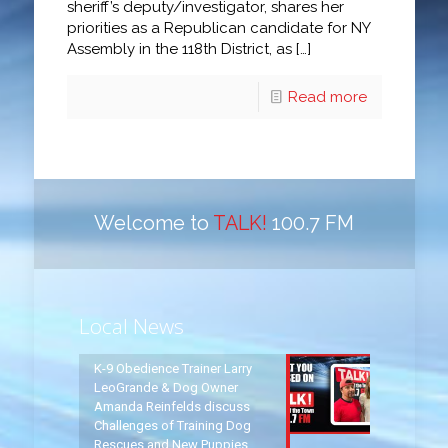
sheriff’s deputy/investigator, shares her
priorities as a Republican candidate for NY
Assembly in the 118th District, as
[…]
Read more
Welcome to
TALK!
100.7 FM
Local News
K-9 Obedience Trainer Larry
LeoGrande & Dog Owner
Amanda Reinfelds discuss
Challenges of Training Dog
Rescues and New Puppies