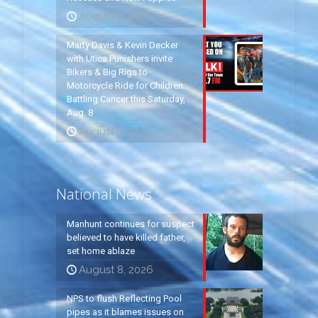
August 7, 2026
Marty Davis & Kevin Decker
with Utica Punishers invite
Bikers & Big Rigs to
Motorcycle Ride for Children
Battling Cancer this Saturday,
Aug. 8
August 7, 2026
National News
Manhunt continues for suspect
believed to have killed father,
set home ablaze
August 8, 2026
NPS to flush Reflecting Pool
pipes as it blames issues on