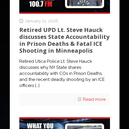
January 21, 2026
Retired UPD Lt. Steve Hauck
discusses State Accountability
in Prison Deaths & Fatal ICE
Shooting in Minneapolis
Retired Utica Police Lt. Steve Hauck
discusses why NY State shares
accountability with COs in Prison Deaths,
and the recent deadly shooting by an ICE
officers
[…]
Read more