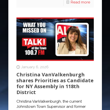
Read more
January 6, 2026
Christina VanValkenburgh
shares Priorities as Candidate
for NY Assembly in 118th
District
Christina VanValkenburgh, the current
Johnstown Town Supervisor and former