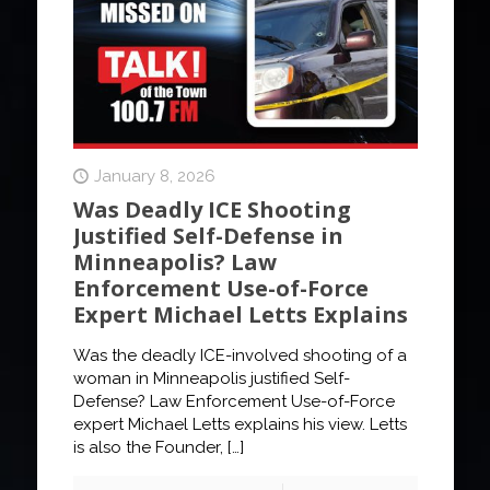
January 8, 2026
Was Deadly ICE Shooting
Justified Self-Defense in
Minneapolis? Law
Enforcement Use-of-Force
Expert Michael Letts Explains
Was the deadly ICE-involved shooting of a
woman in Minneapolis justified Self-
Defense? Law Enforcement Use-of-Force
expert Michael Letts explains his view. Letts
is also the Founder,
[…]