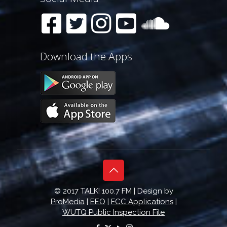
Download the Apps
© 2017 TALK! 100.7 FM | Design by
ProMedia
|
EEO
|
FCC Applications
|
WUTQ Public Inspection File