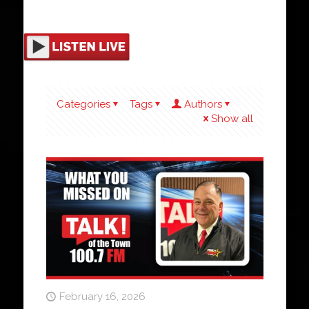
Categories
Tags
Authors
Show all
February 16, 2026