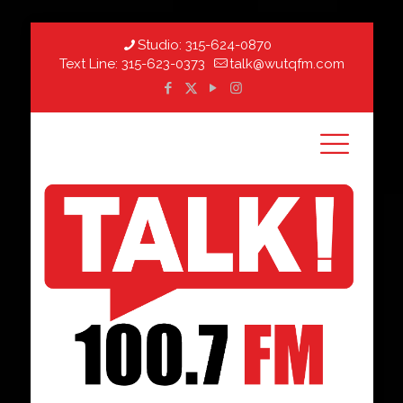
Studio:
315-624-0870
Text Line:
315-623-0373
talk@wutqfm.com