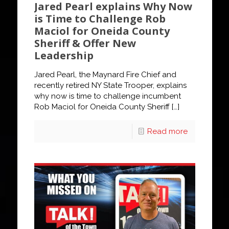
Jared Pearl explains Why Now
is Time to Challenge Rob
Maciol for Oneida County
Sheriff & Offer New
Leadership
Jared Pearl, the Maynard Fire Chief and
recently retired NY State Trooper, explains
why now is time to challenge incumbent
Rob Maciol for Oneida County Sheriff
[…]
Read more