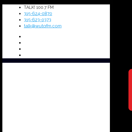
TALK! 100.7 FM
315-624-0870
315-623-0373
talk@wutqfm.com