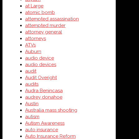
at Large
atomic bomb
attempted assassination
attempted murder
attorney general
attorneys
ATVs
Auburn
audio device
audio devices
audit
Audit Overight
audits
Audra Benincasa
audrey donahoe
Austin
Australia mass shooting
autism
Autism Awareness
auto insurance
Auto Insurance Reform