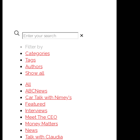
✕
Filter by
Categories
Tags
Authors
Show all
All
ABCNews
Car Talk with Nimey's
Featured
Interviews
Meet The CEO
Money Matters
News
Talk with Claudia