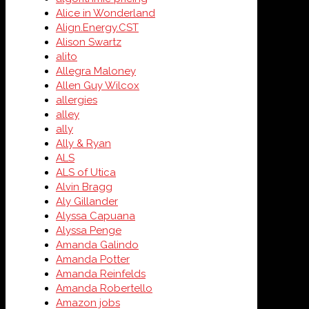
Alice in Wonderland
Align.Energy.CST
Alison Swartz
alito
Allegra Maloney
Allen Guy Wilcox
allergies
alley
ally
Ally & Ryan
ALS
ALS of Utica
Alvin Bragg
Aly Gillander
Alyssa Capuana
Alyssa Penge
Amanda Galindo
Amanda Potter
Amanda Reinfelds
Amanda Robertello
Amazon jobs