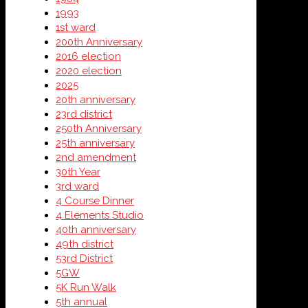
1993
1st ward
200th Anniversary
2016 election
2020 election
2025
20th anniversary
23rd district
250th Anniversary
25th anniversary
2nd amendment
30th Year
3rd ward
4 Course Dinner
4 Elements Studio
40th anniversary
49th district
53rd District
5GW
5K Run Walk
5th annual