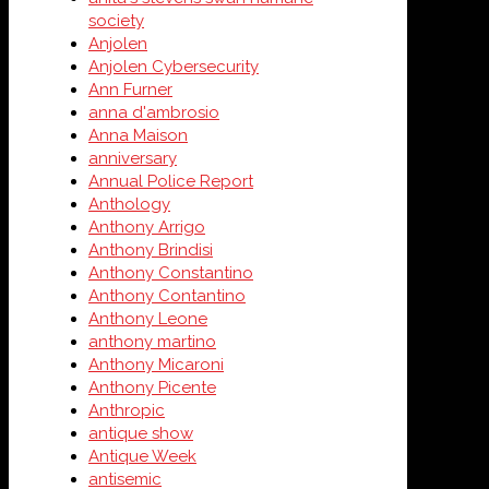
society
Anjolen
Anjolen Cybersecurity
Ann Furner
anna d'ambrosio
Anna Maison
anniversary
Annual Police Report
Anthology
Anthony Arrigo
Anthony Brindisi
Anthony Constantino
Anthony Contantino
Anthony Leone
anthony martino
Anthony Micaroni
Anthony Picente
Anthropic
antique show
Antique Week
antisemic