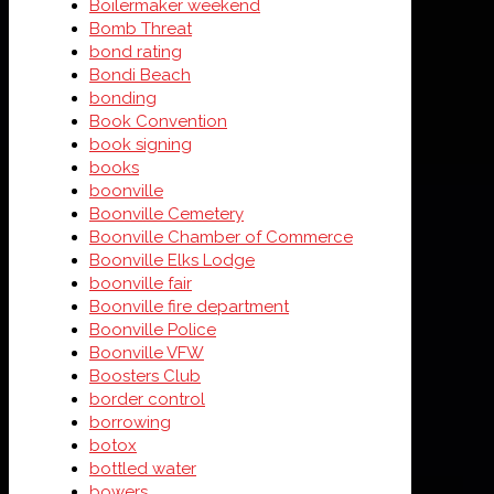
Boilermaker weekend
Bomb Threat
bond rating
Bondi Beach
bonding
Book Convention
book signing
books
boonville
Boonville Cemetery
Boonville Chamber of Commerce
Boonville Elks Lodge
boonville fair
Boonville fire department
Boonville Police
Boonville VFW
Boosters Club
border control
borrowing
botox
bottled water
bowers