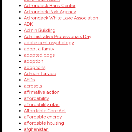
Adirondack Bank Center
Adirondack Park Agency
Adirondack White Lake Association
ADK
Admin Building
Administrative Professionals Day
adolescent psychology
adopt a family
adopted dogs
adoption
adoptions
Adrean Terrace
AEDs
aerosols
affirmative action
affordability
affordability plan
Affordable Care Act
affordable energy
affordable housing
afghanistan