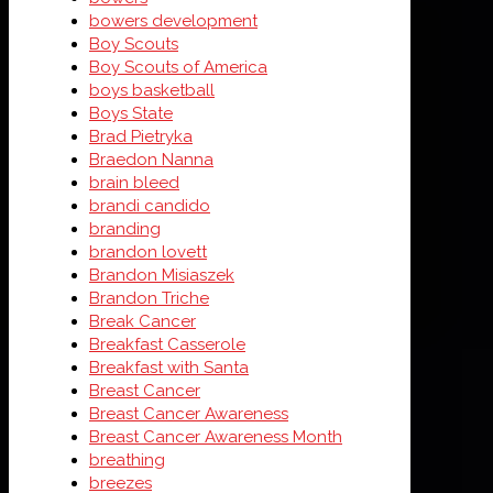
bowers development
Boy Scouts
Boy Scouts of America
boys basketball
Boys State
Brad Pietryka
Braedon Nanna
brain bleed
brandi candido
branding
brandon lovett
Brandon Misiaszek
Brandon Triche
Break Cancer
Breakfast Casserole
Breakfast with Santa
Breast Cancer
Breast Cancer Awareness
Breast Cancer Awareness Month
breathing
breezes