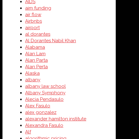
AIDS
aim funding
air flow
Airbnbs
airport
al dorantes
Al Dorantes Nabil Khan
Alabama
Alan Lam
Alan Parta
Alan Perta
Alaska
albany
albany law school
Albany Symphony
Alecia Pendasulo
Alex Fasulo
alex gonzalez
alexander hamilton institute
Alexandra Fasulo
Alf
algorithmic pricing