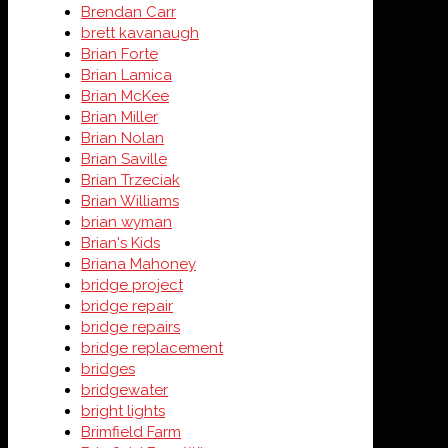
Brendan Carr
brett kavanaugh
Brian Forte
Brian Lamica
Brian McKee
Brian Miller
Brian Nolan
Brian Saville
Brian Trzeciak
Brian Williams
brian wyman
Brian's Kids
Briana Mahoney
bridge project
bridge repair
bridge repairs
bridge replacement
bridges
bridgewater
bright lights
Brimfield Farm