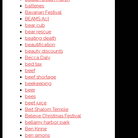
batteries
Bavarian Festival
BEAMS Act
bear cub
bear rescue
beating death
beautification
beauty discounts
Becca Daly
bed tax
beef
beef shortage
beekeeping
beer
bees
beet juice
Beit Shalom Temple
Believe Christmas Festival
bellamy harbor park
Ben Kinne
ben simons