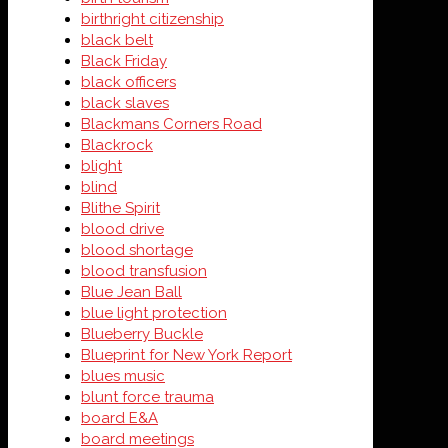
birthright citizenship
black belt
Black Friday
black officers
black slaves
Blackmans Corners Road
Blackrock
blight
blind
Blithe Spirit
blood drive
blood shortage
blood transfusion
Blue Jean Ball
blue light protection
Blueberry Buckle
Blueprint for New York Report
blues music
blunt force trauma
board E&A
board meetings