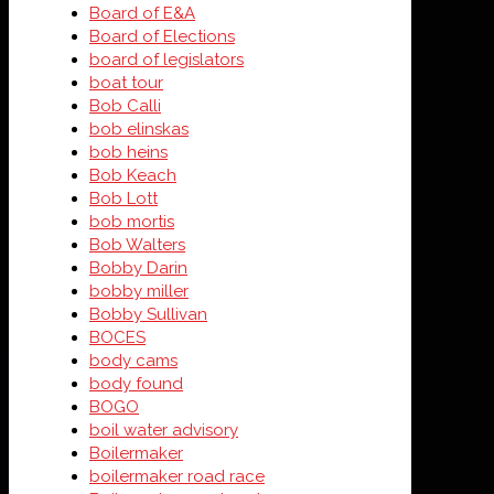
Board of E&A
Board of Elections
board of legislators
boat tour
Bob Calli
bob elinskas
bob heins
Bob Keach
Bob Lott
bob mortis
Bob Walters
Bobby Darin
bobby miller
Bobby Sullivan
BOCES
body cams
body found
BOGO
boil water advisory
Boilermaker
boilermaker road race