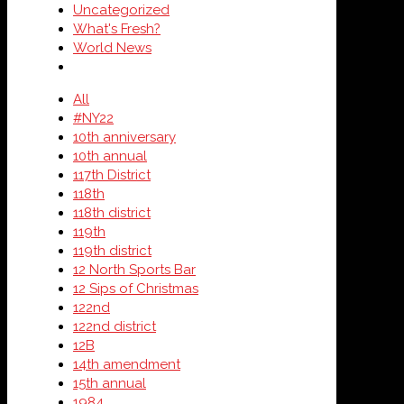
Uncategorized
What's Fresh?
World News
All
#NY22
10th anniversary
10th annual
117th District
118th
118th district
119th
119th district
12 North Sports Bar
12 Sips of Christmas
122nd
122nd district
12B
14th amendment
15th annual
1984