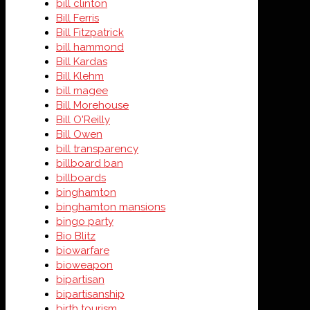
bill clinton
Bill Ferris
Bill Fitzpatrick
bill hammond
Bill Kardas
Bill Klehm
bill magee
Bill Morehouse
Bill O'Reilly
Bill Owen
bill transparency
billboard ban
billboards
binghamton
binghamton mansions
bingo party
Bio Blitz
biowarfare
bioweapon
bipartisan
bipartisanship
birth tourism