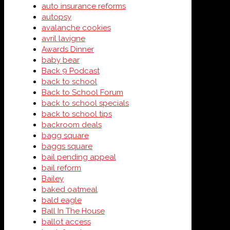
auto insurance reforms
autopsy
avalanche cookies
avril lavigne
Awards Dinner
baby bear
Back 9 Podcast
back to school
Back to School Forum
back to school specials
back to school tips
backroom deals
bagg square
baggs square
bail pending appeal
bail reform
Bailey
baked oatmeal
bald eagle
Ball In The House
ballot access