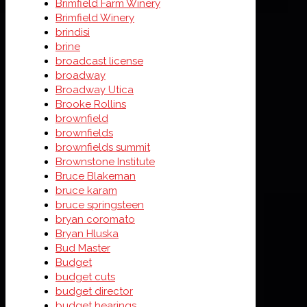
Brimfield Farm Winery
Brimfield Winery
brindisi
brine
broadcast license
broadway
Broadway Utica
Brooke Rollins
brownfield
brownfields
brownfields summit
Brownstone Institute
Bruce Blakeman
bruce karam
bruce springsteen
bryan coromato
Bryan Hluska
Bud Master
Budget
budget cuts
budget director
budget hearings