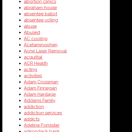
abortion clinics
abraham house
absentee ballot
absentee voting
abuse
Abused
AC cooling
Acetaminophen
Acne Laser Removal
acquittal
ACR Health
acting
activities
Adam Crossman
Adam Finnegan
Adam Hardage
Addams Family
addiction
addiction services
addicts
Adeline Forrester
adirondack bank