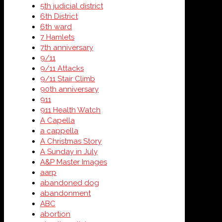
5th judicial district
6th District
6th ward
7 Hamlets
7th anniversary
9/11
9/11 Attacks
9/11 Stair Climb
90th anniversary
911
911 Health Watch
A Capella
a cappella
A Christmas Story
A Sunday in July
A&P Master Images
aarp
abandoned dog
abandonment
ABC
abortion