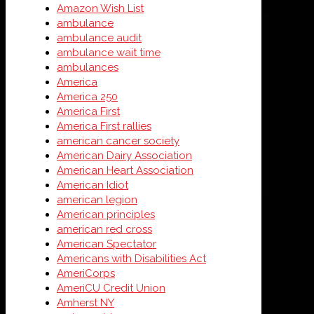
Amazon Wish List
ambulance
ambulance audit
ambulance wait time
ambulances
America
America 250
America First
America First rallies
american cancer society
American Dairy Association
American Heart Association
American Idiot
american legion
American principles
american red cross
American Spectator
Americans with Disabilities Act
AmeriCorps
AmeriCU Credit Union
Amherst NY