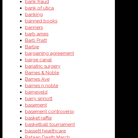
bank fraud
bank of utica
banking
banned books
banners
barb ames
Barb Pratt
Barbie
bargaining agreement
barge canal
bariatric surgery
Barnes & Noble
Barnes Ave
barnes n noble
barneveld
barry sinnott
basement
basement controversy
basket raffle
basketball tournament
bassett healthcare
Bataan Death March