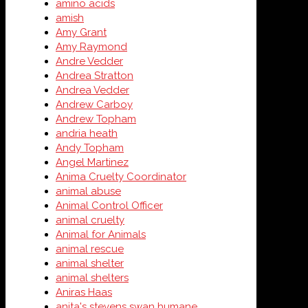
amino acids
amish
Amy Grant
Amy Raymond
Andre Vedder
Andrea Stratton
Andrea Vedder
Andrew Carboy
Andrew Topham
andria heath
Andy Topham
Angel Martinez
Anima Cruelty Coordinator
animal abuse
Animal Control Officer
animal cruelty
Animal for Animals
animal rescue
animal shelter
animal shelters
Aniras Haas
anita's stevens swan humane