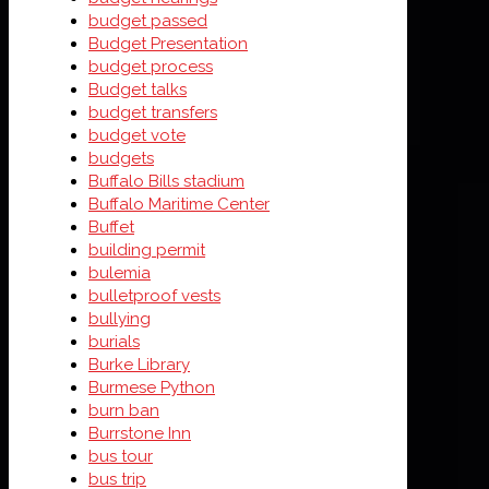
budget passed
Budget Presentation
budget process
Budget talks
budget transfers
budget vote
budgets
Buffalo Bills stadium
Buffalo Maritime Center
Buffet
building permit
bulemia
bulletproof vests
bullying
burials
Burke Library
Burmese Python
burn ban
Burrstone Inn
bus tour
bus trip