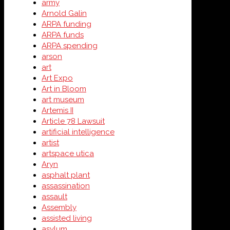
army
Arnold Galin
ARPA funding
ARPA funds
ARPA spending
arson
art
Art Expo
Art in Bloom
art museum
Artemis II
Article 78 Lawsuit
artificial intelligence
artist
artspace utica
Aryn
asphalt plant
assassination
assault
Assembly
assisted living
asylum