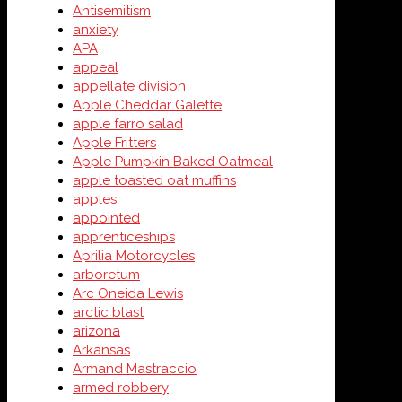
Antisemitism
anxiety
APA
appeal
appellate division
Apple Cheddar Galette
apple farro salad
Apple Fritters
Apple Pumpkin Baked Oatmeal
apple toasted oat muffins
apples
appointed
apprenticeships
Aprilia Motorcycles
arboretum
Arc Oneida Lewis
arctic blast
arizona
Arkansas
Armand Mastraccio
armed robbery