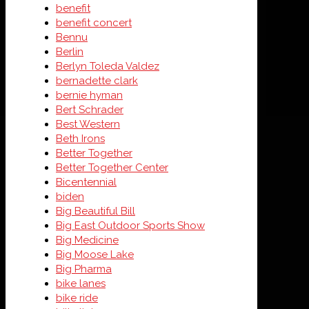
benefit
benefit concert
Bennu
Berlin
Berlyn Toleda Valdez
bernadette clark
bernie hyman
Bert Schrader
Best Western
Beth Irons
Better Together
Better Together Center
Bicentennial
biden
Big Beautiful Bill
Big East Outdoor Sports Show
Big Medicine
Big Moose Lake
Big Pharma
bike lanes
bike ride