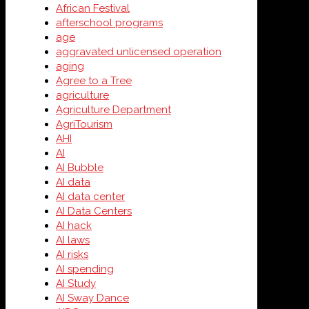
African Festival
afterschool programs
age
aggravated unlicensed operation
aging
Agree to a Tree
agriculture
Agriculture Department
AgriTourism
AHI
AI
AI Bubble
AI data
AI data center
AI Data Centers
AI hack
AI laws
AI risks
AI spending
AI Study
AI Sway Dance