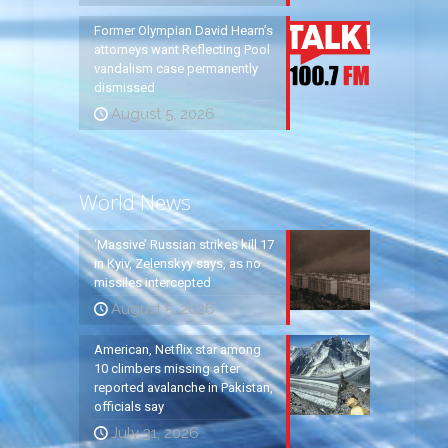
Former Olympian David Hearn’s
attorneys want Reflecting Pool
vandalism case permanently
dismissed
August 5, 2026
World News
‘Massive’ Russian strikes kill 17
in Kyiv, Zelenskyy says, as no
missiles intercepted
August 5, 2026
American, Netflix star among
10 climbers missing after
reported avalanche in Pakistan,
officials say
July 31, 2026