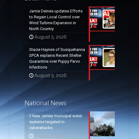
Jamie Deines updates Efforts
to Regain Local Control over
Wind Turbine Expansion in
North Country
August 5, 2026
Stacie Haynes of Susquehanna
SPCA explains Recent Shelter
Quarantine over Puppy Parvo
Infections
August 5, 2026
National News
2 New Jersey municipal water
systems targeted in
cyberattacks
August 5, 2026