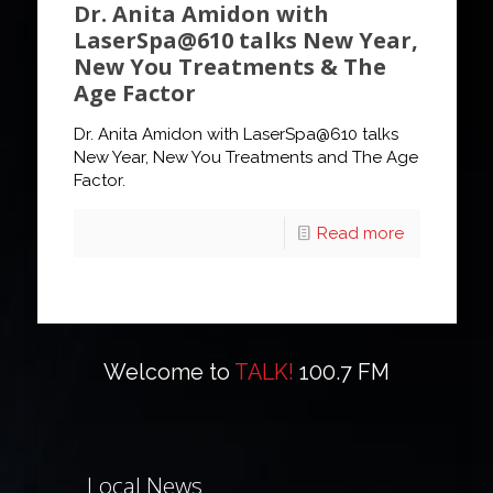
Dr. Anita Amidon with
LaserSpa@610 talks New Year,
New You Treatments & The
Age Factor
Dr. Anita Amidon with LaserSpa@610 talks
New Year, New You Treatments and The Age
Factor.
Read more
Welcome to
TALK!
100.7 FM
Local News