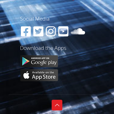
Social Media
Download the Apps