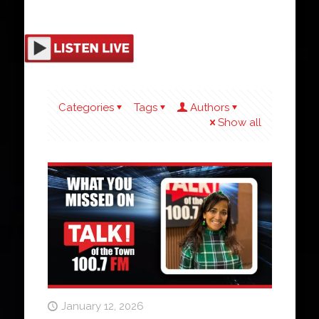
Categories
Tags
Authors
Show all
January 12, 2026