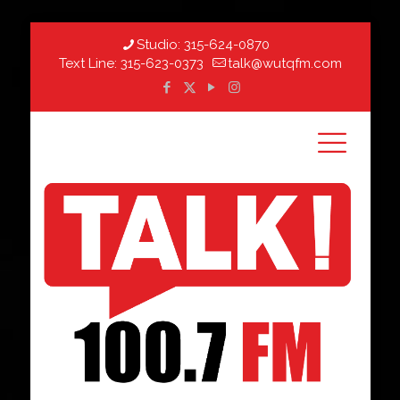
Studio:
315-624-0870
Text Line:
315-623-0373
talk@wutqfm.com