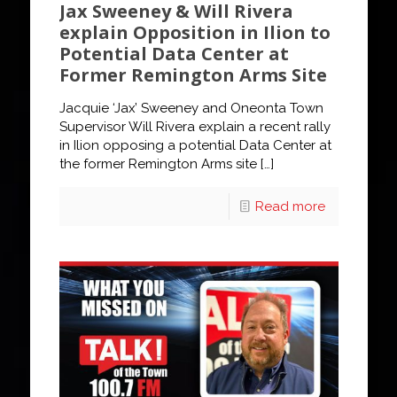
Jax Sweeney & Will Rivera
explain Opposition in Ilion to
Potential Data Center at
Former Remington Arms Site
Jacquie ‘Jax’ Sweeney and Oneonta Town
Supervisor Will Rivera explain a recent rally
in Ilion opposing a potential Data Center at
the former Remington Arms site
[…]
Read more