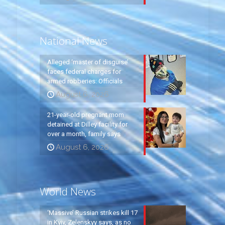
National News
Alleged ‘master of disguise’
faces federal charges for
armed robberies: Officials
August 6, 2026
21-year-old pregnant mom
detained at Dilley facility for
over a month, family says
August 6, 2026
World News
‘Massive’ Russian strikes kill 17
in Kyiv, Zelenskyy says, as no