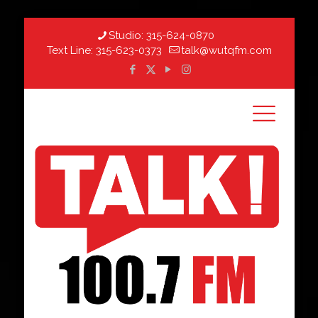
Studio:
315-624-0870
Text Line:
315-623-0373
talk@wutqfm.com