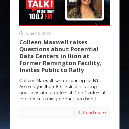
June 15, 2026
Colleen Maxwell raises
Questions about Potential
Data Centers in Ilion at
Former Remington Facility,
Invites Public to Rally
Colleen Maxwell, who is running for NY
Assembly in the 118th District, is raising
questions about potential Data Centers at
the former Remington Facility in Ilion,
[…]
Read more