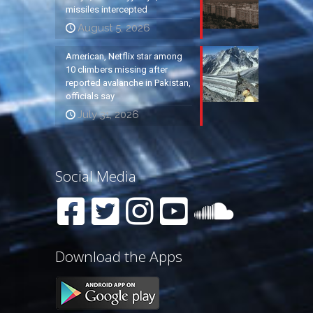
missiles intercepted
August 5, 2026
American, Netflix star among
10 climbers missing after
reported avalanche in Pakistan,
officials say
July 31, 2026
Social Media
Download the Apps