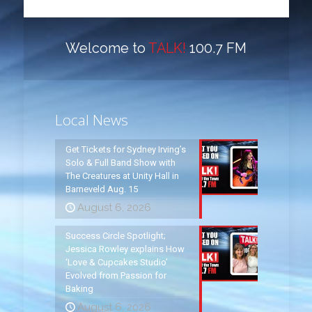
Welcome to
TALK!
100.7 FM
Local News
Get Tickets for Sydney Irving’s
Solo & Full Band Show with
The Creatures at Unity Hall in
Barneveld Aug. 15
August 6, 2026
Success Circle Spotlight;
Jessica Rowley explains How
‘Love & Cupcakes Studio’
Evolved from Passion for
Baking
August 6, 2026