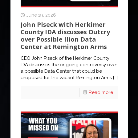
June 19, 2026
John Piseck with Herkimer
County IDA discusses Outcry
over Possible Ilion Data
Center at Remington Arms
CEO John Piseck of the Herkimer County
IDA discusses the ongoing controversy over
a possible Data Center that could be
proposed for the vacant Remington Arms
[…]
Read more