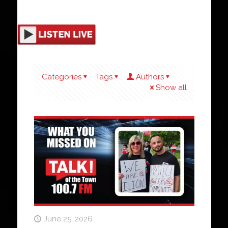
Categories
Tags
Authors
Show all
June 25, 2026