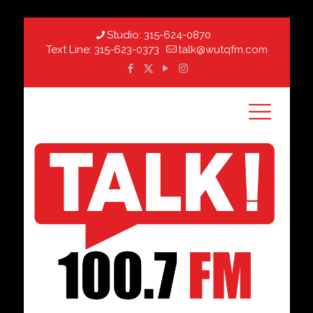
Studio:
315-624-0870
Text Line:
315-623-0373
talk@wutqfm.com