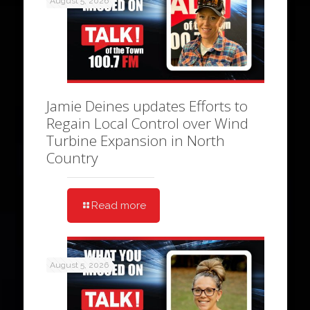
August 5, 2026
Jamie Deines updates Efforts to
Regain Local Control over Wind
Turbine Expansion in North
Country
Read more
August 5, 2026