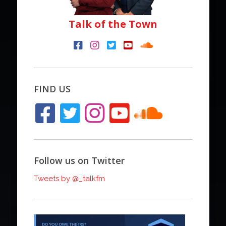
Talk of the Town
FIND US
Follow us on Twitter
Tweets by @_talkfm