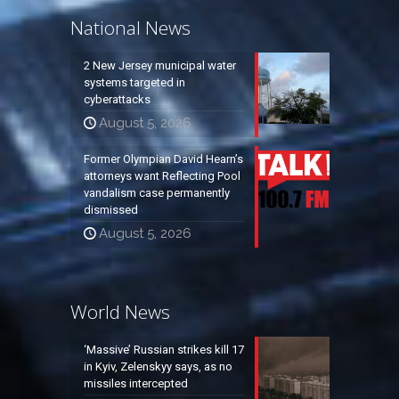
National News
2 New Jersey municipal water
systems targeted in
cyberattacks
August 5, 2026
Former Olympian David Hearn’s
attorneys want Reflecting Pool
vandalism case permanently
dismissed
August 5, 2026
World News
‘Massive’ Russian strikes kill 17
in Kyiv, Zelenskyy says, as no
missiles intercepted