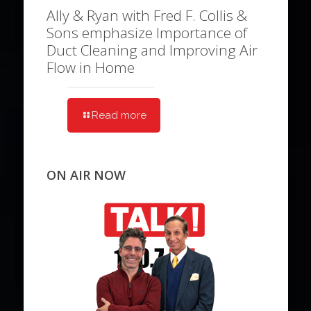
Ally & Ryan with Fred F. Collis &
Sons emphasize Importance of
Duct Cleaning and Improving Air
Flow in Home
Read more
ON AIR NOW