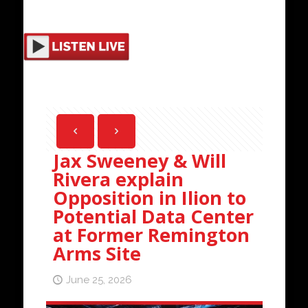
Jax Sweeney & Will
Rivera explain
Opposition in Ilion to
Potential Data Center
at Former Remington
Arms Site
June 25, 2026