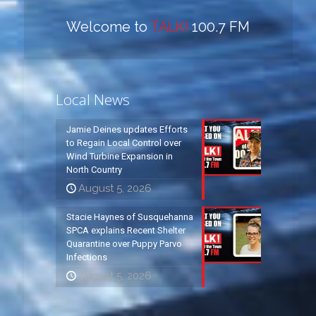
Welcome to
TALK!
100.7 FM
Local News
Jamie Deines updates Efforts
to Regain Local Control over
Wind Turbine Expansion in
North Country
August 5, 2026
Stacie Haynes of Susquehanna
SPCA explains Recent Shelter
Quarantine over Puppy Parvo
Infections
August 5, 2026