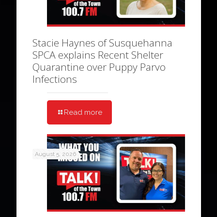
Stacie Haynes of Susquehanna
SPCA explains Recent Shelter
Quarantine over Puppy Parvo
Infections
Read more
August 5, 2026