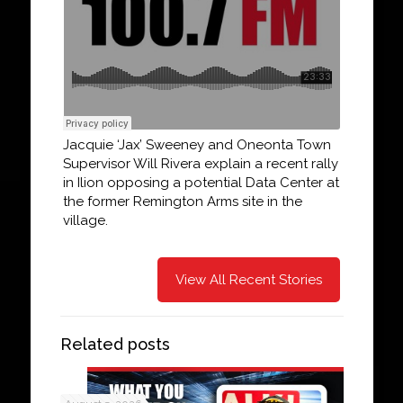
Jacquie ‘Jax’ Sweeney and Oneonta Town
Supervisor Will Rivera explain a recent rally
in Ilion opposing a potential Data Center at
the former Remington Arms site in the
village.
View All Recent Stories
Related posts