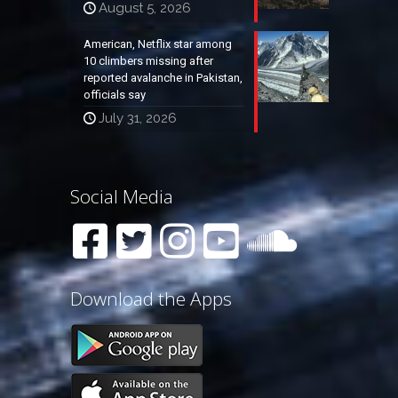
August 5, 2026
American, Netflix star among
10 climbers missing after
reported avalanche in Pakistan,
officials say
July 31, 2026
Social Media
Download the Apps