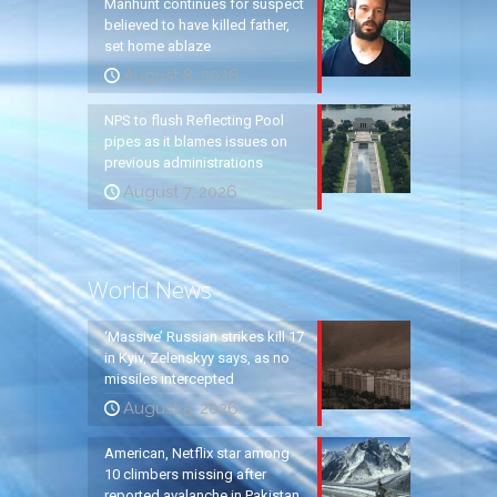
Manhunt continues for suspect
believed to have killed father,
set home ablaze
August 8, 2026
NPS to flush Reflecting Pool
pipes as it blames issues on
previous administrations
August 7, 2026
World News
‘Massive’ Russian strikes kill 17
in Kyiv, Zelenskyy says, as no
missiles intercepted
August 5, 2026
American, Netflix star among
10 climbers missing after
reported avalanche in Pakistan,