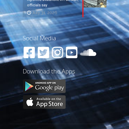
officials say
July 31, 2026
Social Media
Download the Apps