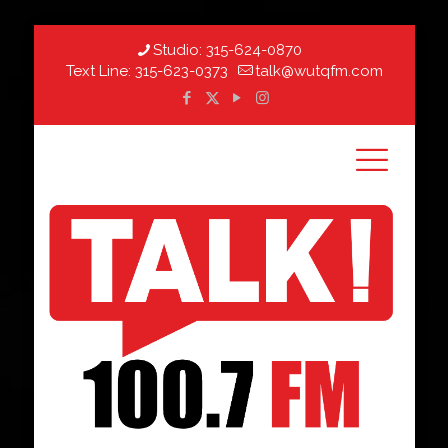
Studio:
315-624-0870
Text Line:
315-623-0373
talk@wutqfm.com