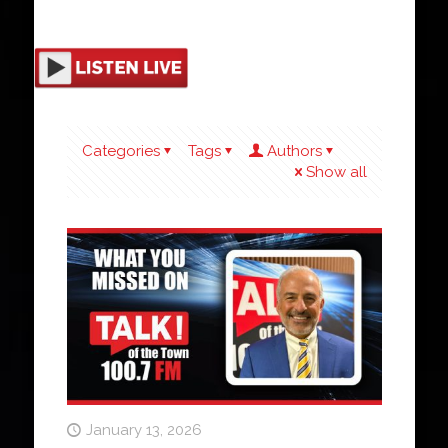
Categories
Tags
Authors
Show all
January 13, 2026