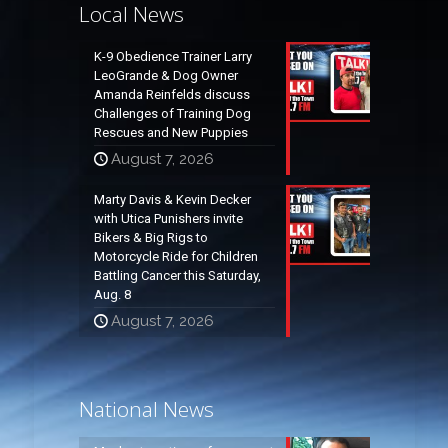
Local News
K-9 Obedience Trainer Larry
LeoGrande & Dog Owner
Amanda Reinfelds discuss
Challenges of Training Dog
Rescues and New Puppies
August 7, 2026
Marty Davis & Kevin Decker
with Utica Punishers invite
Bikers & Big Rigs to
Motorcycle Ride for Children
Battling Cancer this Saturday,
Aug. 8
August 7, 2026
National News