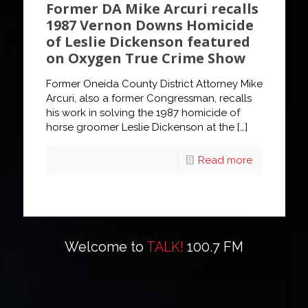
Former DA Mike Arcuri recalls
1987 Vernon Downs Homicide
of Leslie Dickenson featured
on Oxygen True Crime Show
Former Oneida County District Attorney Mike
Arcuri, also a former Congressman, recalls
his work in solving the 1987 homicide of
horse groomer Leslie Dickenson at the
[…]
Read more
Welcome to
TALK!
100.7 FM