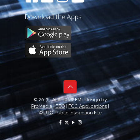
Download the Apps
© 2017 TALK! 100.7 FM | Design by
ProMedia
|
EEO
|
FCC Applications
|
WUTQ Public Inspection File