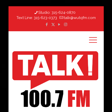
Studio:
315-624-0870
Text Line:
315-623-0373
talk@wutqfm.com