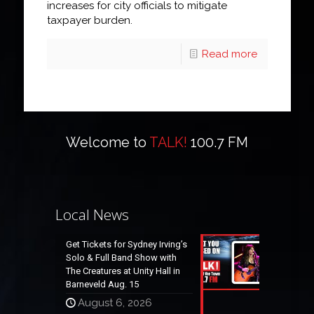
increases for city officials to mitigate
taxpayer burden.
Read more
Welcome to
TALK!
100.7 FM
Local News
Get Tickets for Sydney Irving’s
Solo & Full Band Show with
The Creatures at Unity Hall in
Barneveld Aug. 15
August 6, 2026