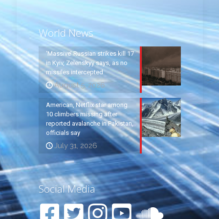
World News
‘Massive’ Russian strikes kill 17
in Kyiv, Zelenskyy says, as no
missiles intercepted
August 5, 2026
American, Netflix star among
10 climbers missing after
reported avalanche in Pakistan,
officials say
July 31, 2026
Social Media