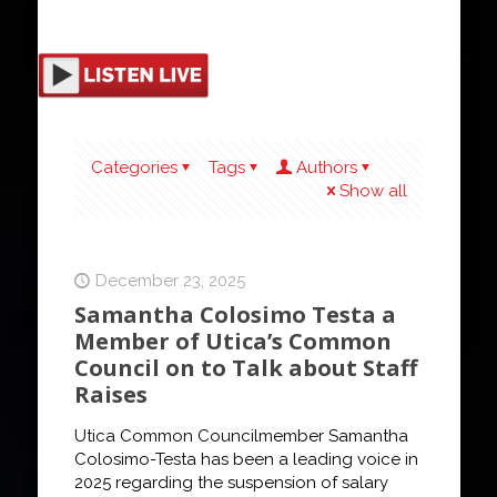
Categories
Tags
Authors
Show all
December 23, 2025
Samantha Colosimo Testa a
Member of Utica’s Common
Council on to Talk about Staff
Raises
Utica Common Councilmember Samantha
Colosimo-Testa has been a leading voice in
2025 regarding the suspension of salary