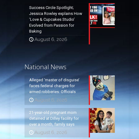
Success Circle Spotlight;
Jessica Rowley explains How
‘Love & Cupcakes Studio’
Evolved from Passion for
Baking
August 6, 2026
National News
Alleged ‘master of disguise’
faces federal charges for
armed robberies: Officials
August 6, 2026
21-year-old pregnant mom
detained at Dilley facility for
over a month, family says
August 6, 2026