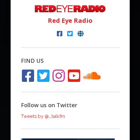
Red Eye Radio
FIND US
Follow us on Twitter
Tweets by @_talkfm