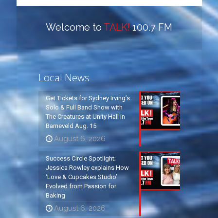
Welcome to
TALK!
100.7 FM
Local News
Get Tickets for Sydney Irving’s
Solo & Full Band Show with
The Creatures at Unity Hall in
Barneveld Aug. 15
August 6, 2026
Success Circle Spotlight;
Jessica Rowley explains How
‘Love & Cupcakes Studio’
Evolved from Passion for
Baking
August 6, 2026