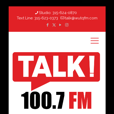
Studio:
315-624-0870
Text Line:
315-623-0373
talk@wutqfm.com