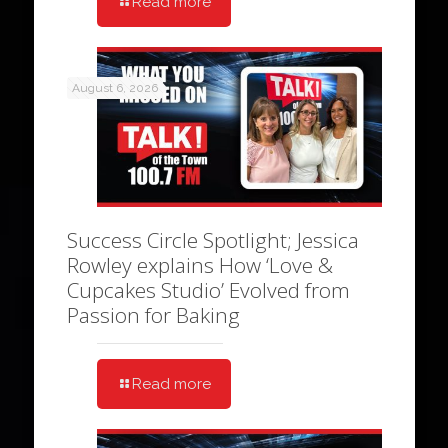
Read more
August 6, 2026
Success Circle Spotlight; Jessica
Rowley explains How ‘Love &
Cupcakes Studio’ Evolved from
Passion for Baking
Read more