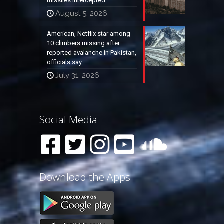
missiles intercepted
August 5, 2026
American, Netflix star among
10 climbers missing after
reported avalanche in Pakistan,
officials say
July 31, 2026
Social Media
Download the Apps