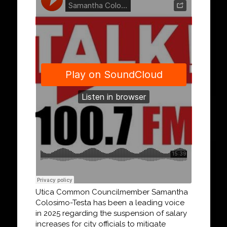
Utica Common Councilmember Samantha
Colosimo-Testa has been a leading voice
in 2025 regarding the suspension of salary
increases for city officials to mitigate