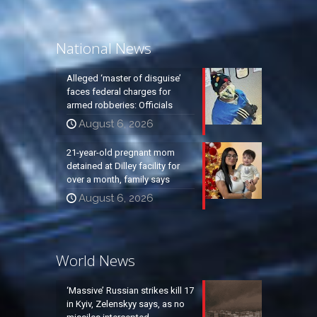
National News
Alleged ‘master of disguise’
faces federal charges for
armed robberies: Officials
August 6, 2026
21-year-old pregnant mom
detained at Dilley facility for
over a month, family says
August 6, 2026
World News
‘Massive’ Russian strikes kill 17
in Kyiv, Zelenskyy says, as no