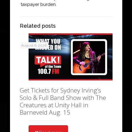
taxpayer burden.
Related posts
August 6, 2026
Get Tickets for Sydney Irving’s
Solo & Full Band Show with The
Creatures at Unity Hall in
Barneveld Aug. 15