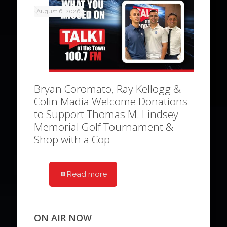
August 6, 2026
Bryan Coromato, Ray Kellogg &
Colin Madia Welcome Donations
to Support Thomas M. Lindsey
Memorial Golf Tournament &
Shop with a Cop
Read more
ON AIR NOW