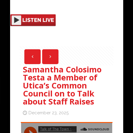
Samantha Colosimo
Testa a Member of
Utica’s Common
Council on to Talk
about Staff Raises
December 23, 2025