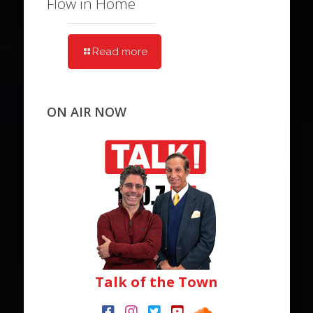
Flow in Home
Read more
ON AIR NOW
Talk of the Town