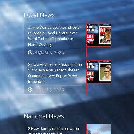
Local News
Jamie Deines updates Efforts
to Regain Local Control over
Wind Turbine Expansion in
North Country
August 5, 2026
Stacie Haynes of Susquehanna
SPCA explains Recent Shelter
Quarantine over Puppy Parvo
Infections
August 5, 2026
National News
2 New Jersey municipal water