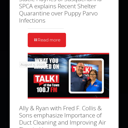
SPCA explains Recent Shelter
Quarantine over Puppy Parvo
Infections
Read more
August 5, 2026
Ally & Ryan with Fred F. Collis &
Sons emphasize Importance of
Duct Cleaning and Improving Air