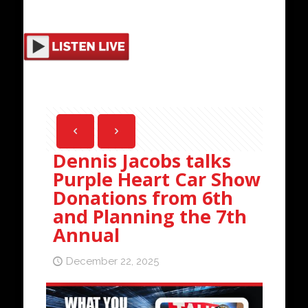
Dennis Jacobs talks
Purple Heart Car Show
Donations from 6th
and Planning the 7th
Annual
December 22, 2025