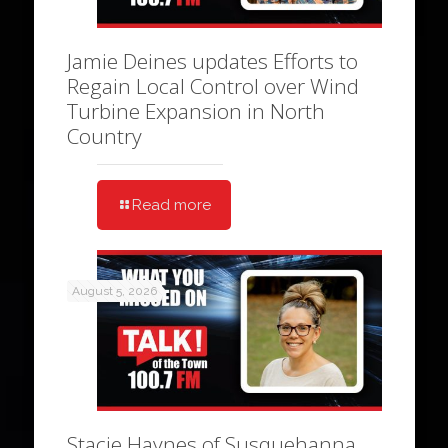
Jamie Deines updates Efforts to
Regain Local Control over Wind
Turbine Expansion in North
Country
Read more
August 5, 2026
Stacie Haynes of Susquehanna