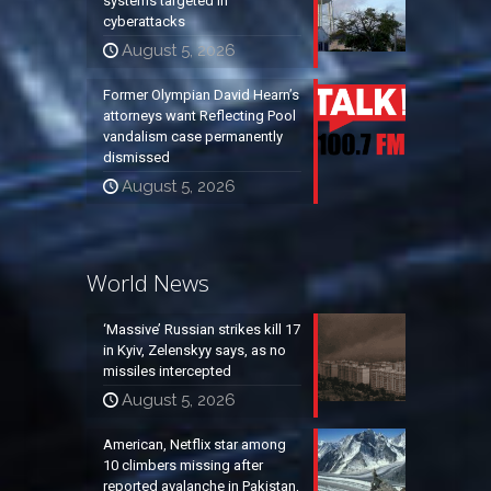
systems targeted in
cyberattacks
August 5, 2026
Former Olympian David Hearn’s
attorneys want Reflecting Pool
vandalism case permanently
dismissed
August 5, 2026
World News
‘Massive’ Russian strikes kill 17
in Kyiv, Zelenskyy says, as no
missiles intercepted
August 5, 2026
American, Netflix star among
10 climbers missing after
reported avalanche in Pakistan,