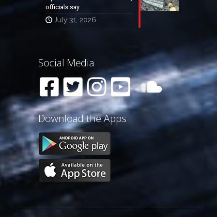
officials say
July 31, 2026
Social Media
Download the Apps