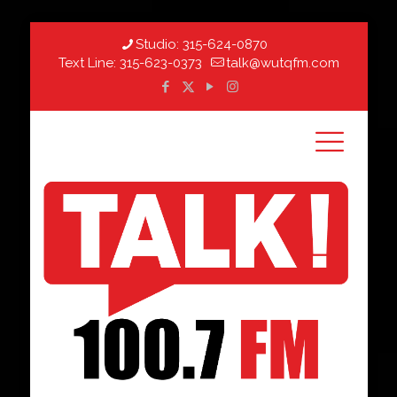
Studio:
315-624-0870
Text Line:
315-623-0373
talk@wutqfm.com