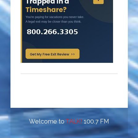
Welcome to
TALK!
100.7 FM