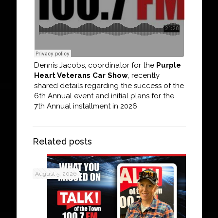
Dennis Jacobs, coordinator for the
Purple
Heart Veterans Car Show
, recently
shared details regarding the success of the
6th Annual event and initial plans for the
7th Annual installment in 2026
Related posts
August 5, 2026