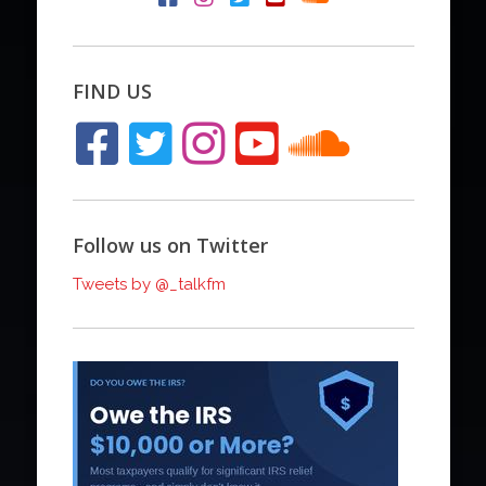
FIND US
Follow us on Twitter
Tweets by @_talkfm