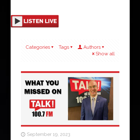
Categories
Tags
Authors
Show all
September 19, 2023