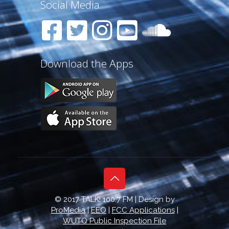
Social Media
Download the Apps
© 2017 TALK! 100.7 FM | Design by
ProMedia
|
EEO
|
FCC Applications
|
WUTQ Public Inspection File