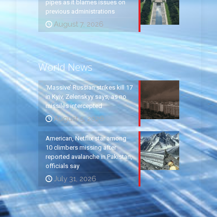
pipes as it blames issues on
previous administrations
August 7, 2026
World News
‘Massive’ Russian strikes kill 17
in Kyiv, Zelenskyy says, as no
missiles intercepted
August 5, 2026
American, Netflix star among
10 climbers missing after
reported avalanche in Pakistan,
officials say
July 31, 2026