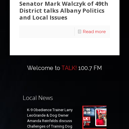
Senator Mark Walczyk of 49th
District talks Albany Politics
and Local Issues
Read more
Welcome to
TALK!
100.7 FM
Local News
K-9 Obedience Trainer Larry
LeoGrande & Dog Owner
Amanda Reinfelds discuss
Challenges of Training Dog