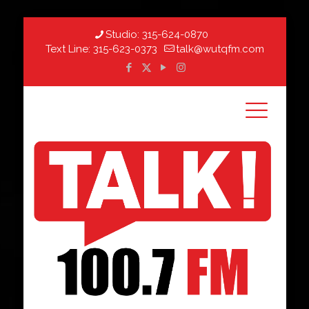
Studio:
315-624-0870
Text Line:
315-623-0373
talk@wutqfm.com