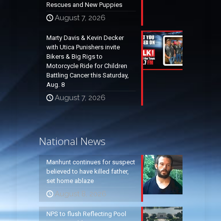
Rescues and New Puppies
August 7, 2026
Marty Davis & Kevin Decker
with Utica Punishers invite
Bikers & Big Rigs to
Motorcycle Ride for Children
Battling Cancer this Saturday,
Aug. 8
August 7, 2026
National News
Manhunt continues for suspect
believed to have killed father,
set home ablaze
August 8, 2026
NPS to flush Reflecting Pool