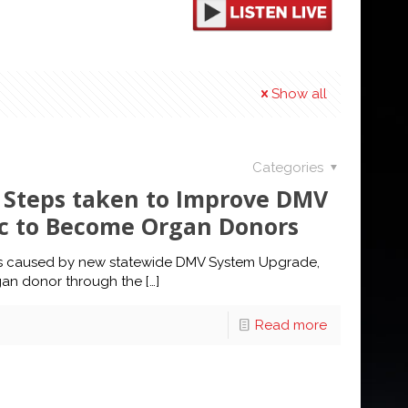
Show all
Categories
s Steps taken to Improve DMV
ic to Become Organ Donors
ys caused by new statewide DMV System Upgrade,
gan donor through the
[…]
Read more