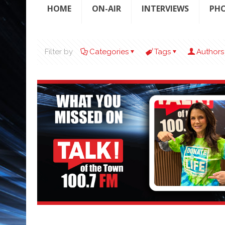
HOME
ON-AIR
INTERVIEWS
PH
Filter by
Categories
Tags
Authors