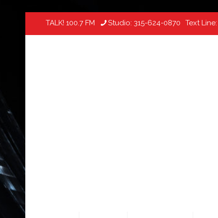
TALK! 100.7 FM
Studio:
315-624-0870
Text Line