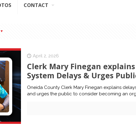
OTOS
CONTACT
April 2, 2026
Clerk Mary Finegan explain
System Delays & Urges Publ
Oneida County Clerk Mary Finegan explains dela
and urges the public to consider becoming an or