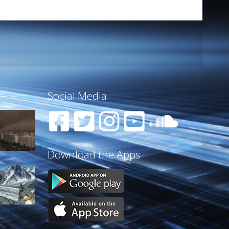
Social Media
Download the Apps