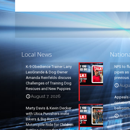
Local News
Nation
K-9 Obedience Trainer Larry
NPS to fl
LeoGrande & Dog Owner
pipes as 
Amanda Reinfelds discuss
previous 
Challenges of Training Dog
Augus
Rescues and New Puppies
August 7, 2026
Appeals 
construc
Marty Davis & Kevin Decker
ballroom
with Utica Punishers invite
Augus
Bikers & Big Rigs to
Motorcycle Ride for Children