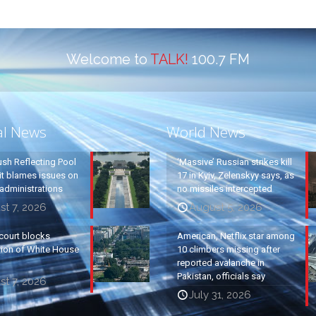
Welcome to
TALK!
100.7 FM
al News
World News
ush Reflecting Pool
‘Massive’ Russian strikes kill
it blames issues on
17 in Kyiv, Zelenskyy says, as
administrations
no missiles intercepted
t 7, 2026
August 5, 2026
court blocks
American, Netflix star among
tion of White House
10 climbers missing after
reported avalanche in
Pakistan, officials say
t 7, 2026
July 31, 2026