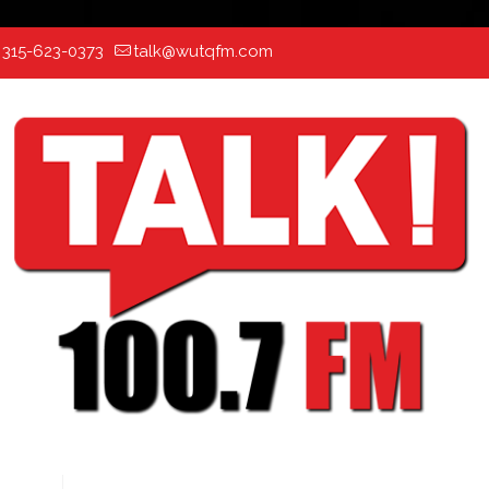
:
315-623-0373
talk@wutqfm.com