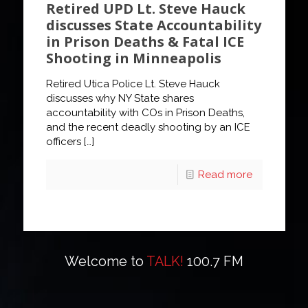
Retired UPD Lt. Steve Hauck
discusses State Accountability
in Prison Deaths & Fatal ICE
Shooting in Minneapolis
Retired Utica Police Lt. Steve Hauck
discusses why NY State shares
accountability with COs in Prison Deaths,
and the recent deadly shooting by an ICE
officers
[…]
Read more
Welcome to
TALK!
100.7 FM