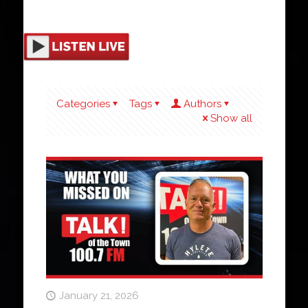
Categories
Tags
Authors
Show all
January 21, 2026