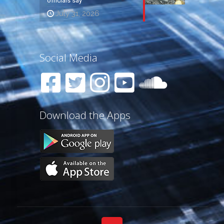
officials say
July 31, 2026
Social Media
Download the Apps