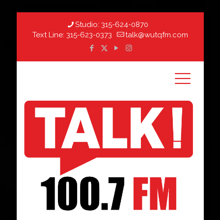
Studio:
315-624-0870
Text Line:
315-623-0373
talk@wutqfm.com