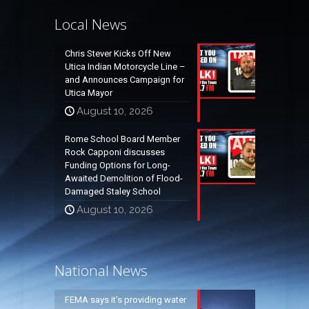
Local News
Chris Stever Kicks Off New
Utica Indian Motorcycle Line –
and Announces Campaign for
Utica Mayor
August 10, 2026
Rome School Board Member
Rock Capponi discusses
Funding Options for Long-
Awaited Demolition of Flood-
Damaged Staley School
August 10, 2026
National News
FEMA says it’s providing water