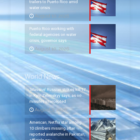
trailers to Puerto Rico amid
water crisis
August 10, 2026
Puerto Rico working with
federal agencies on water
crisis, governor says
August 10, 2026
World News
‘Massive’ Russian strikes kill 17
in Kyiv, Zelenskyy says, as no
missiles intercepted
August 5, 2026
American, Netflix star among
10 climbers missing after
reported avalanche in Pakistan,