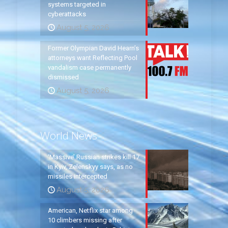
systems targeted in
cyberattacks
August 5, 2026
Former Olympian David Hearn’s
attorneys want Reflecting Pool
vandalism case permanently
dismissed
August 5, 2026
World News
‘Massive’ Russian strikes kill 17
in Kyiv, Zelenskyy says, as no
missiles intercepted
August 5, 2026
American, Netflix star among
10 climbers missing after