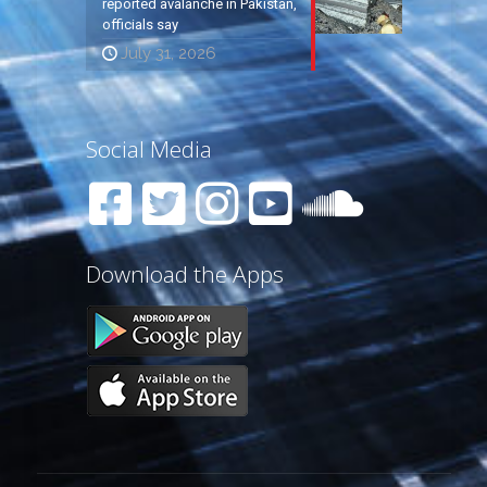
reported avalanche in Pakistan,
officials say
July 31, 2026
Social Media
Download the Apps