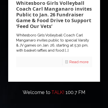
Whitesboro Girls Volleyball
Coach Carl Manganaro invites
Public to Jan. 26 Fundraiser
Game & Food Drive to Support
‘Feed Our Vets’
Whitesboro Girls Volleyball Coach Carl
Manganaro invites public to special Varsity
& JV games on Jan. 26, starting at 5:30 pm,
with basket raffles and food
[…]
Read more
Welcome to
TALK!
100.7 FM