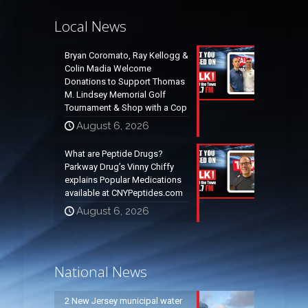
Local News
Bryan Coromato, Ray Kellogg &
Colin Madia Welcome
Donations to Support Thomas
M. Lindsey Memorial Golf
Tournament & Shop with a Cop
August 6, 2026
What are Peptide Drugs?
Parkway Drug’s Vinny Chiffy
explains Popular Medications
available at CNYPeptides.com
August 6, 2026
National News
2 New Jersey municipal water