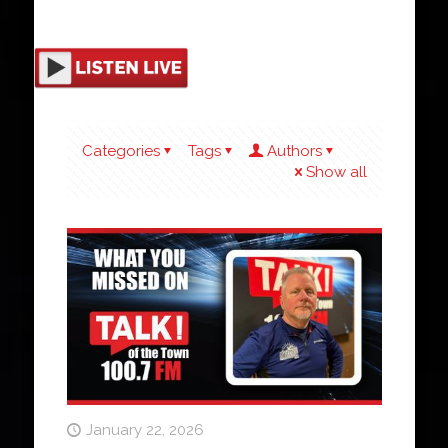
Categories
Tags
Authors
Show all
January 22, 2026