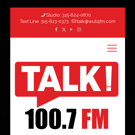
Studio:
315-624-0870
Text Line:
315-623-0373
talk@wutqfm.com