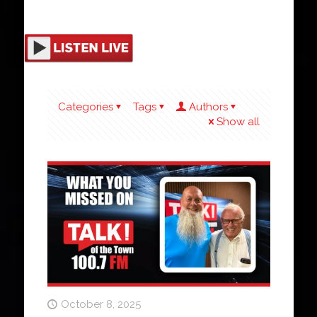
Categories
Tags
Authors
Show all
October 8, 2025