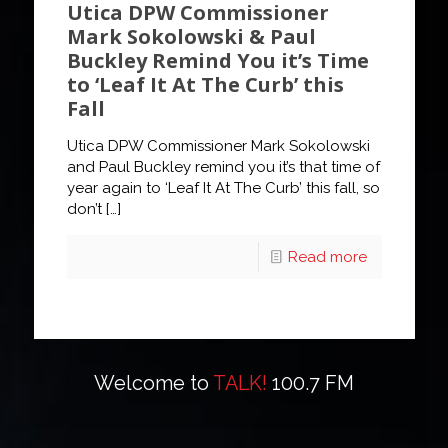
Utica DPW Commissioner
Mark Sokolowski & Paul
Buckley Remind You it’s Time
to ‘Leaf It At The Curb’ this
Fall
Utica DPW Commissioner Mark Sokolowski
and Paul Buckley remind you it’s that time of
year again to ‘Leaf It At The Curb’ this fall, so
don’t
[…]
Read more
Welcome to
TALK!
100.7 FM