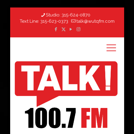
Studio:
315-624-0870
Text Line:
315-623-0373
talk@wutqfm.com