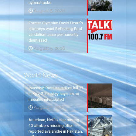
cyberattacks
August 5, 2026
Former Olympian David Hearn’s
attorneys want Reflecting Pool
vandalism case permanently
dismissed
August 5, 2026
World News
‘Massive’ Russian strikes kill 17
in Kyiv, Zelenskyy says, as no
missiles intercepted
August 5, 2026
American, Netflix star among
10 climbers missing after
reported avalanche in Pakistan,