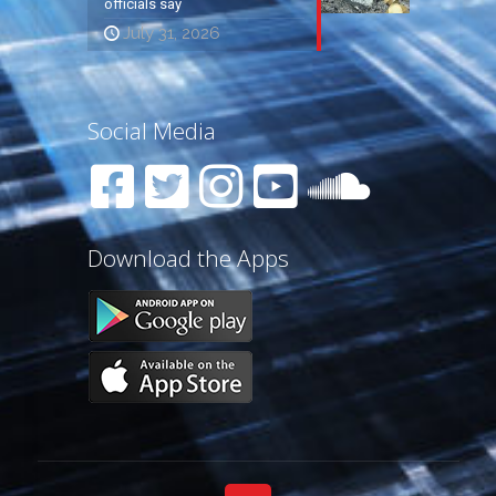
officials say
July 31, 2026
Social Media
Download the Apps