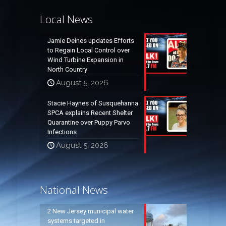
Local News
Jamie Deines updates Efforts
to Regain Local Control over
Wind Turbine Expansion in
North Country
August 5, 2026
Stacie Haynes of Susquehanna
SPCA explains Recent Shelter
Quarantine over Puppy Parvo
Infections
August 5, 2026
National News
2 New Jersey municipal water
systems targeted in