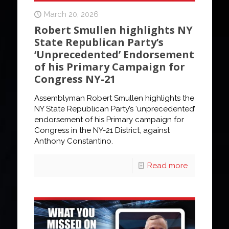
March 20, 2026
Robert Smullen highlights NY
State Republican Party’s
‘Unprecedented’ Endorsement
of his Primary Campaign for
Congress NY-21
Assemblyman Robert Smullen highlights the
NY State Republican Party’s ‘unprecedented’
endorsement of his Primary campaign for
Congress in the NY-21 District, against
Anthony Constantino.
Read more