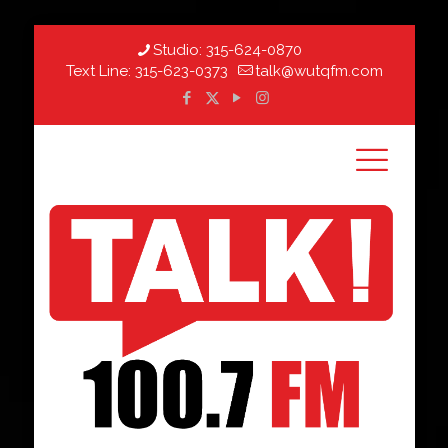
Studio:
315-624-0870
Text Line:
315-623-0373
talk@wutqfm.com