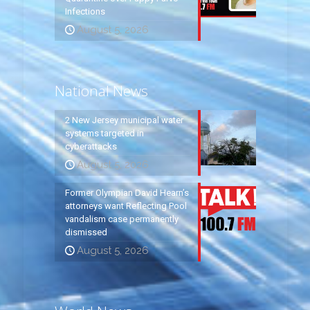
Infections
August 5, 2026
National News
2 New Jersey municipal water
systems targeted in
cyberattacks
August 5, 2026
Former Olympian David Hearn’s
attorneys want Reflecting Pool
vandalism case permanently
dismissed
August 5, 2026