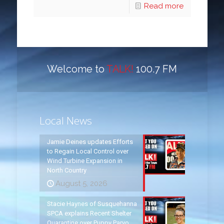
Read more
Welcome to
TALK!
100.7 FM
Local News
Jamie Deines updates Efforts
to Regain Local Control over
Wind Turbine Expansion in
North Country
August 5, 2026
Stacie Haynes of Susquehanna
SPCA explains Recent Shelter
Quarantine over Puppy Parvo