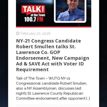
February 20, 2026
NY-21 Congress Candidate
Robert Smullen talks St.
Lawrence Co. GOP
Endorsement, New Campaign
Ad & SAVE Act with Voter ID
Requirement
Talk of The Town – WUTQ NY-21
Congressional candidate Robert Smullen,
also a NY Assemblyman, discusses last
night’s St. Lawrence County Republican
Committee endorsement after opponent
[…]