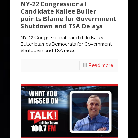
NY-22 Congressional
Candidate Kailee Buller
points Blame for Government
Shutdown and TSA Delays
NY-22 Congressional candidate Kailee
Buller blames Democrats for Government
Shutdown and TSA mess.
Read more