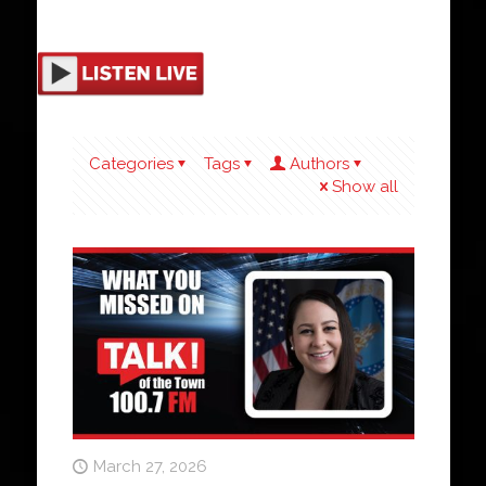
Categories
Tags
Authors
Show all
March 27, 2026