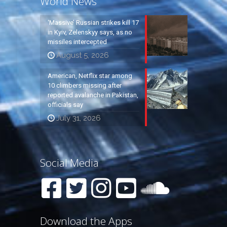
World News
‘Massive’ Russian strikes kill 17
in Kyiv, Zelenskyy says, as no
missiles intercepted
August 5, 2026
American, Netflix star among
10 climbers missing after
reported avalanche in Pakistan,
officials say
July 31, 2026
Social Media
Download the Apps