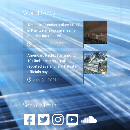
World News
‘Massive’ Russian strikes kill 17
in Kyiv, Zelenskyy says, as no
missiles intercepted
August 5, 2026
American, Netflix star among
10 climbers missing after
reported avalanche in Pakistan,
officials say
July 31, 2026
Social Media