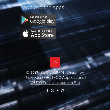
Download the Apps
© 2017 TALK! 100.7 FM | Design by
ProMedia
|
EEO
|
FCC Applications
|
WUTQ Public Inspection File