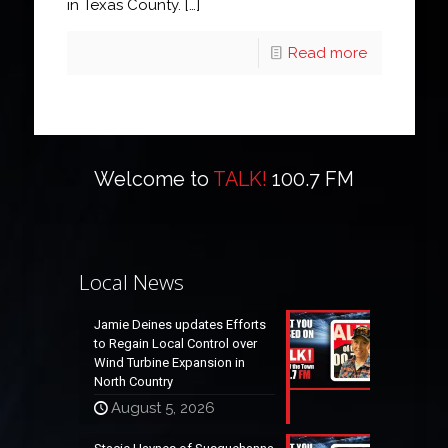
in Texas County.
[…]
Read more
Welcome to
TALK!
100.7 FM
Local News
Jamie Deines updates Efforts
to Regain Local Control over
Wind Turbine Expansion in
North Country
August 5, 2026