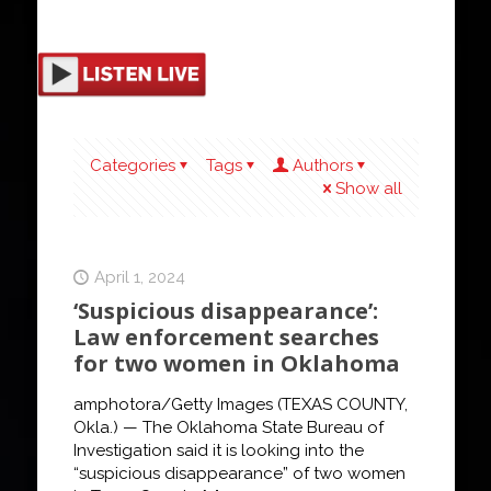
Categories
Tags
Authors
Show all
April 1, 2024
‘Suspicious disappearance’:
Law enforcement searches
for two women in Oklahoma
amphotora/Getty Images (TEXAS COUNTY,
Okla.) — The Oklahoma State Bureau of
Investigation said it is looking into the
“suspicious disappearance” of two women