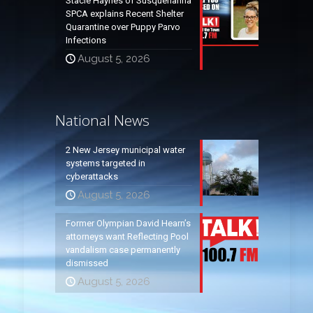
Stacie Haynes of Susquehanna
SPCA explains Recent Shelter
Quarantine over Puppy Parvo
Infections
August 5, 2026
National News
2 New Jersey municipal water
systems targeted in
cyberattacks
August 5, 2026
Former Olympian David Hearn’s
attorneys want Reflecting Pool
vandalism case permanently
dismissed
August 5, 2026