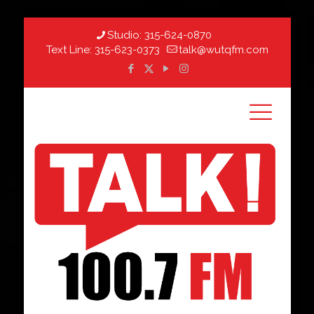
Studio:
315-624-0870
Text Line:
315-623-0373
talk@wutqfm.com