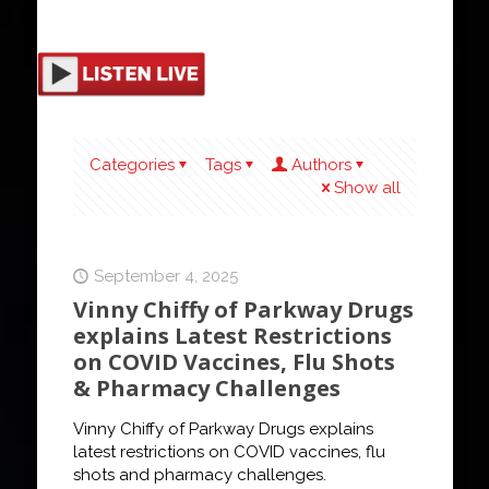
Categories
Tags
Authors
Show all
September 4, 2025
Vinny Chiffy of Parkway Drugs
explains Latest Restrictions
on COVID Vaccines, Flu Shots
& Pharmacy Challenges
Vinny Chiffy of Parkway Drugs explains
latest restrictions on COVID vaccines, flu
shots and pharmacy challenges.