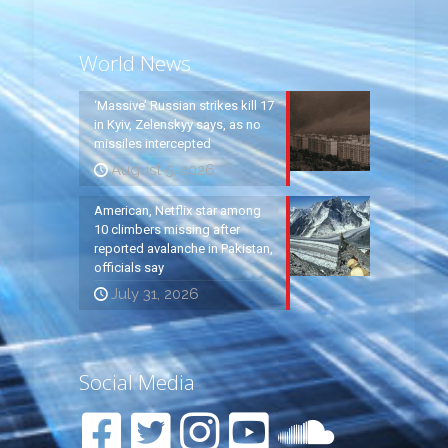
World News
‘Massive’ Russian strikes kill 17
in Kyiv, Zelenskyy says, as no
missiles intercepted
August 5, 2026
American, Netflix star among
10 climbers missing after
reported avalanche in Pakistan,
officials say
July 31, 2026
Social Media