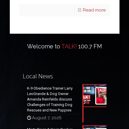
Read more
Welcome to
TALK!
100.7 FM
Local News
K-9 Obedience Trainer Larry
LeoGrande & Dog Owner
Amanda Reinfelds discuss
Challenges of Training Dog
Rescues and New Puppies
August 7, 2026