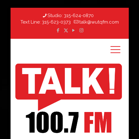
Studio:
315-624-0870
Text Line:
315-623-0373
talk@wutqfm.com