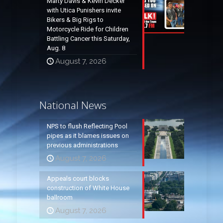
Marty Davis & Kevin Decker
with Utica Punishers invite
Bikers & Big Rigs to
Motorcycle Ride for Children
Battling Cancer this Saturday,
Aug. 8
August 7, 2026
National News
NPS to flush Reflecting Pool
pipes as it blames issues on
previous administrations
August 7, 2026
Appeals court blocks
construction of White House
ballroom
August 7, 2026