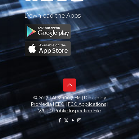
Download the Apps
© 2017 TALK! 100.7 FM | Design by
ProMedia
|
EEO
|
FCC Applications
|
WUTQ Public Inspection File