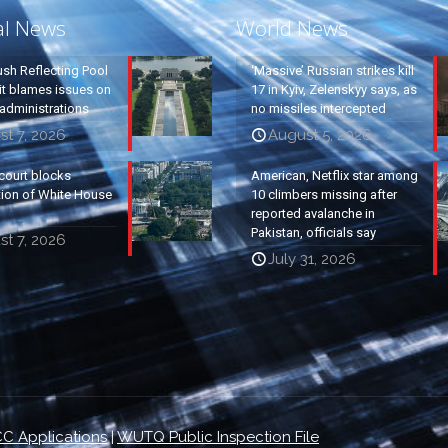
al News
World News
ush Reflecting Pool
‘Massive’ Russian strikes kill
it blames issues on
17 in Kyiv, Zelenskyy says, as
administrations
no missiles intercepted
t 7, 2026
August 5, 2026
court blocks
American, Netflix star among
tion of White House
10 climbers missing after
reported avalanche in
Pakistan, officials say
t 7, 2026
July 31, 2026
C Applications
|
WUTQ Public Inspection File