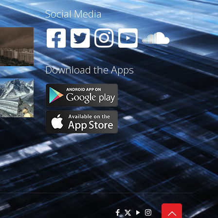
Social Media
Download the Apps