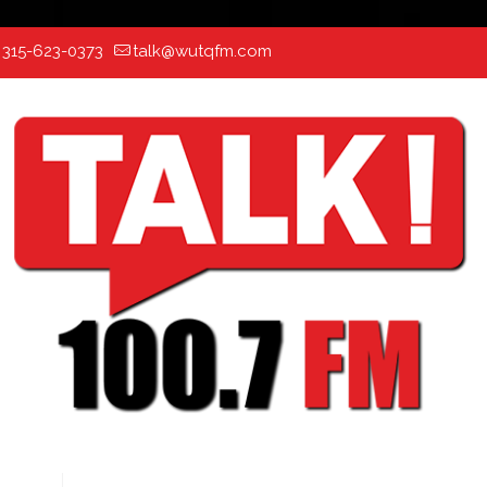
:
315-623-0373
talk@wutqfm.com