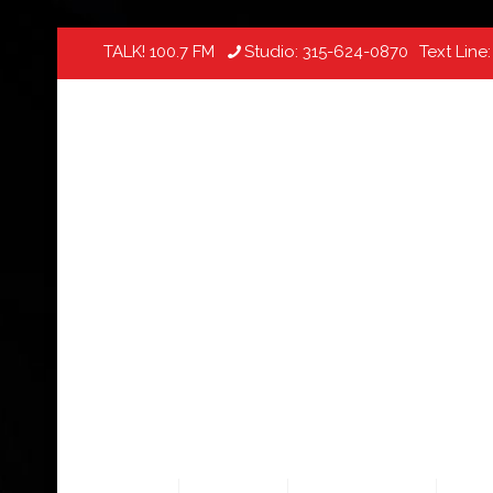
TALK! 100.7 FM
Studio:
315-624-0870
Text Line