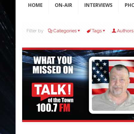
HOME
ON-AIR
INTERVIEWS
PH
Filter by
Categories
Tags
Authors