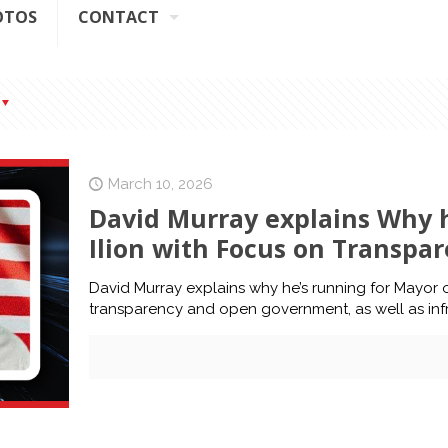
OTOS
CONTACT
March 10, 2026
David Murray explains Why h
Ilion with Focus on Transp
David Murray explains why he’s running for Mayor o
transparency and open government, as well as infr