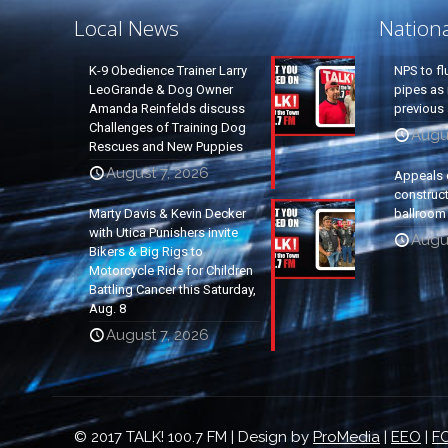
Local News
Nation
K-9 Obedience Trainer Larry
NPS to fl
LeoGrande & Dog Owner
pipes as 
Amanda Reinfelds discuss
previous 
Challenges of Training Dog
Augus
Rescues and New Puppies
August 7, 2026
Appeals 
construc
Marty Davis & Kevin Decker
ballroom
with Utica Punishers invite
Augus
Bikers & Big Rigs to
Motorcycle Ride for Children
Battling Cancer this Saturday,
Aug. 8
August 7, 2026
© 2017 TALK! 100.7 FM | Design by
ProMedia
|
EEO
|
FC