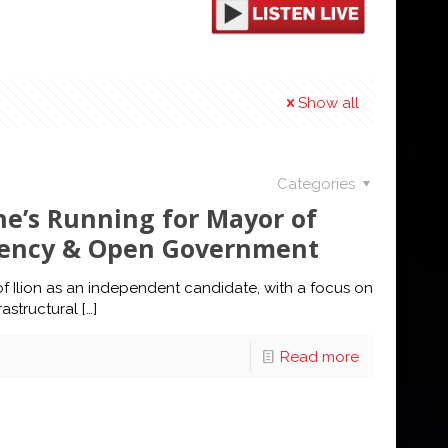
Show all
Categories
e’s Running for Mayor of
arency & Open Government
f Ilion as an independent candidate, with a focus on
astructural
[…]
Read more