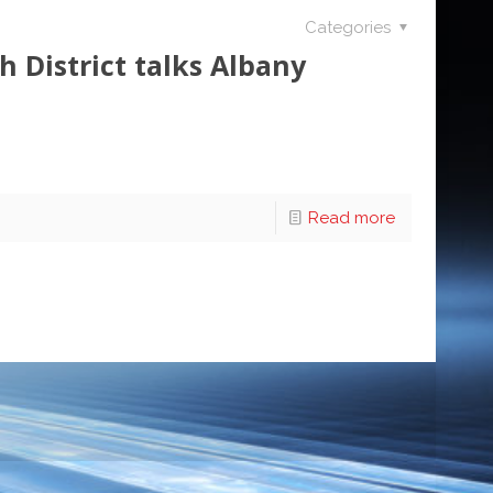
Categories
 District talks Albany
Read more