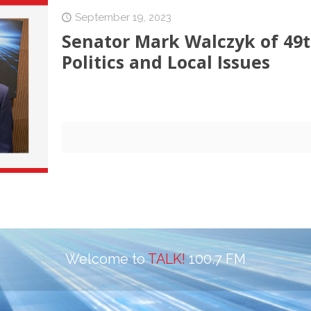
September 19, 2023
Senator Mark Walczyk of 49th
Politics and Local Issues
Welcome to
TALK!
100.7 FM