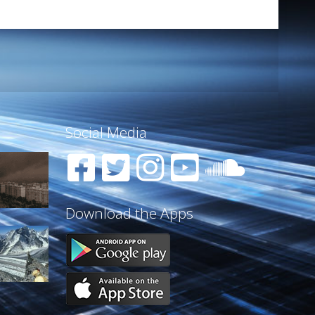
Social Media
Download the Apps