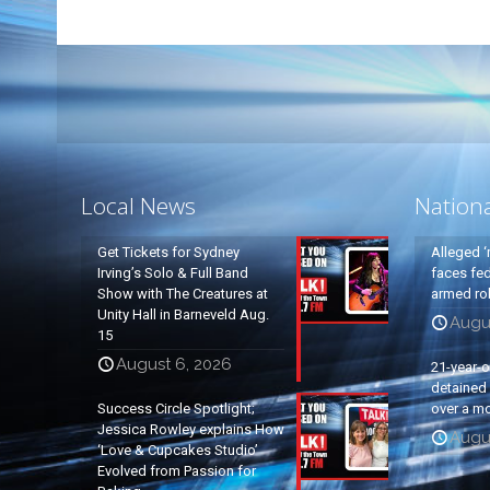
Local News
Nation
Get Tickets for Sydney
Alleged ‘
Irving’s Solo & Full Band
faces fed
Show with The Creatures at
armed rob
Unity Hall in Barneveld Aug.
Augu
15
August 6, 2026
21-year-
detained a
Success Circle Spotlight;
over a mo
Jessica Rowley explains How
Augu
‘Love & Cupcakes Studio’
Evolved from Passion for