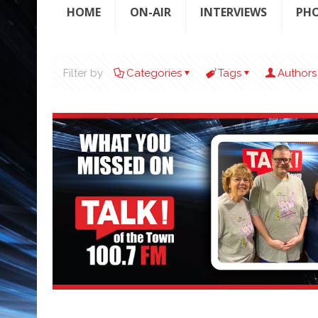
HOME
ON-AIR
INTERVIEWS
PH
Filter by
Categories
Tags
Authors