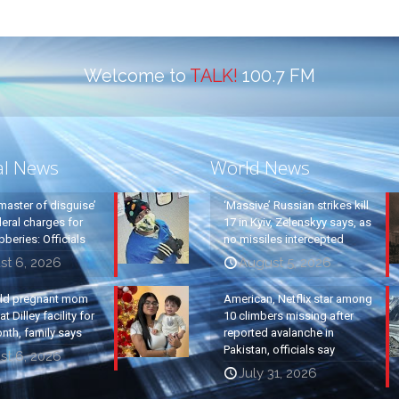
Welcome to
TALK!
100.7 FM
al News
World News
master of disguise’
‘Massive’ Russian strikes kill
eral charges for
17 in Kyiv, Zelenskyy says, as
beries: Officials
no missiles intercepted
st 6, 2026
August 5, 2026
old pregnant mom
American, Netflix star among
t Dilley facility for
10 climbers missing after
nth, family says
reported avalanche in
Pakistan, officials say
st 6, 2026
July 31, 2026