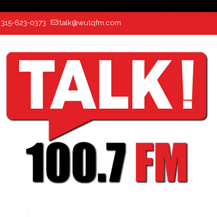
:
315-623-0373
talk@wutqfm.com