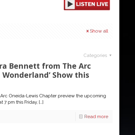
Show all
Categories
ara Bennett from The Arc
n Wonderland’ Show this
he Arc Oneida-Lewis Chapter preview the upcoming
 7 pm this Friday,
[…]
Read more