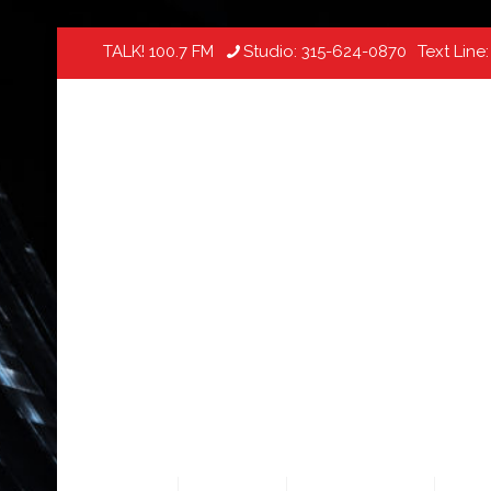
TALK! 100.7 FM
Studio:
315-624-0870
Text Line