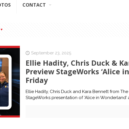
OTOS
CONTACT
September 23, 2025
Ellie Hadity, Chris Duck & K
Preview StageWorks ‘Alice i
Friday
Ellie Hadity, Chris Duck and Kara Bennett from T
StageWorks presentation of ‘Alice in Wonderland’ at