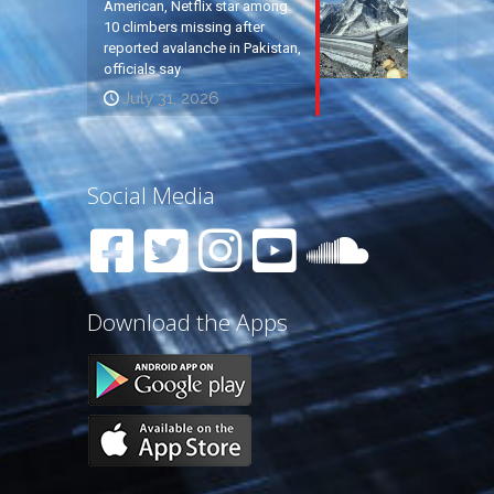
American, Netflix star among
10 climbers missing after
reported avalanche in Pakistan,
officials say
July 31, 2026
Social Media
Download the Apps