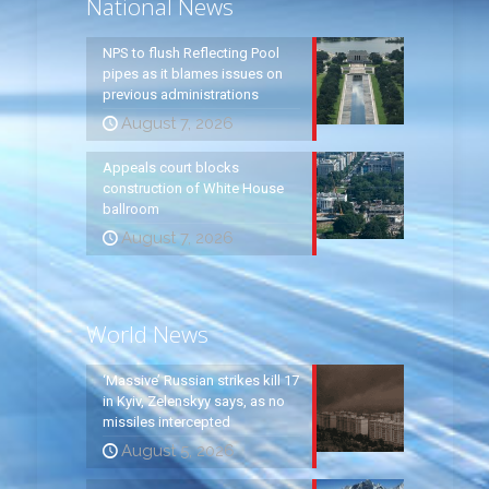
National News
NPS to flush Reflecting Pool
pipes as it blames issues on
previous administrations
August 7, 2026
Appeals court blocks
construction of White House
ballroom
August 7, 2026
World News
‘Massive’ Russian strikes kill 17
in Kyiv, Zelenskyy says, as no
missiles intercepted
August 5, 2026