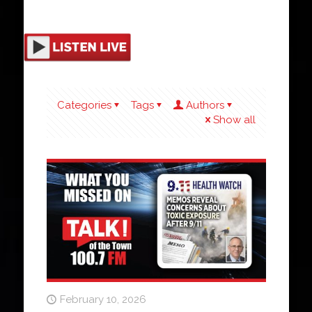
Categories
Tags
Authors
Show all
February 10, 2026