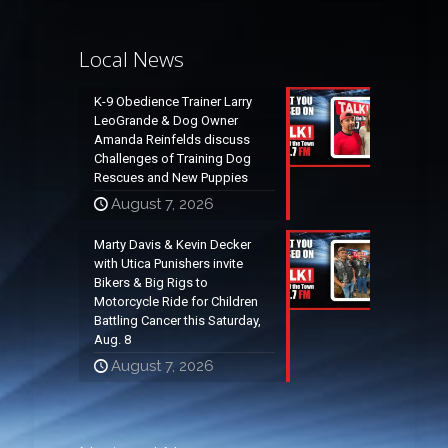
Local News
K-9 Obedience Trainer Larry
LeoGrande & Dog Owner
Amanda Reinfelds discuss
Challenges of Training Dog
Rescues and New Puppies
August 7, 2026
Marty Davis & Kevin Decker
with Utica Punishers invite
Bikers & Big Rigs to
Motorcycle Ride for Children
Battling Cancer this Saturday,
Aug. 8
August 7, 2026