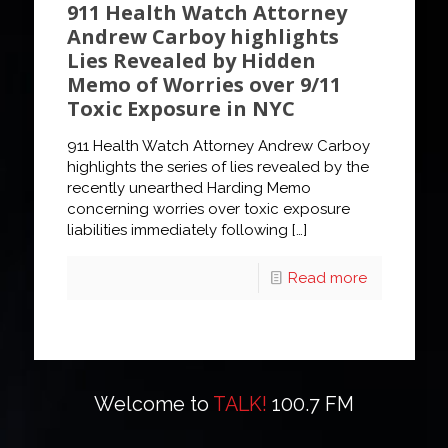
911 Health Watch Attorney
Andrew Carboy highlights
Lies Revealed by Hidden
Memo of Worries over 9/11
Toxic Exposure in NYC
911 Health Watch Attorney Andrew Carboy
highlights the series of lies revealed by the
recently unearthed Harding Memo
concerning worries over toxic exposure
liabilities immediately following
[…]
Read more
Welcome to
TALK!
100.7 FM