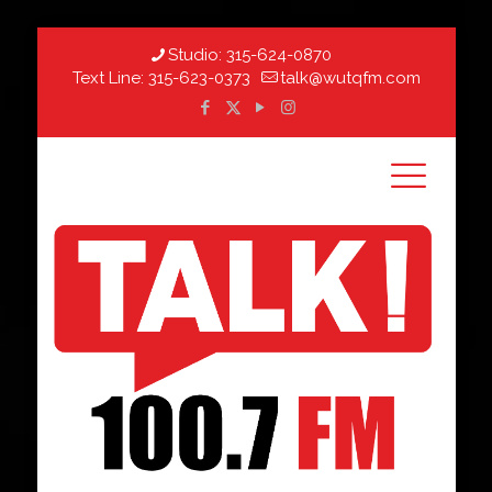
Studio:
315-624-0870
Text Line:
315-623-0373
talk@wutqfm.com