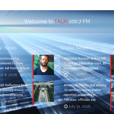
Welcome to
TALK!
100.7 FM
al News
World News
continues for
‘Massive’ Russian strikes kill
elieved to have
17 in Kyiv, Zelenskyy says, as
ther, set home ablaze
no missiles intercepted
st 8, 2026
August 5, 2026
ush Reflecting Pool
American, Netflix star among
it blames issues on
10 climbers missing after
administrations
reported avalanche in
Pakistan, officials say
t 7, 2026
July 31, 2026