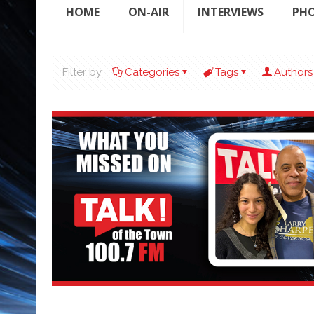
HOME
ON-AIR
INTERVIEWS
PH
Filter by
Categories
Tags
Authors