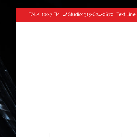
TALK! 100.7 FM
Studio:
315-624-0870
Text Line