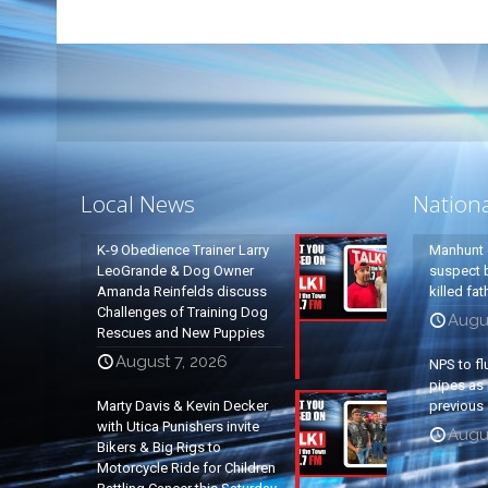
Local News
Nation
K-9 Obedience Trainer Larry
Manhunt 
LeoGrande & Dog Owner
suspect b
Amanda Reinfelds discuss
killed fa
Challenges of Training Dog
Augu
Rescues and New Puppies
August 7, 2026
NPS to fl
pipes as 
Marty Davis & Kevin Decker
previous 
with Utica Punishers invite
Augus
Bikers & Big Rigs to
Motorcycle Ride for Children