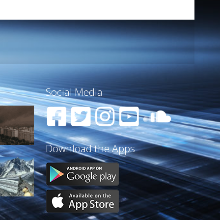
Social Media
Download the Apps