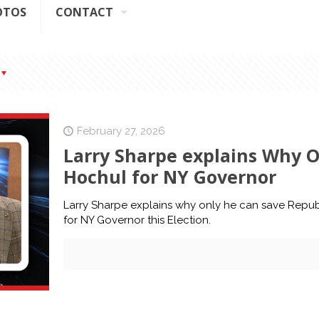
OTOS
CONTACT
February 27, 2026
Larry Sharpe explains Why O
Hochul for NY Governor
Larry Sharpe explains why only he can save Repub
for NY Governor this Election.