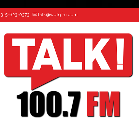
:
315-623-0373
talk@wutqfm.com