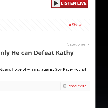
Show all
Categories
nly He can Defeat Kathy
licans’ hope of winning against Gov. Kathy Hochul
Read more