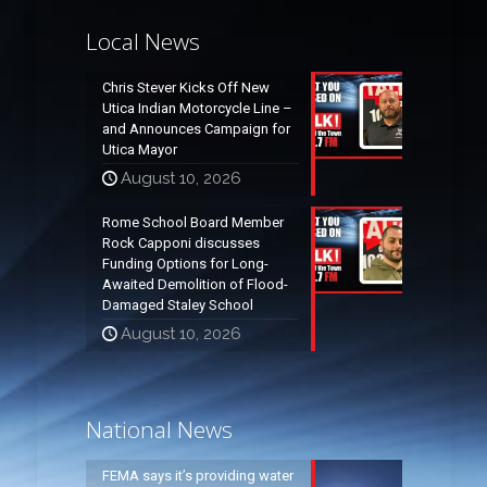
Local News
Chris Stever Kicks Off New
Utica Indian Motorcycle Line –
and Announces Campaign for
Utica Mayor
August 10, 2026
Rome School Board Member
Rock Capponi discusses
Funding Options for Long-
Awaited Demolition of Flood-
Damaged Staley School
August 10, 2026
National News
FEMA says it’s providing water