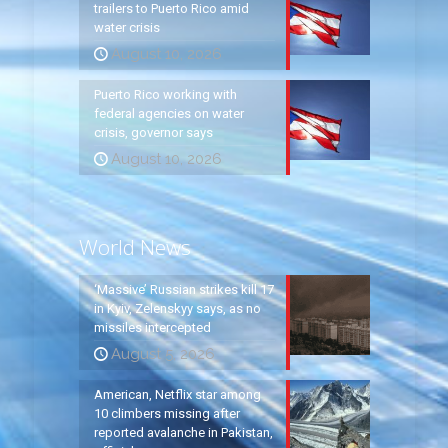
trailers to Puerto Rico amid
water crisis
August 10, 2026
Puerto Rico working with
federal agencies on water
crisis, governor says
August 10, 2026
World News
‘Massive’ Russian strikes kill 17
in Kyiv, Zelenskyy says, as no
missiles intercepted
August 5, 2026
American, Netflix star among
10 climbers missing after
reported avalanche in Pakistan,