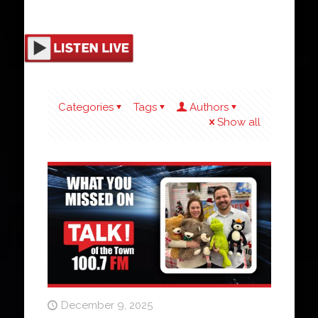
Categories
Tags
Authors
Show all
December 9, 2025