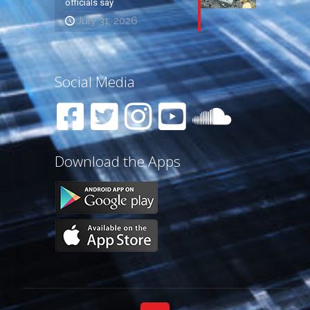
officials say
July 31, 2026
Social Media
Download the Apps