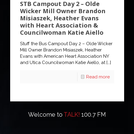
STB Campout Day 2 – Olde
Wicker Mill Owner Brandon
Misiaszek, Heather Evans
with Heart Association &
Councilwoman Katie Aiello
Stuff the Bus Campout Day 2 – Olde Wicker
Mill Owner Brandon Misiaszek, Heather
Evans with American Heart Association NY
and Utica Councilwoman Katie Aiello, at
[…]
Read more
Welcome to
TALK!
100.7 FM