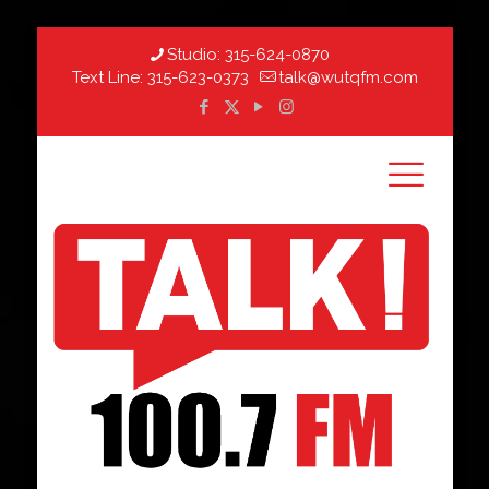
Studio:
315-624-0870
Text Line:
315-623-0373
talk@wutqfm.com